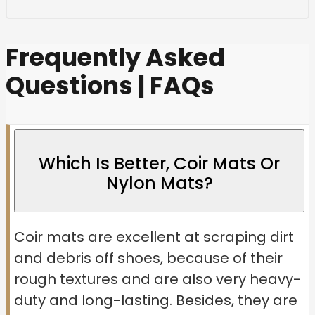
Frequently Asked
Questions | FAQs
Which Is Better, Coir Mats Or
Nylon Mats?
Coir mats are excellent at scraping dirt
and debris off shoes, because of their
rough textures and are also very heavy-
duty and long-lasting. Besides, they are