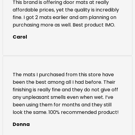
This brand is offering door mats at really
affordable prices, yet the quality is incredibly
fine. I got 2 mats earlier and am planning on
purchasing more as well. Best product IMO.
Carol
The mats I purchased from this store have
been the best among all I had before. Their
finishing is really fine and they do not give off
any unpleasant smells even when wet. I’ve
been using them for months and they still
look the same. 100% recommended product!
Donna