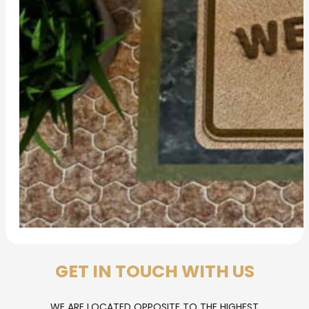
GET IN TOUCH WITH US
WE ARE LOCATED OPPOSITE TO THE HIGHEST