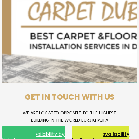
GET IN TOUCH WITH US
WE ARE LOCATED OPPOSITE TO THE HIGHEST
BUILDING IN THE WORLD BURJ KHALIFA
Request availability by
Request availability