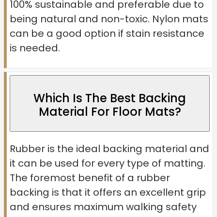
100% sustainable and preferable due to
being natural and non-toxic. Nylon mats
can be a good option if stain resistance
is needed.
Which Is The Best Backing
Material For Floor Mats?
Rubber is the ideal backing material and
it can be used for every type of matting.
The foremost benefit of a rubber
backing is that it offers an excellent grip
and ensures maximum walking safety