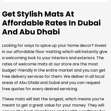
Get Stylish Mats At
Affordable Rates In Dubai
And Abu Dhabi
Looking for ways to spice up your home decor? Invest
in our affordable floor matting which will instantly give
a welcoming look to your interiors and exteriors. The
rates of welcome mats at our store are the most
budget-friendly in the entire market and you can get
free delivery services for them. We deliver in all local
areas of Abu Dhabi and Dubai and you can request
free quotes for every desired servicing.
These mats will last the longest, which means you’re
meant to get a great value for your money. They will