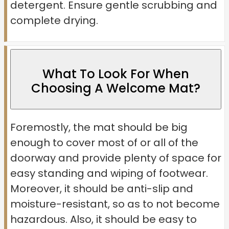
detergent. Ensure gentle scrubbing and
complete drying.
What To Look For When
Choosing A Welcome Mat?
Foremostly, the mat should be big
enough to cover most of or all of the
doorway and provide plenty of space for
easy standing and wiping of footwear.
Moreover, it should be anti-slip and
moisture-resistant, so as to not become
hazardous. Also, it should be easy to