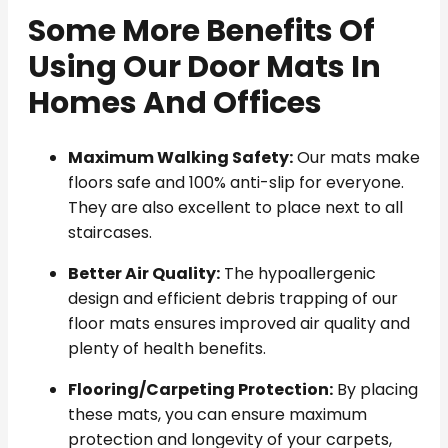
Some More Benefits Of
Using Our Door Mats In
Homes And Offices
Maximum Walking Safety:
Our mats make
floors safe and 100% anti-slip for everyone.
They are also excellent to place next to all
staircases.
Better Air Quality:
The hypoallergenic
design and efficient debris trapping of our
floor mats ensures improved air quality and
plenty of health benefits.
Flooring/Carpeting Protection:
By placing
these mats, you can ensure maximum
protection and longevity of your carpets,