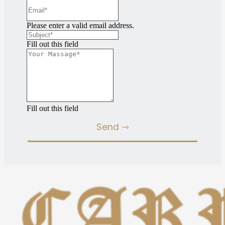
Please enter a valid email address.
Fill out this field
Fill out this field
Send ⇾