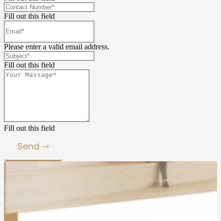
Fill out this field
Please enter a valid email address.
Fill out this field
Fill out this field
Send ⇾