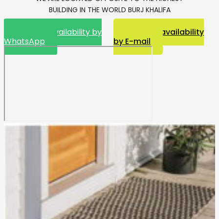
BUILDING IN THE WORLD BURJ KHALIFA
Request availability by
Request availability
WhatsApp
by E-mail