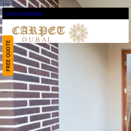
CALL US +971554722980
FREE QUOTE
Shop For Our Premium
And Pocket-friendly
Door Mats Dubai
Carpet Dubai
supplies the finest quality and
most versatile
Door Mats
in Dubai and Abu Dhabi.
Our mats are available for both residential and
commercial areas and will make your
surroundings greatly inviting and tidy as well.