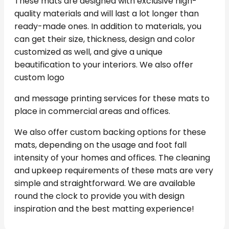
These mats are designed with exclusive high-
quality materials and will last a lot longer than
ready-made ones. In addition to materials, you
can get their size, thickness, design and color
customized as well, and give a unique
beautification to your interiors. We also offer
custom logo
and message printing services for these mats to
place in commercial areas and offices.
We also offer custom backing options for these
mats, depending on the usage and foot fall
intensity of your homes and offices. The cleaning
and upkeep requirements of these mats are very
simple and straightforward. We are available
round the clock to provide you with design
inspiration and the best matting experience!