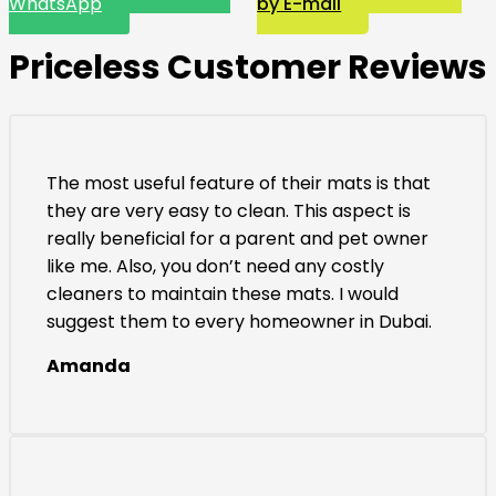
WhatsApp
by E-mail
Priceless Customer Reviews
The most useful feature of their mats is that
they are very easy to clean. This aspect is
really beneficial for a parent and pet owner
like me. Also, you don’t need any costly
cleaners to maintain these mats. I would
suggest them to every homeowner in Dubai.
Amanda