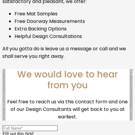
satisfactory and pleasant, we offer:
Free Mat Samples
Free Doorway Measurements
Extra Backing Options
Helpful Design Consultations
All you gotta do is leave us a message or call and we
shall serve you right away.
We would love to hear
from you
Feel free to reach us via this contact form and one
of our Design Consultants will get back to you at
earliest.
Fill out this field