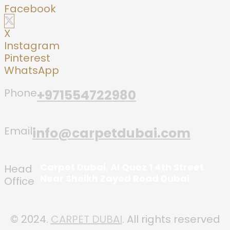
Facebook
X
Instagram
Pinterest
WhatsApp
Phone
+971554722980
Email
info@carpetdubai.com
Carpet Dubai, Al Quoz 1 4th Street
Head
Near Sheikh Zayed Road Dubai
Office
© 2024.
CARPET DUBAI
. All rights reserved