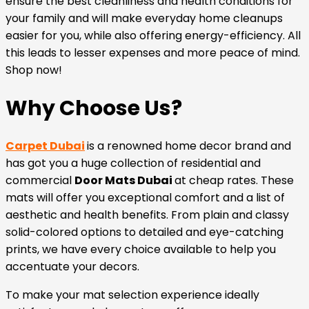
ensure the best cleanliness and health conditions for
your family and will make everyday home cleanups
easier for you, while also offering energy-efficiency. All
this leads to lesser expenses and more peace of mind.
Shop now!
Why Choose Us?
Carpet Dubai
is a renowned home decor brand and
has got you a huge collection of residential and
commercial
Door Mats Dubai
at cheap rates. These
mats will offer you exceptional comfort and a list of
aesthetic and health benefits. From plain and classy
solid-colored options to detailed and eye-catching
prints, we have every choice available to help you
accentuate your decors.
To make your mat selection experience ideally