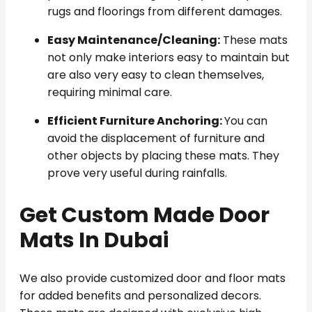
rugs and floorings from different damages.
Easy Maintenance/Cleaning:
These mats
not only make interiors easy to maintain but
are also very easy to clean themselves,
requiring minimal care.
Efficient Furniture Anchoring:
You can
avoid the displacement of furniture and
other objects by placing these mats. They
prove very useful during rainfalls.
Get Custom Made Door
Mats In Dubai
We also provide customized door and floor mats
for added benefits and personalized decors.