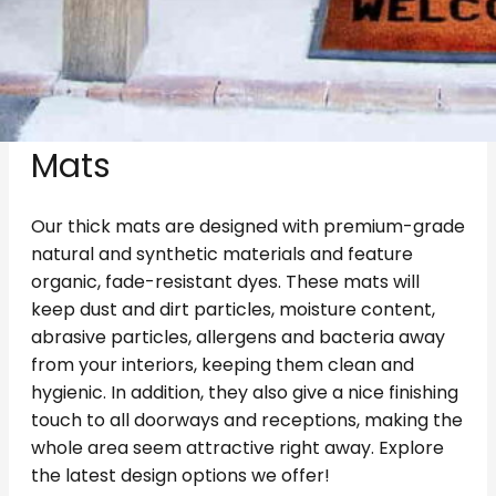
Enjoy Clean And Classy
Homes With Our Welcome
Mats
Our thick mats are designed with premium-grade
natural and synthetic materials and feature
organic, fade-resistant dyes. These mats will
keep dust and dirt particles, moisture content,
abrasive particles, allergens and bacteria away
from your interiors, keeping them clean and
hygienic. In addition, they also give a nice finishing
touch to all doorways and receptions, making the
whole area seem attractive right away. Explore
the latest design options we offer!