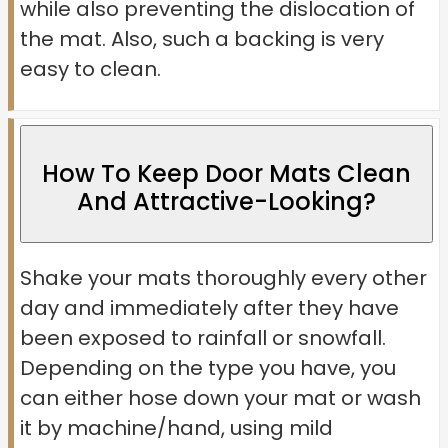
while also preventing the dislocation of
the mat. Also, such a backing is very
easy to clean.
How To Keep Door Mats Clean
And Attractive-Looking?
Shake your mats thoroughly every other
day and immediately after they have
been exposed to rainfall or snowfall.
Depending on the type you have, you
can either hose down your mat or wash
it by machine/hand, using mild