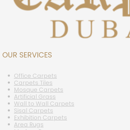
OUR SERVICES
Office Carpets
Carpets Tiles
Mosque Carpets
Artificial Grass
Wall to Wall Carpets
Sisal Carpets
Exhibition Carpets
Area Rugs