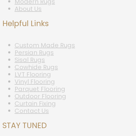
Modern Rugs
About Us
Helpful Links
Custom Made Rugs
Persian Rugs
Sisal Rugs
Cowhide Rugs
LVT Flooring
Vinyl Flooring
Parquet Flooring
Outdoor Flooring
Curtain Fixing
Contact Us
STAY TUNED