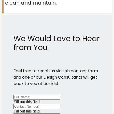
clean and maintain.
We Would Love to Hear
from You
Feel free to reach us via this contact form
and one of our Design Consultants will get
back to you at earliest.
Fill out this field
Fill out this field