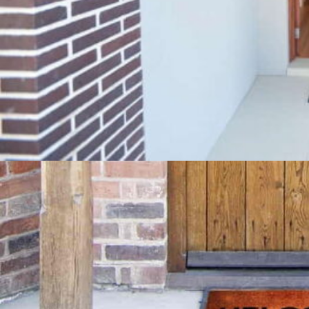
These mats will keep your homes significantly
clean, noise-free and healthy.
We provide the widest design, color, shape and
size options for these mats, so that you can easily
place them everywhere. They not only wipe
footwear most effectively to reduce dirt and
debris transfer but also give a welcoming look to
all the receiving areas of a house. You can get
these high-quality mats at affordable rates from
us and enjoy improved comfort, walking safety
and aesthetic satisfaction.
Our brand has various discounts going on, so
make sure you request your free quote today to
get your hands on the best floor matting. You can
also visit our store for walk-in shopping.
Book Free Home Visit Today