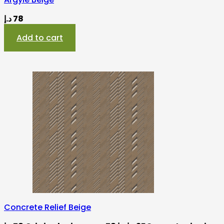
د.إ
78
Add to cart
Concrete Relief Beige