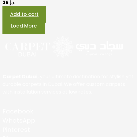
35 د.إ.
Add to cart
Load More
Carpet Dubai
, your ultimate destination for stylish yet
durable carpets in Dubai. We offer custom carpets
with installation services at low rates.
Facebook
WhatsApp
Pinterest