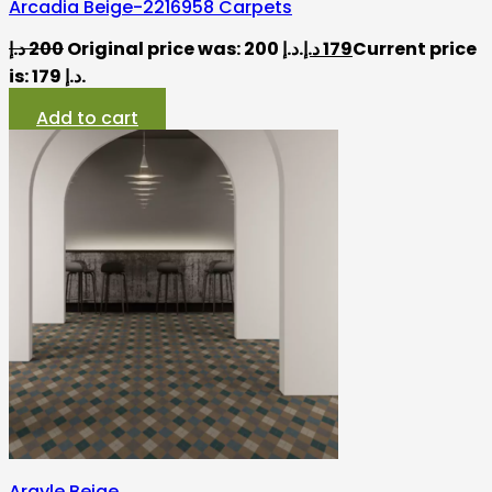
Arcadia Beige-2216958 Carpets
د.إ
200
Original price was: 200 د.إ.
د.إ
179
Current price
is: 179 د.إ.
Add to cart
Argyle Beige