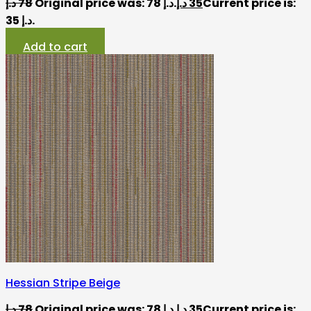
د.إ
78
Original price was: 78 د.إ.
د.إ
35
Current price is:
35 د.إ.
Add to cart
Hessian Stripe Beige
د.إ
78
Original price was: 78 د.إ.
د.إ
35
Current price is: