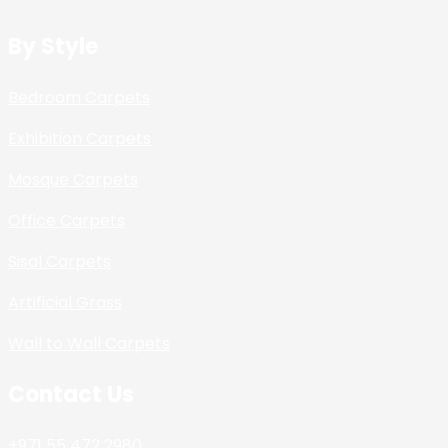
By Style
Bedroom Carpets
Exhibition Carpets
Mosque Carpets
Office Carpets
Sisal Carpets
Artificial Grass
Wall to Wall Carpets
Contact Us
+971 55 472 2980