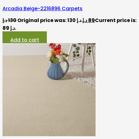
Arcadia Beige-2216896 Carpets
د.إ
130
Original price was: 130 د.إ.
د.إ
89
Current price is:
89 د.إ.
Add to cart