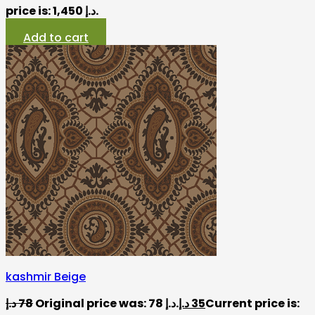
price is: 1,450 د.إ.
Add to cart
kashmir Beige
د.إ
78
Original price was: 78 د.إ.
د.إ
35
Current price is: