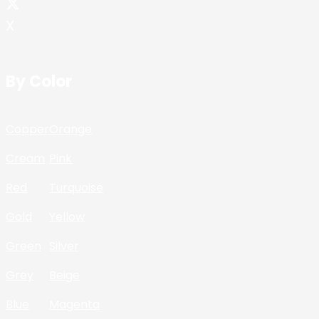
X
By Color
Copper
Orange
Cream
Pink
Red
Turquoise
Gold
Yellow
Green
Silver
Grey
Beige
Blue
Magenta