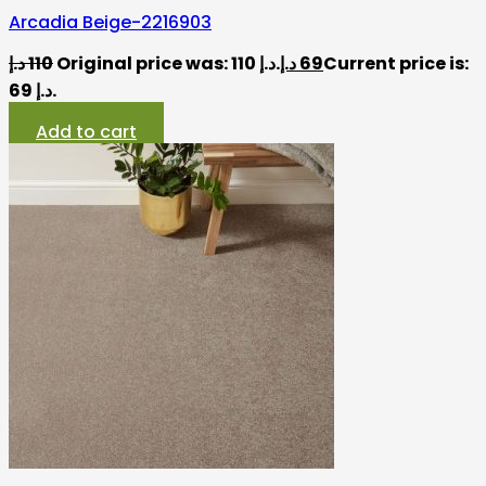
Arcadia Beige-2216903
د.إ
110
Original price was: 110 د.إ.
د.إ
69
Current price is:
69 د.إ.
Add to cart