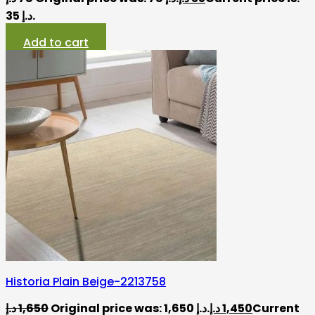
35 د.إ.
Add to cart
Historia Plain Beige-2213758
د.إ
1,650
Original price was: 1,650 د.إ.
د.إ
1,450
Current