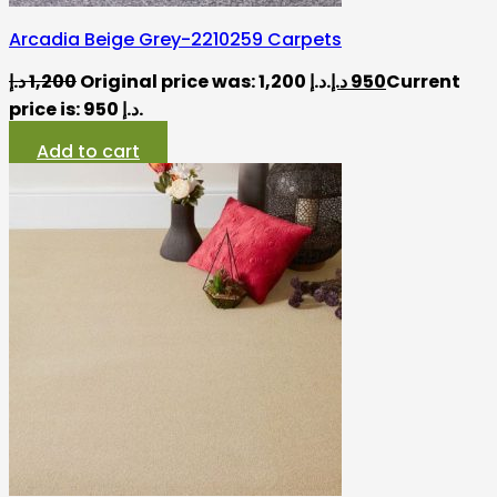
Arcadia Beige Grey-2210259 Carpets
د.إ
1,200
Original price was: 1,200 د.إ.
د.إ
950
Current
price is: 950 د.إ.
Add to cart