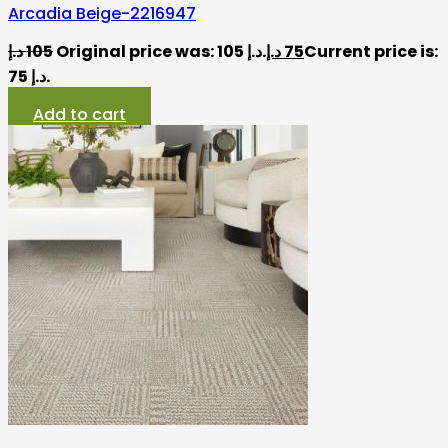
Arcadia Beige-2216947
د.إ
105
Original price was: 105 د.إ.
د.إ
75
Current price is:
75 د.إ.
Add to cart