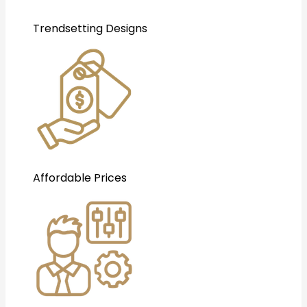
Trendsetting Designs
Affordable Prices