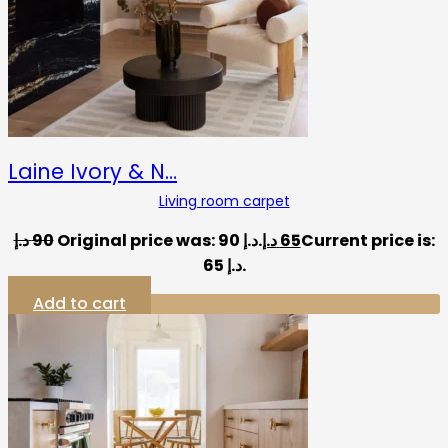
Laine Ivory & N…
Living room carpet
د.إ
90
Original price was: 90 د.إ.
د.إ
65
Current price is:
65 د.إ.
Add to cart