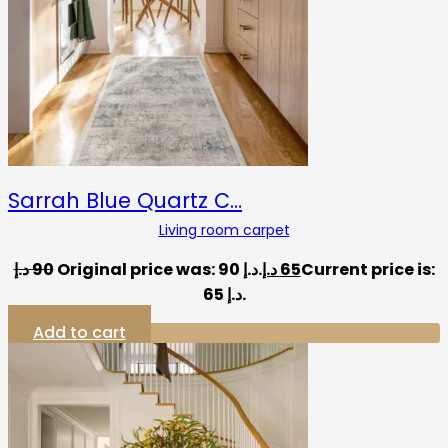
Sarrah Blue Quartz C…
Living room carpet
د.إ
90
Original price was: 90 د.إ.
د.إ
65
Current price is:
65 د.إ.
Add to cart