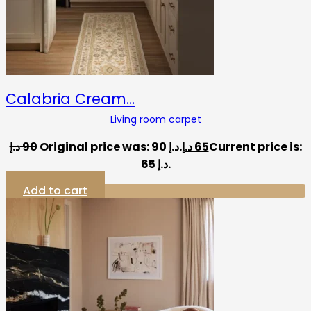
Calabria Cream…
Living room carpet
د.إ
90
Original price was: 90 د.إ.
د.إ
65
Current price is:
65 د.إ.
Add to cart