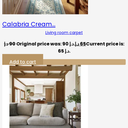
Calabria Cream…
Living room carpet
د.إ
90
Original price was: 90 د.إ.
د.إ
65
Current price is:
65 د.إ.
Add to cart