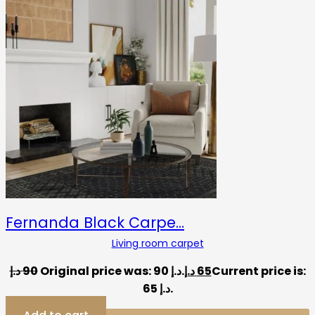
Fernanda Black Carpe…
Living room carpet
د.إ
90
Original price was: 90 د.إ.
د.إ
65
Current price is:
65 د.إ.