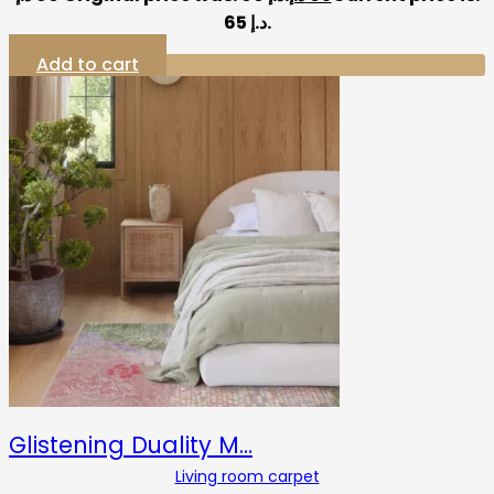
65 د.إ.
Add to cart
Glistening Duality M…
Living room carpet