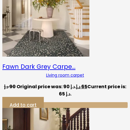
Fawn Dark Grey Carpe…
Living room carpet
د.إ
90
Original price was: 90 د.إ.
د.إ
65
Current price is:
65 د.إ.
Add to cart