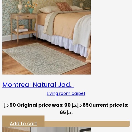
Montreal Natural Jad…
Living room carpet
د.إ
90
Original price was: 90 د.إ.
د.إ
65
Current price is:
65 د.إ.
Add to cart