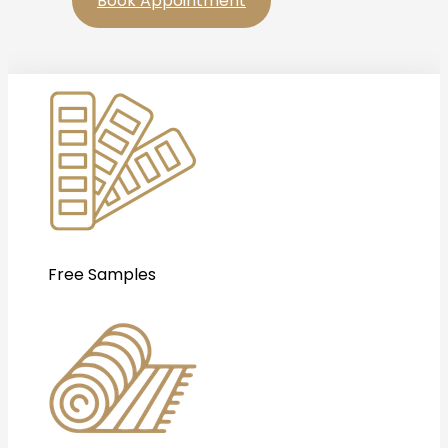
Book Appointment
Free Samples