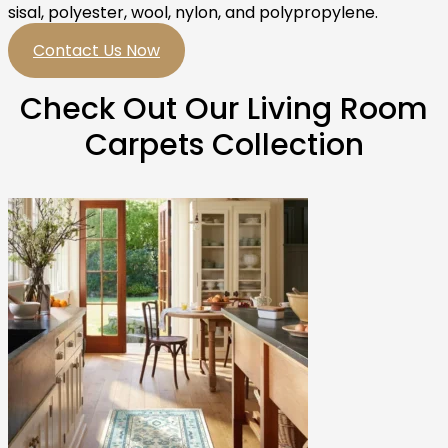
sisal, polyester, wool, nylon, and polypropylene.
Contact Us Now
Check Out Our Living Room
Carpets Collection