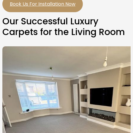
Book Us For Installation Now
Our Successful Luxury
Carpets for the Living Room