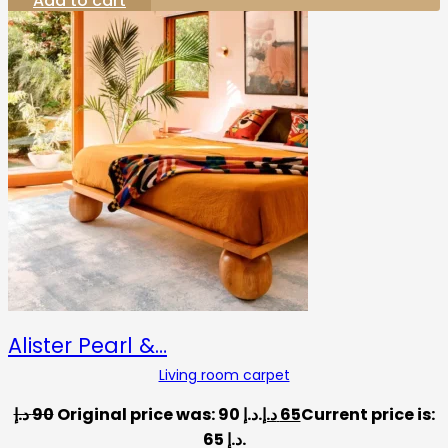
Add to cart
Alister Pearl &…
Living room carpet
د.إ
90
Original price was: 90 د.إ.
د.إ
65
Current price is:
65 د.إ.