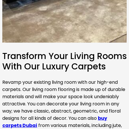
Transform Your Living Rooms
With Our Luxury Carpets
Revamp your existing living room with our high-end
carpets. Our living room flooring is made up of durable
materials and will make your space look undeniably
attractive. You can decorate your living room in any
way; we have classic, abstract, geometric, and floral
designs for all kinds of decor. You can also
buy
carpets Dubai
from various materials, including jute,