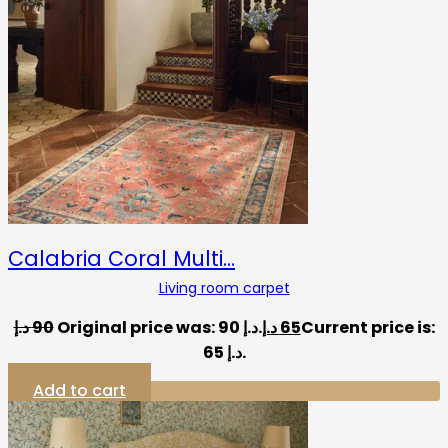
Calabria Coral Multi…
Living room carpet
د.إ
90
Original price was: 90 د.إ.
د.إ
65
Current price is:
65 د.إ.
Add to cart