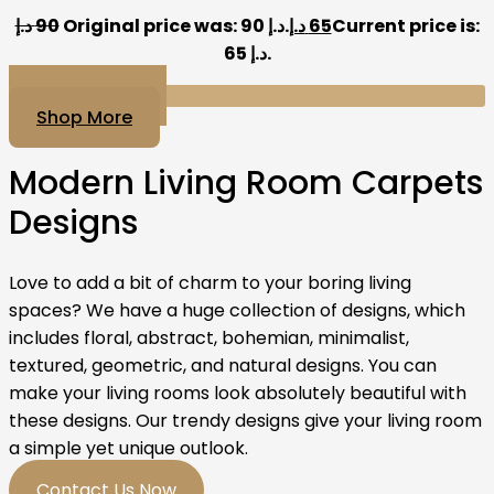
د.إ
90
Original price was: 90 د.إ.
د.إ
65
Current price is:
65 د.إ.
Add to cart
Shop More
Modern Living Room Carpets
Designs
Love to add a bit of charm to your boring living
spaces? We have a huge collection of designs, which
includes floral, abstract, bohemian, minimalist,
textured, geometric, and natural designs. You can
make your living rooms look absolutely beautiful with
these designs. Our trendy designs give your living room
a simple yet unique outlook.
Contact Us Now