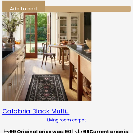
Add to cart
Calabria Black Multi…
Living room carpet
د.إ
90
Original price was: 90 د.إ.
د.إ
65
Current price is: