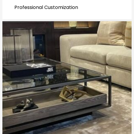
Professional Customization