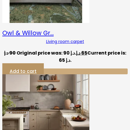
Owl & Willow Gr…
Living room carpet
د.إ
90
Original price was: 90 د.إ.
د.إ
65
Current price is:
65 د.إ.
Add to cart