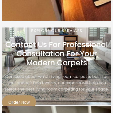
EXPLORE OUR SERVICES
Contact Us For Professional
Consultation For Your
Modern Carpets
Confused about which living room carpet is best for
your space? Don’t worry, our experts will help you
select the best living room carpeting for your space.
Order Now