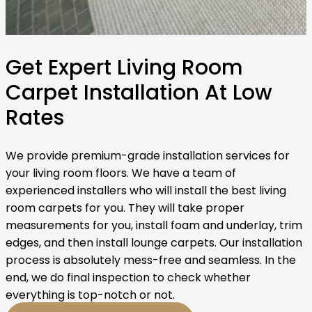
Get Expert Living Room
Carpet Installation At Low
Rates
We provide premium-grade installation services for
your living room floors. We have a team of
experienced installers who will install the best living
room carpets for you. They will take proper
measurements for you, install foam and underlay, trim
edges, and then install lounge carpets. Our installation
process is absolutely mess-free and seamless. In the
end, we do final inspection to check whether
everything is top-notch or not.