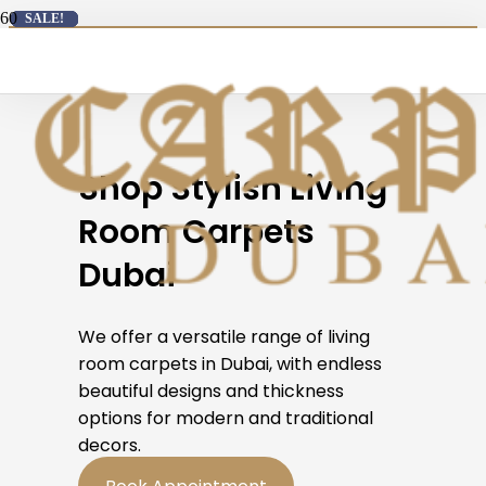
SALE!
SALE!
SALE!
SALE!
SALE!
SALE!
SALE!
SALE!
SALE!
SALE!
SALE!
SALE!
Carpets Sale
: Free Delivery on All Carpet Orders →
Shop Stylish Living
Room Carpets
Dubai
We offer a versatile range of living
room carpets in Dubai, with endless
beautiful designs and thickness
options for modern and traditional
decors.