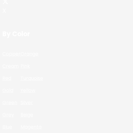
X
By Color
Copper
Orange
Cream
Pink
Red
Turquoise
Gold
Yellow
Green
Silver
Grey
Beige
Blue
Magenta