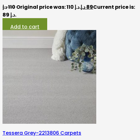
د.إ
110
Original price was: 110 د.إ.
د.إ
89
Current price is:
89 د.إ.
Add to cart
Tessera Grey-2213806 Carpets