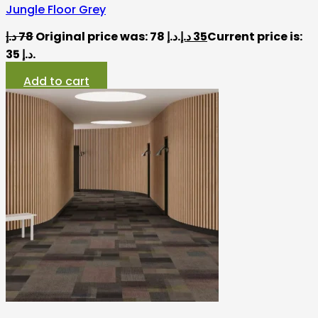
Jungle Floor Grey
د.إ
78
Original price was: 78 د.إ.
د.إ
35
Current price is:
35 د.إ.
Add to cart