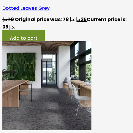
Dotted Leaves Grey
د.إ
78
Original price was: 78 د.إ.
د.إ
35
Current price is:
35 د.إ.
Add to cart