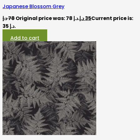
Japanese Blossom Grey
د.إ
78
Original price was: 78 د.إ.
د.إ
35
Current price is:
35 د.إ.
Add to cart