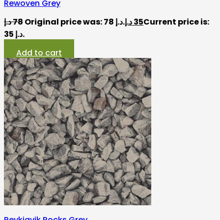
Rewoven Grey
د.إ
78
Original price was: 78 د.إ.
د.إ
35
Current price is:
35 د.إ.
Add to cart
Reykjavik Rocks Grey