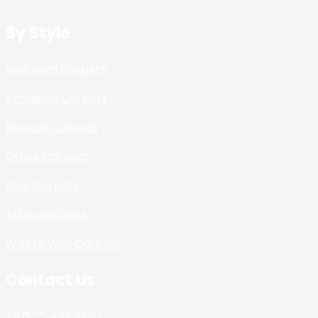
By Style
Bedroom Carpets
Exhibition Carpets
Mosque Carpets
Office Carpets
Sisal Carpets
Artificial Grass
Wall to Wall Carpets
Contact Us
+971 55 472 2980