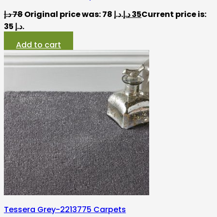
د.إ
78
Original price was: 78 د.إ.
د.إ
35
Current price is:
35 د.إ.
Add to cart
Tessera Grey-2213775 Carpets