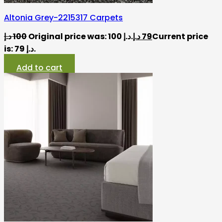
Altonia Grey-2215317 Carpets
د.إ
100
Original price was: 100 د.إ.
د.إ
79
Current price
is: 79 د.إ.
Add to cart