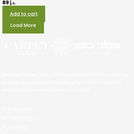
89 د.إ.
Add to cart
Load More
Carpet Dubai
, your ultimate destination for stylish yet
durable carpets in Dubai. We offer custom carpets
with installation services at low rates.
Facebook
WhatsApp
Pinterest