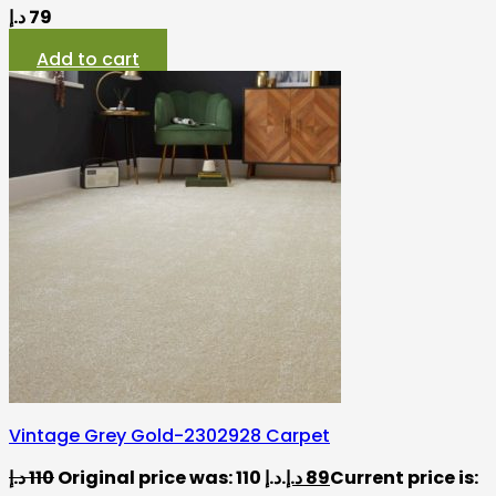
د.إ
79
Add to cart
Vintage Grey Gold-2302928 Carpet
د.إ
110
Original price was: 110 د.إ.
د.إ
89
Current price is: