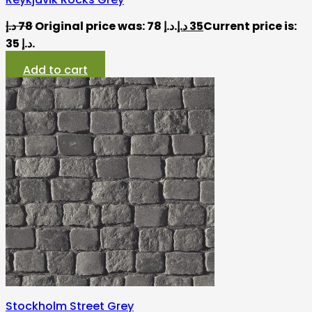
د.إ
78
Original price was: 78 د.إ.
د.إ
35
Current price is:
35 د.إ.
Add to cart
Stockholm Street Grey