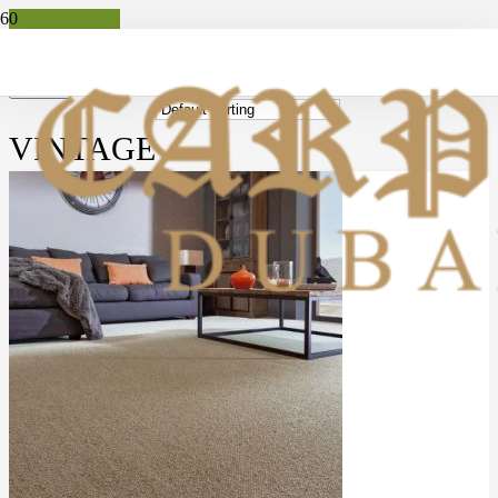
Apply
Filters
VINTAGE