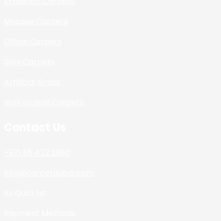
Exhibition Carpets
Mosque Carpets
Office Carpets
Sisal Carpets
Artificial Grass
Wall to Wall Carpets
Contact Us
+971 55 472 2980
info@carpetdubai.com
AL Quoz 1st
Payment Methods