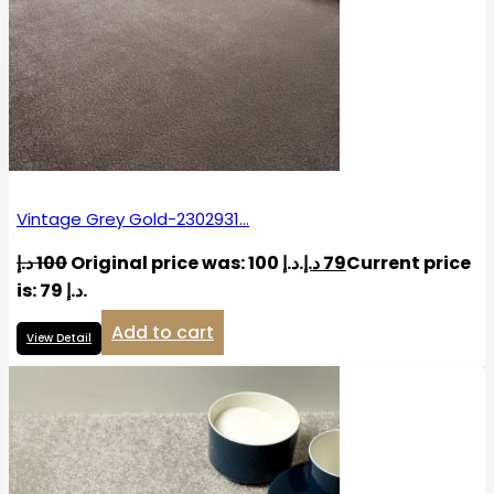
Vintage Grey Gold-2302931…
د.إ
100
Original price was: 100 د.إ.
د.إ
79
Current price
is: 79 د.إ.
Add to cart
View Detail