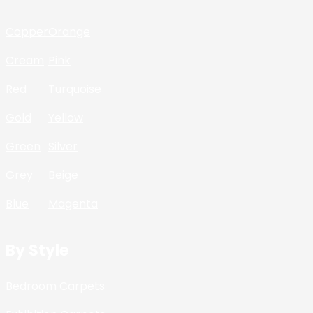
Copper
Orange
Cream
Pink
Red
Turquoise
Gold
Yellow
Green
Silver
Grey
Beige
Blue
Magenta
By Style
Bedroom Carpets