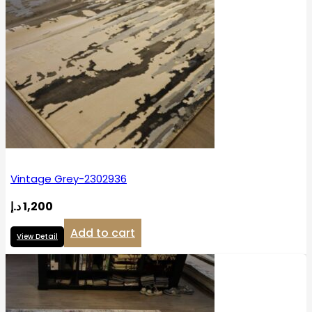
Vintage Grey-2302936
د.إ
1,200
Add to cart
View Detail