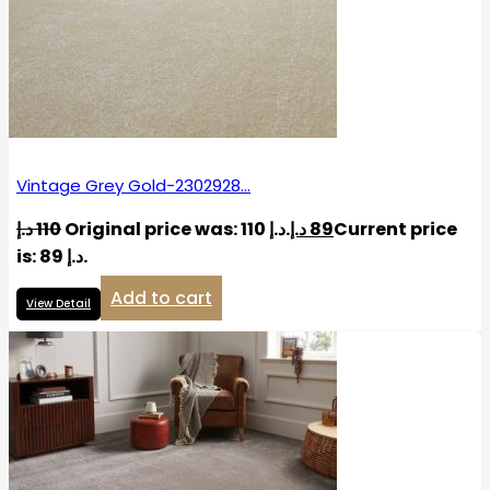
Vintage Grey Gold-2302928…
د.إ
110
Original price was: 110 د.إ.
د.إ
89
Current price
is: 89 د.إ.
Add to cart
View Detail