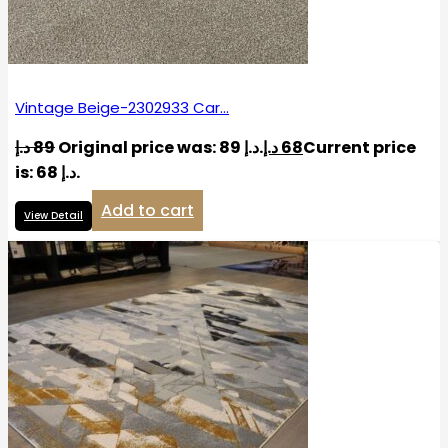
Vintage Beige-2302933 Car…
د.إ
89
Original price was: 89 د.إ.
د.إ
68
Current price
is: 68 د.إ.
Add to cart
View Detail