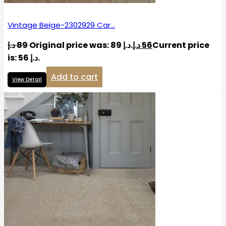
Vintage Beige-2302929 Car…
د.إ
89
Original price was: 89 د.إ.
د.إ
56
Current price
is: 56 د.إ.
Add to cart
View Detail