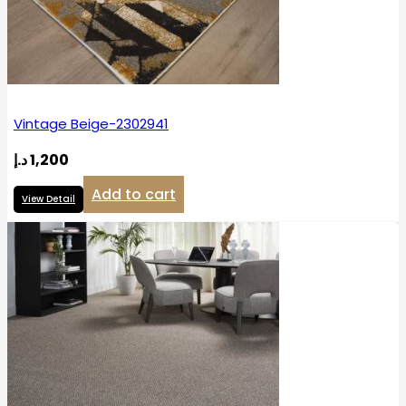
Vintage Beige-2302941
د.إ
1,200
Add to cart
View Detail