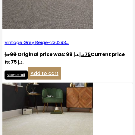
Vintage Grey Beige-230293…
د.إ
99
Original price was: 99 د.إ.
د.إ
75
Current price
is: 75 د.إ.
Add to cart
View Detail