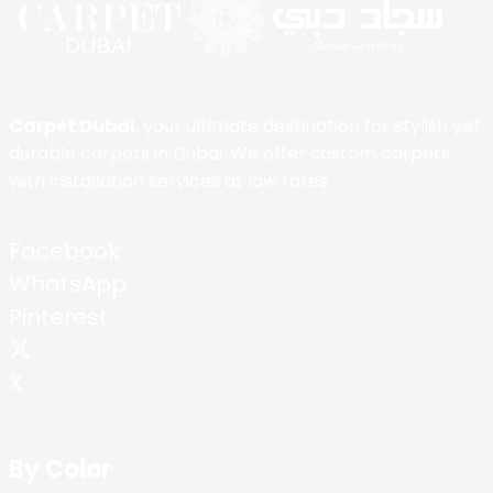
Carpet Dubai
, your ultimate destination for stylish yet
durable carpets in Dubai. We offer custom carpets
with installation services at low rates.
Facebook
WhatsApp
Pinterest
X
By Color