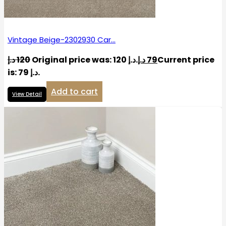
Vintage Beige-2302930 Car…
د.إ
120
Original price was: 120 د.إ.
د.إ
79
Current price
is: 79 د.إ.
Add to cart
View Detail