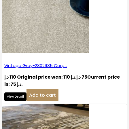
Vintage Grey-2302935 Carp…
د.إ
110
Original price was: 110 د.إ.
د.إ
75
Current price
is: 75 د.إ.
Add to cart
View Detail