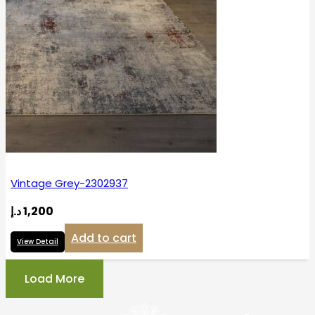
Vintage Grey-2302937
د.إ
1,200
Add to cart
View Detail
Load More