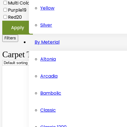
Multi Coloured
20
Yellow
Purple
19
Red
20
Silver
Apply
Filters
By Meterial
Carpet Tiles
Altonia
Arcadia
Bambolic
Classic