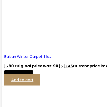
Balsan Winter Carpet Tile…
د.إ
90
Original price was: 90 د.إ.
د.إ
45
View Detail
Add to cart