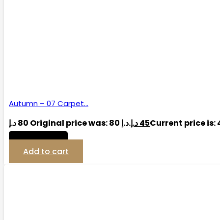
Autumn – 07 Carpet…
د.إ
80
Original price was: 80 د.إ.
د.إ
45
View Detail
Add to cart