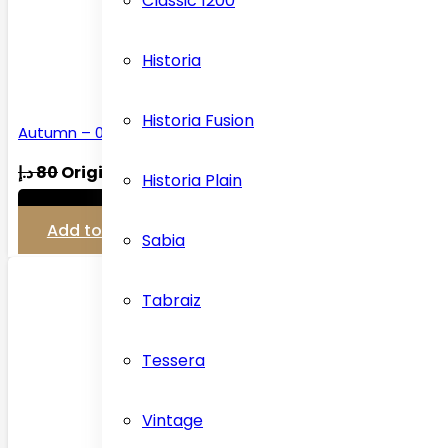
Classic 1200
Historia
Historia Fusion
Autumn – 03 Carpet…
د.إ
80
Original price was: 80 د.إ.
د.إ
45
Historia Plain
View Detail
Add to cart
Sabia
Tabraiz
Tessera
Vintage