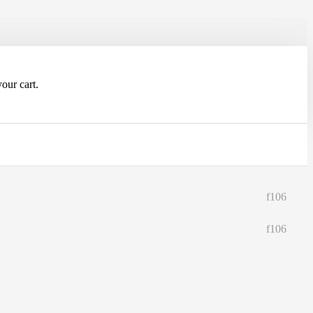
our cart.