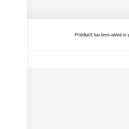
2980
Product
has been added to y