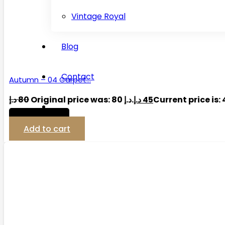
Vintage Royal
Blog
Contact
Autumn – 04 Carpet…
د.إ
80
Original price was: 80 د.إ.
د.إ
45
View Detail
Add to cart