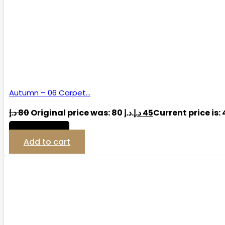
Autumn – 06 Carpet…
د.إ
80
Original price was: 80 د.إ.
د.إ
45
View Detail
Add to cart