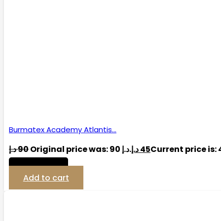
Burmatex Academy Atlantis…
د.إ
90
Original price was: 90 د.إ.
د.إ
45
View Detail
Add to cart