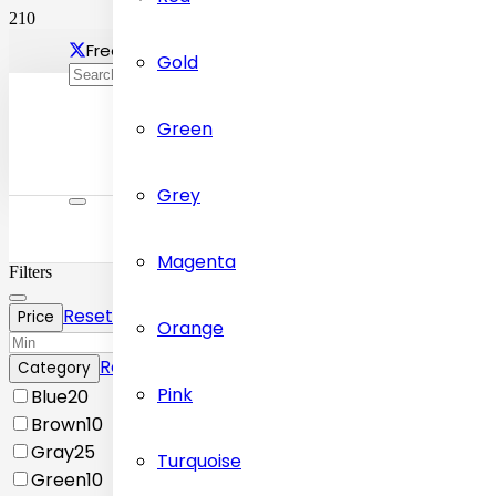
Free delivery Across Dubai
Contact Us: +97155472
Gold
Green
Grey
Magenta
Filters
Reset
Price
Orange
Reset
Category
Pink
Blue
20
Brown
10
Gray
25
Turquoise
Green
10