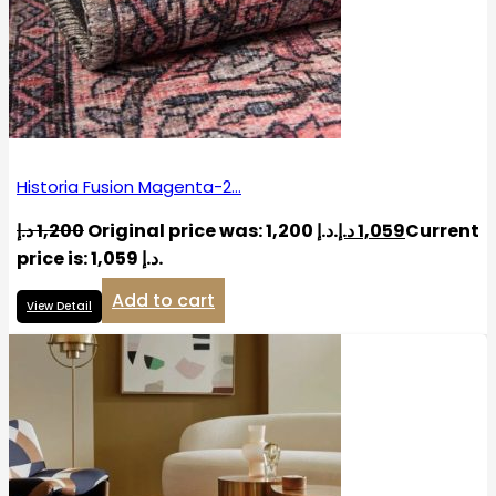
Historia Fusion Magenta-2…
د.إ
1,200
Original price was: 1,200 د.إ.
د.إ
1,059
Current
price is: 1,059 د.إ.
Add to cart
View Detail