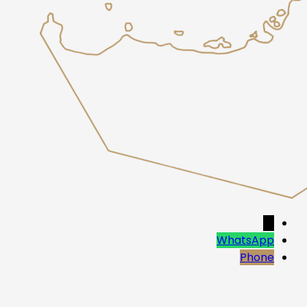
→
WhatsApp
Phone