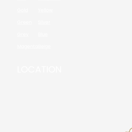
Gold
Yellow
Green
Silver
Grey
Blue
Magenta
Beige
LOCATION