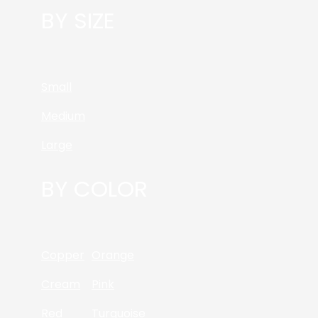
BY SIZE
Small
Medium
Large
BY COLOR
Copper
Orange
Cream
Pink
Red
Turquoise