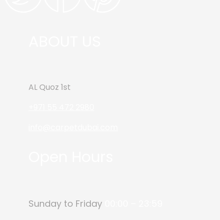
ABOUT US
AL Quoz 1st
+971 55 472 2980
info@carpetdubai.com
Open Hours
Sunday to Friday
00:00 – 23:59