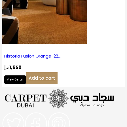
Historia Fusion Orange-22…
د.إ
1,650
Add to cart
View Detail