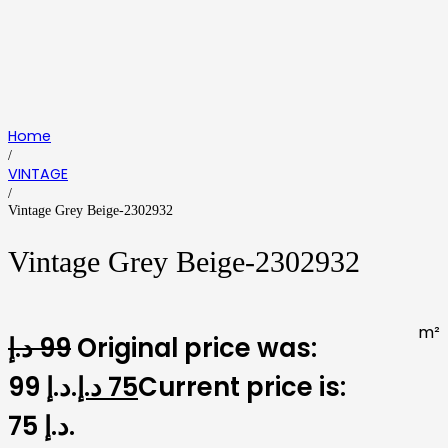
Home
/
VINTAGE
/
Vintage Grey Beige-2302932
Vintage Grey Beige-2302932
m²
د.إ
99
Original price was:
99 د.إ.
د.إ
75
Current price is:
75 د.إ.