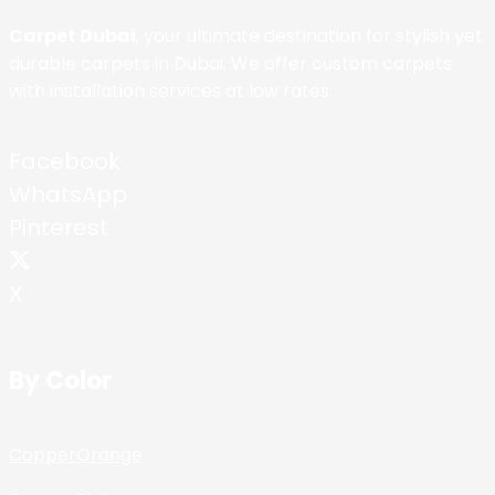
Carpet Dubai
, your ultimate destination for stylish yet
durable carpets in Dubai. We offer custom carpets
with installation services at low rates.
Facebook
WhatsApp
Pinterest
X
By Color
Copper
Orange