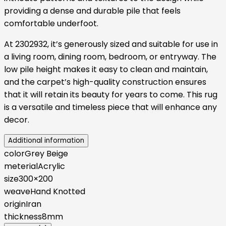
providing a dense and durable pile that feels
comfortable underfoot.
At 2302932, it’s generously sized and suitable for use in
a living room, dining room, bedroom, or entryway. The
low pile height makes it easy to clean and maintain,
and the carpet’s high-quality construction ensures
that it will retain its beauty for years to come. This rug
is a versatile and timeless piece that will enhance any
decor.
Additional information
color
Grey Beige
meterial
Acrylic
size
300×200
weave
Hand Knotted
origin
Iran
thickness
8mm