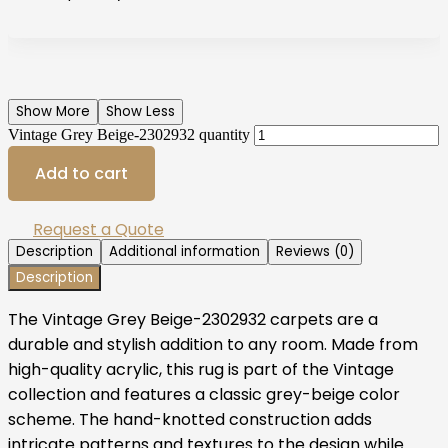
Show More
Show Less
Vintage Grey Beige-2302932 quantity
Add to cart
Request a Quote
Description
Additional information
Reviews (0)
Description
The Vintage Grey Beige-2302932 carpets are a
durable and stylish addition to any room. Made from
high-quality acrylic, this rug is part of the Vintage
collection and features a classic grey-beige color
scheme. The hand-knotted construction adds
intricate patterns and textures to the design while