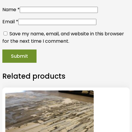
Name
*
Email
*
Save my name, email, and website in this browser
for the next time I comment.
Related products