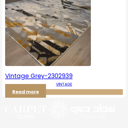
Vintage Grey-2302939
VINTAGE
Read more