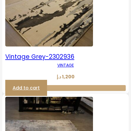
Vintage Grey-2302936
VINTAGE
د.إ
1,200
Add to cart