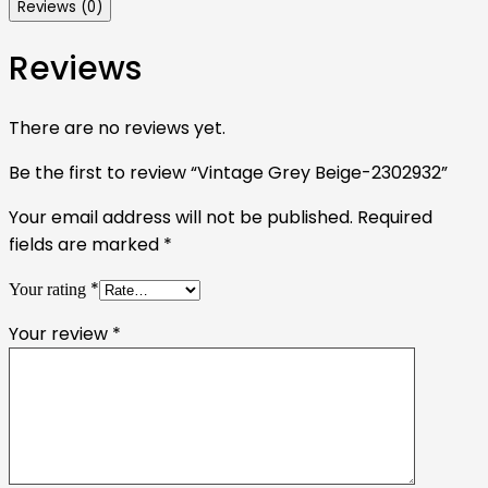
Reviews (0)
Reviews
There are no reviews yet.
Be the first to review “Vintage Grey Beige-2302932”
Your email address will not be published.
Required
fields are marked
*
*
Your rating
Your review
*