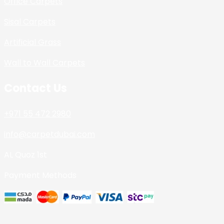
Office Carpets
Sisal Carpets
Artificial Grass
Wall to Wall Carpets
Contact Us
+971 55 472 2980
info@carpetdubai.com
AL Quoz 1st
Payment Methods