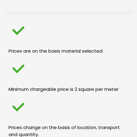
Prices are on the basis material selected
Minimum chargeable price is 2 square per meter
Prices change on the basis of location, transport
and quantity.