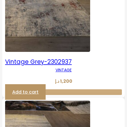
Vintage Grey-2302937
VINTAGE
د.إ
1,200
Add to cart