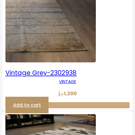
Vintage Grey-2302938
VINTAGE
د.إ
1,200
Add to cart