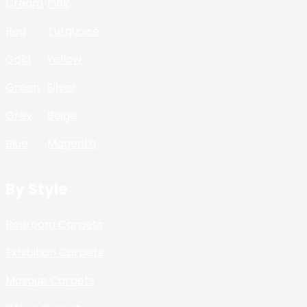
Cream
Pink
Red
Turquoise
Gold
Yellow
Green
Silver
Grey
Beige
Blue
Magenta
By Style
Bedroom Carpets
Exhibition Carpets
Mosque Carpets