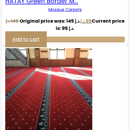
HATAY Green Border M…
Mosque Carpets
د.إ
145
Original price was: 145 د.إ.
د.إ
95
Current price
is: 95 د.إ.
Add to cart