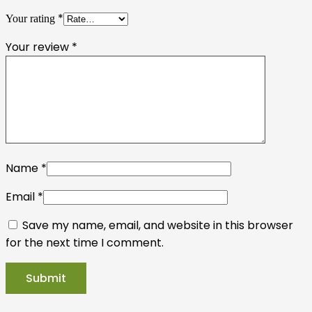
*
Your rating
Your review
*
Name
*
Email
*
Save my name, email, and website in this browser
for the next time I comment.