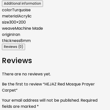
Additional information
color
Turquoise
meterial
Acrylic
size
300×200
weave
Machine Made
origin
Iran
thickness
8mm
Reviews (0)
Reviews
There are no reviews yet.
Be the first to review “HEJAZ Red Mosque Prayer
Carpet”
Your email address will not be published.
Required
fields are marked
*