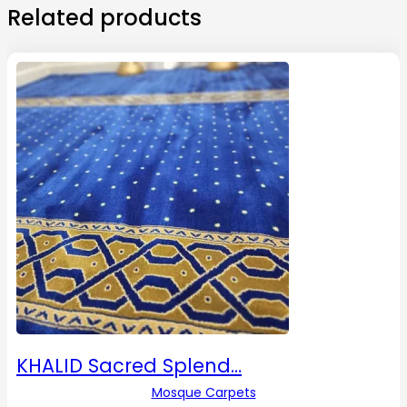
Related products
KHALID Sacred Splend…
Mosque Carpets