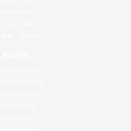
Green
Silver
Grey
Beige
Blue
Magenta
By Style
Bedroom Carpets
Exhibition Carpets
Mosque Carpets
Office Carpets
Sisal Carpets
Artificial Grass