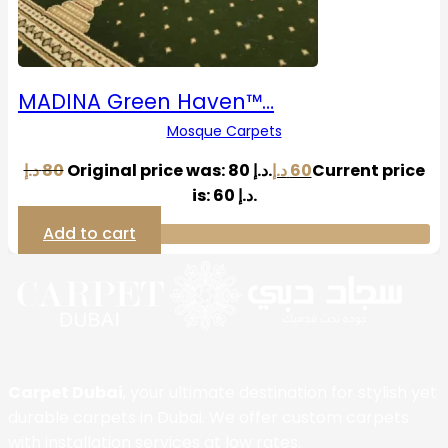
MADINA Green Haven™…
Mosque Carpets
د.إ
80
Original price was: 80 د.إ.
د.إ
60
Current price
is: 60 د.إ.
Add to cart
Carpet Dubai
, your ultimate destination for stylish yet
durable carpets in Dubai. We offer custom carpets
with installation services at low rates.