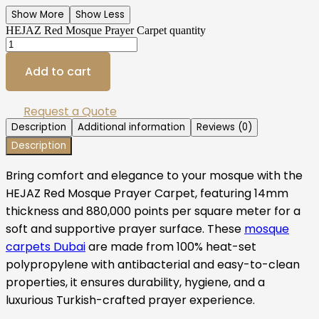
Show More
Show Less
HEJAZ Red Mosque Prayer Carpet quantity
Add to cart
Request a Quote
Description
Additional information
Reviews (0)
Description
Bring comfort and elegance to your mosque with the
HEJAZ Red Mosque Prayer Carpet, featuring 14mm
thickness and 880,000 points per square meter for a
soft and supportive prayer surface. These
mosque
carpets Dubai
are made from 100% heat-set
polypropylene with antibacterial and easy-to-clean
properties, it ensures durability, hygiene, and a
luxurious Turkish-crafted prayer experience.