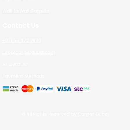
Wall to Wall Carpets
Contact Us
+971 55 472 2980
info@carpetdubai.com
AL Quoz 1st
Payment Methods
© All Rights Reserved by
Carpet Dubai