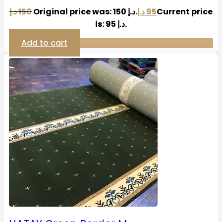
د.إ
150
Original price was: 150 د.إ.
د.إ
95
Current price
is: 95 د.إ.
Add to cart