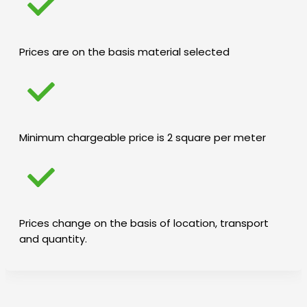
Prices are on the basis material selected
Minimum chargeable price is 2 square per meter
Prices change on the basis of location, transport
and quantity.