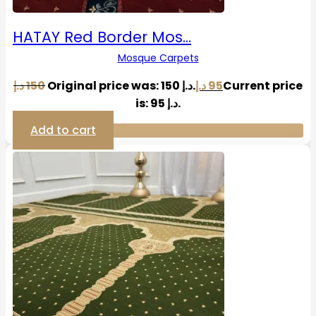
HATAY Red Border Mos…
Mosque Carpets
د.إ
150
Original price was: 150 د.إ.
د.إ
95
Current price
is: 95 د.إ.
Add to cart