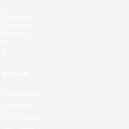
Facebook
WhatsApp
Pinterest
X
By Color
Copper
Orange
Cream
Pink
Red
Turquoise
Gold
Yellow