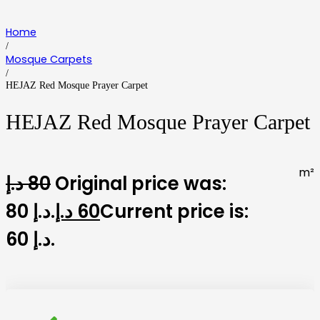
Home
/
Mosque Carpets
/
HEJAZ Red Mosque Prayer Carpet
HEJAZ Red Mosque Prayer Carpet
m²
د.إ
80
Original price was:
80 د.إ.
د.إ
60
Current price is:
60 د.إ.