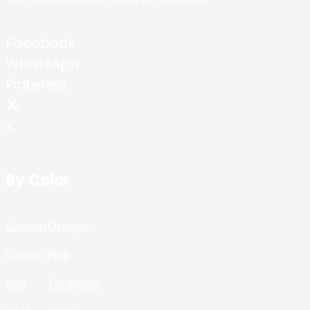
Facebook
WhatsApp
Pinterest
X
By Color
Copper
Orange
Cream
Pink
Red
Turquoise