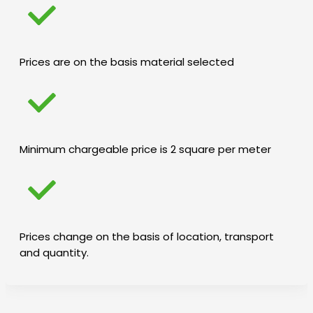
Prices are on the basis material selected
Minimum chargeable price is 2 square per meter
Prices change on the basis of location, transport
and quantity.