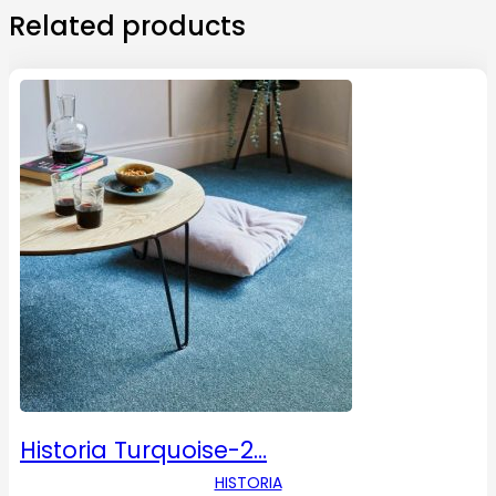
Related products
Historia Turquoise-2…
HISTORIA