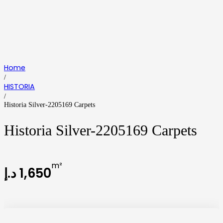
Home
/
HISTORIA
/
Historia Silver-2205169 Carpets
Historia Silver-2205169 Carpets
m²
د.إ
1,650