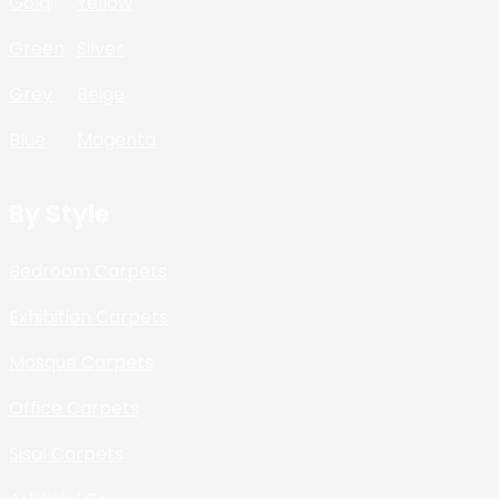
Gold
Yellow
Green
Silver
Grey
Beige
Blue
Magenta
By Style
Bedroom Carpets
Exhibition Carpets
Mosque Carpets
Office Carpets
Sisal Carpets