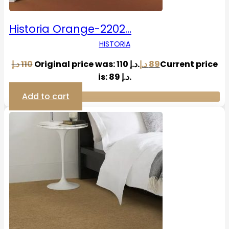
Historia Orange-2202…
HISTORIA
د.إ
110
Original price was: 110 د.إ.
د.إ
89
Current price
is: 89 د.إ.
Add to cart