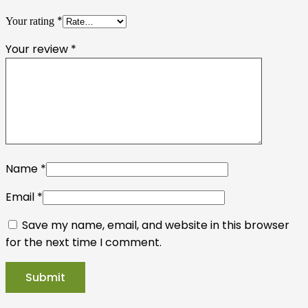
*
Your rating
Your review
*
Name
*
Email
*
Save my name, email, and website in this browser
for the next time I comment.