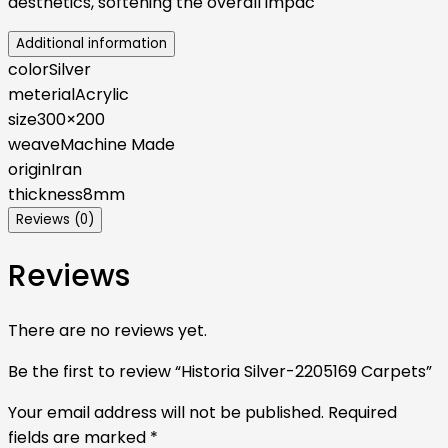
aesthetics, softening the overall impac
Additional information
color
Silver
meterial
Acrylic
size
300×200
weave
Machine Made
origin
Iran
thickness
8mm
Reviews (0)
Reviews
There are no reviews yet.
Be the first to review “Historia Silver-2205169 Carpets”
Your email address will not be published.
Required
fields are marked
*