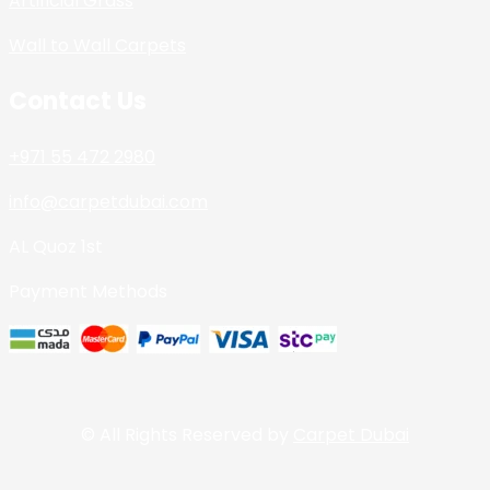
Artificial Grass
Wall to Wall Carpets
Contact Us
+971 55 472 2980
info@carpetdubai.com
AL Quoz 1st
Payment Methods
© All Rights Reserved by
Carpet Dubai