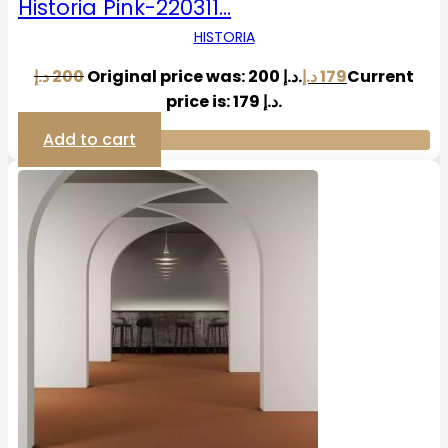
Historia Pink-220311…
HISTORIA
د.إ
200
Original price was: 200 د.إ.
د.إ
179
Current
price is: 179 د.إ.
Add to cart