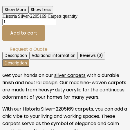
Show More
Show Less
Historia Silver-2205169 Carpets quantity
Add to cart
Request a Quote
Description
Additional information
Reviews (0)
Description
Get your hands on our
silver carpets
with a durable
finish and neutral design. Our machine-woven carpets
are made from heavy-duty acrylic for the continuous
adornment of your homes for many years.
With our Historia Silver-2205169 carpets, you can add a
chic vibe to your living and working spaces. These
carpets serve as the symbol of elegance and calm