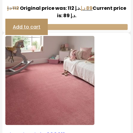
د.إ
112
Original price was: 112 د.إ.
د.إ
89
Current price
is: 89 د.إ.
Add to cart