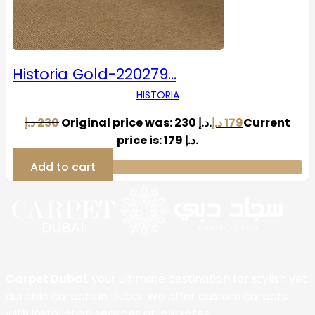
Historia Gold-220279…
HISTORIA
د.إ
230
Original price was: 230 د.إ.
د.إ
179
Current
price is: 179 د.إ.
Add to cart
Carpet Dubai
, your ultimate destination for stylish yet
durable carpets in Dubai. We offer custom carpets
with installation services at low rates.