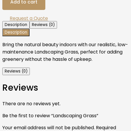
Add to cart
Request a Quote
Description
Reviews (0)
Description
Bring the natural beauty indoors with our realistic, low-
maintenance Landscaping Grass, perfect for adding
greenery without the hassle of upkeep.
Reviews (0)
Reviews
There are no reviews yet.
Be the first to review “Landscaping Grass”
Your email address will not be published.
Required