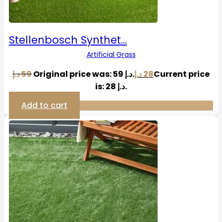
Stellenbosch Synthet…
Artificial Grass
د.إ
59
Original price was: 59 د.إ.
د.إ
28
Current price
is: 28 د.إ.
Add to cart