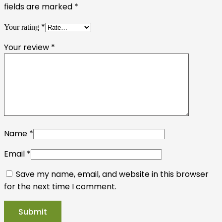
fields are marked
*
*
Your rating
Your review
*
Name
*
Email
*
Save my name, email, and website in this browser
for the next time I comment.