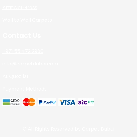
Artificial Grass
Wall to Wall Carpets
Contact Us
+971 55 472 2980
info@carpetdubai.com
AL Quoz 1st
Payment Methods
© All Rights Reserved by
Carpet Dubai