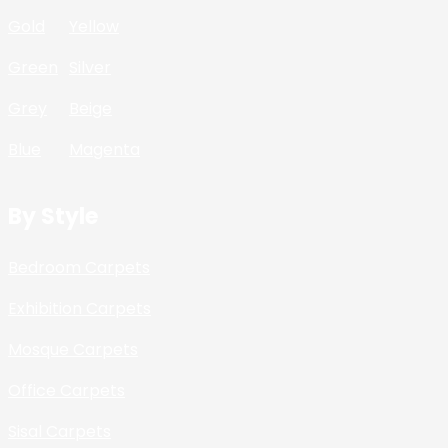
Gold
Yellow
Green
Silver
Grey
Beige
Blue
Magenta
By Style
Bedroom Carpets
Exhibition Carpets
Mosque Carpets
Office Carpets
Sisal Carpets