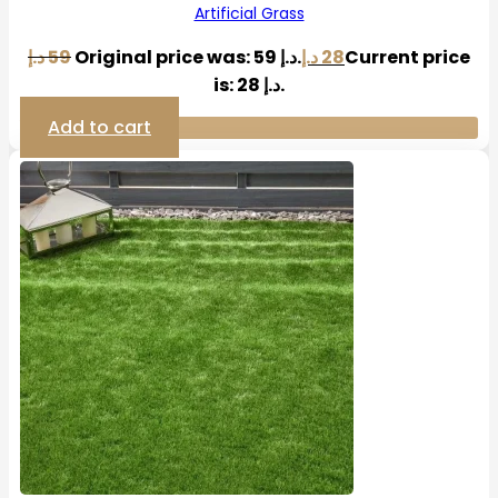
Artificial Grass
د.إ
59
Original price was: 59 د.إ.
د.إ
28
Current price
is: 28 د.إ.
Add to cart