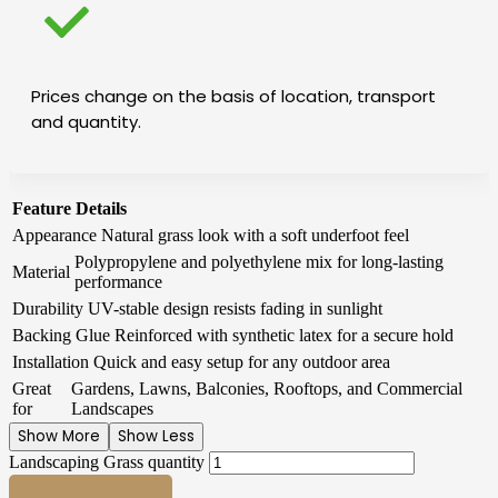
Prices change on the basis of location, transport
and quantity.
Feature
Details
Appearance
Natural grass look with a soft underfoot feel
Polypropylene and polyethylene mix for long-lasting
Material
performance
Durability
UV-stable design resists fading in sunlight
Backing Glue
Reinforced with synthetic latex for a secure hold
Installation
Quick and easy setup for any outdoor area
Great
Gardens, Lawns, Balconies, Rooftops, and Commercial
for
Landscapes
Show More
Show Less
Landscaping Grass quantity