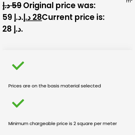
m²
د.إ
59
Original price was:
59 د.إ.
د.إ
28
Current price is:
28 د.إ.
Prices are on the basis material selected
Minimum chargeable price is 2 square per meter