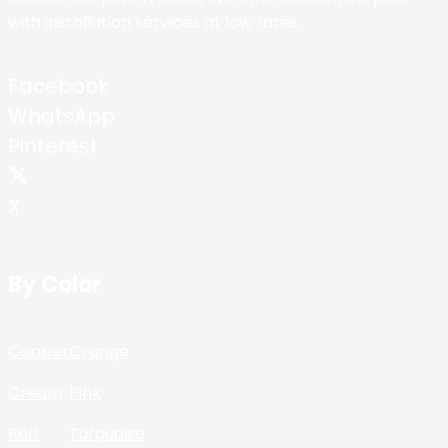
with installation services at low rates.
Facebook
WhatsApp
Pinterest
X
By Color
Copper
Orange
Cream
Pink
Red
Turquoise