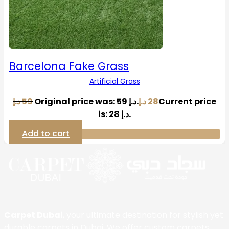
Barcelona Fake Grass
Artificial Grass
د.إ
59
Original price was: 59 د.إ.
د.إ
28
Current price
is: 28 د.إ.
Add to cart
Carpet Dubai
, your ultimate destination for stylish yet
durable carpets in Dubai. We offer custom carpets