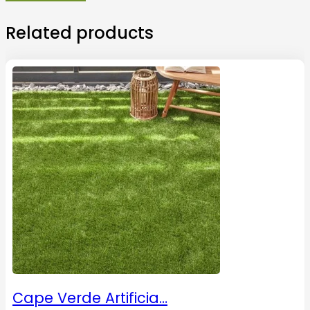
Related products
Cape Verde Artificia…