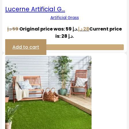
Lucerne Artificial G…
Artificial Grass
د.إ
59
Original price was: 59 د.إ.
د.إ
28
Current price
is: 28 د.إ.
Add to cart