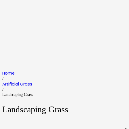
Home
/
Artificial Grass
/
Landscaping Grass
Landscaping Grass