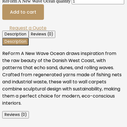
ReForm A New Wave Ocean quantity
Add to cart
Request a Quote
Description
Reviews (0)
Description
ReForm A New Wave Ocean draws inspiration from
the raw beauty of the Danish West Coast, with
patterns that echo sand, dunes, and rolling waves.
Crafted from regenerated yarns made of fishing nets
and industrial waste, these wall to wall carpets
combine sculptural design with sustainability, making
them a perfect choice for modern, eco-conscious
interiors.
Reviews (0)