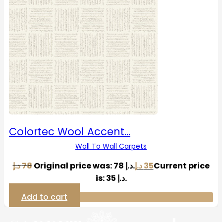
Colortec Wool Accent…
Wall To Wall Carpets
د.إ
78
Original price was: 78 د.إ.
د.إ
35
Current price
is: 35 د.إ.
Add to cart