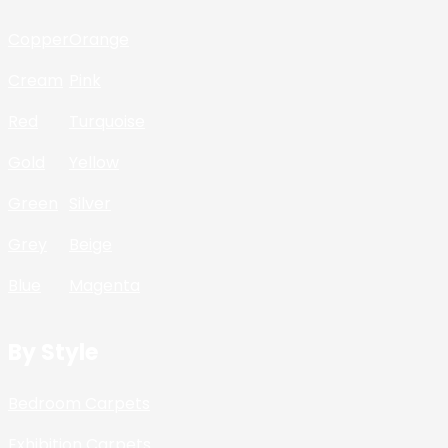
Copper
Orange
Cream
Pink
Red
Turquoise
Gold
Yellow
Green
Silver
Grey
Beige
Blue
Magenta
By Style
Bedroom Carpets
Exhibition Carpets