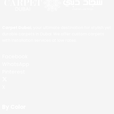
Carpet Dubai
, your ultimate destination for stylish yet
durable carpets in Dubai. We offer custom carpets
with installation services at low rates.
Facebook
WhatsApp
Pinterest
X
By Color