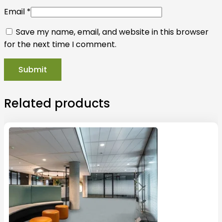
Email
*
Save my name, email, and website in this browser
for the next time I comment.
Related products