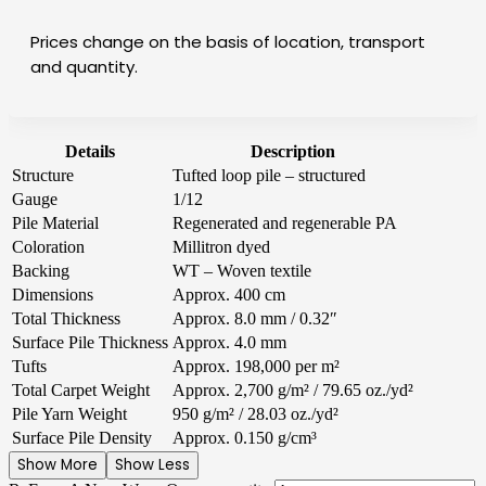
Prices change on the basis of location, transport
and quantity.
Details
Description
Structure
Tufted loop pile – structured
Gauge
1/12
Pile Material
Regenerated and regenerable PA
Coloration
Millitron dyed
Backing
WT – Woven textile
Dimensions
Approx. 400 cm
Total Thickness
Approx. 8.0 mm / 0.32″
Surface Pile Thickness
Approx. 4.0 mm
Tufts
Approx. 198,000 per m²
Total Carpet Weight
Approx. 2,700 g/m² / 79.65 oz./yd²
Pile Yarn Weight
950 g/m² / 28.03 oz./yd²
Surface Pile Density
Approx. 0.150 g/cm³
Show More
Show Less