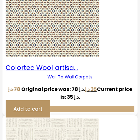
Colortec Wool artisa…
Wall To Wall Carpets
د.إ
78
Original price was: 78 د.إ.
د.إ
35
Current price
is: 35 د.إ.
Add to cart