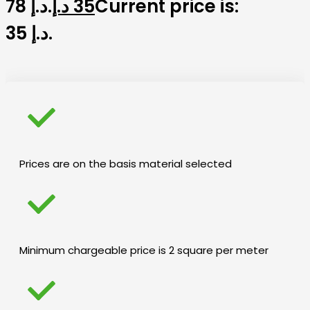
78 د.إ.
د.إ
35
Current price is:
35 د.إ.
Prices are on the basis material selected
Minimum chargeable price is 2 square per meter