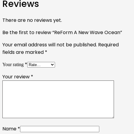
Reviews
There are no reviews yet.
Be the first to review “ReForm A New Wave Ocean”
Your email address will not be published.
Required
fields are marked
*
*
Your rating
Your review
*
Name
*