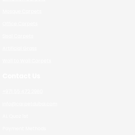
Mosque Carpets
Office Carpets
Sisal Carpets
Artificial Grass
Wall to Wall Carpets
Contact Us
+971 55 472 2980
info@carpetdubai.com
AL Quoz 1st
Payment Methods