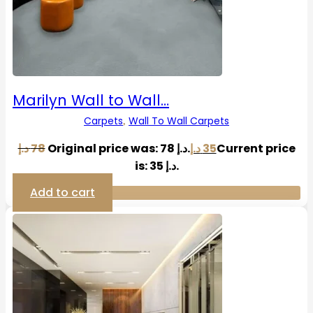
Marilyn Wall to Wall…
Carpets
Wall To Wall Carpets
,
د.إ
78
Original price was: 78 د.إ.
د.إ
35
Current price
is: 35 د.إ.
Add to cart