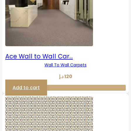
Ace Wall to Wall Car…
Wall To Wall Carpets
د.إ
120
Add to cart