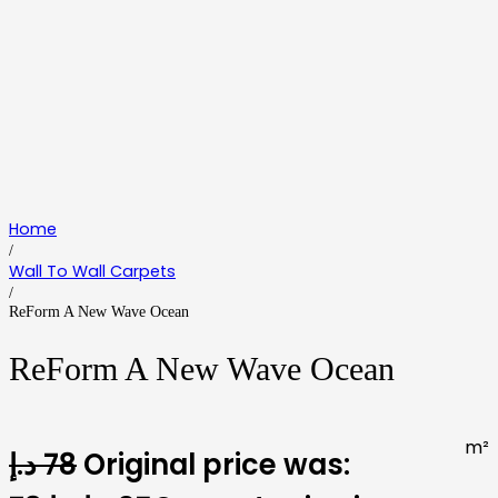
Home
/
Wall To Wall Carpets
/
ReForm A New Wave Ocean
ReForm A New Wave Ocean
m²
د.إ
78
Original price was: