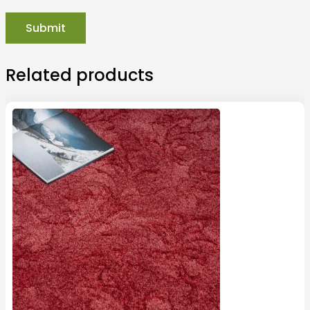
Related products