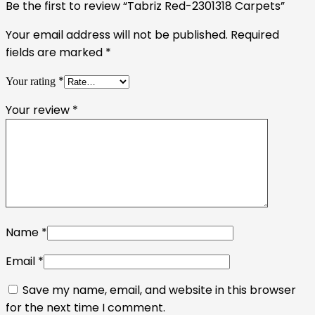
Be the first to review “Tabriz Red-2301318 Carpets”
Your email address will not be published.
Required
fields are marked
*
*
Your rating
Your review
*
Name
*
Email
*
Save my name, email, and website in this browser
for the next time I comment.