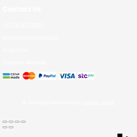
Contact Us
+971 55 472 2980
info@carpetdubai.com
AL Quoz 1st
Payment Methods
© All Rights Reserved by
Carpet Dubai