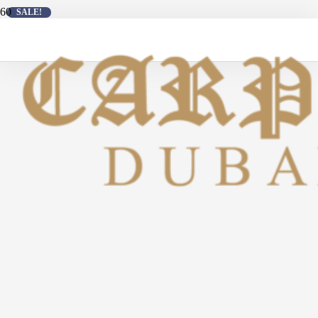
SALE!