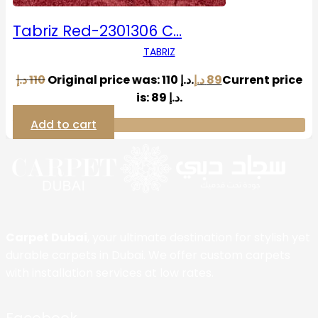
Tabriz Red-2301306 C…
TABRIZ
د.إ
110
Original price was: 110 د.إ.
د.إ
89
Current price
is: 89 د.إ.
Add to cart
Carpet Dubai
, your ultimate destination for stylish yet
durable carpets in Dubai. We offer custom carpets
with installation services at low rates.
Facebook