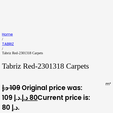
Home
/
TABRIZ
/
Tabriz Red-2301318 Carpets
Tabriz Red-2301318 Carpets
m²
د.إ
109
Original price was:
109 د.إ.
د.إ
80
Current price is:
80 د.إ.