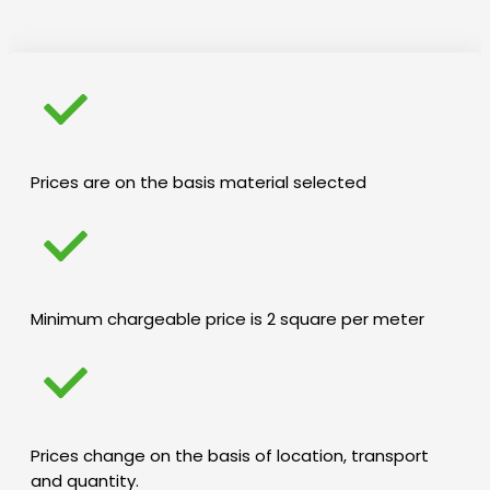
Prices are on the basis material selected
Minimum chargeable price is 2 square per meter
Prices change on the basis of location, transport
and quantity.