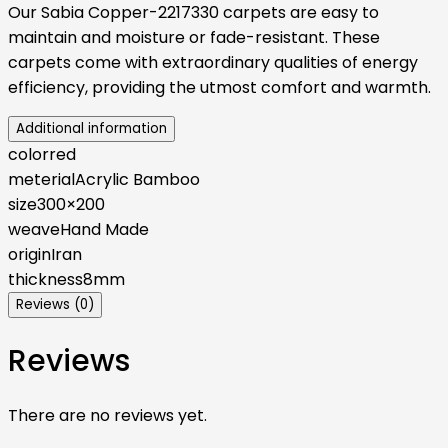
Our Sabia Copper-2217330 carpets are easy to
maintain and moisture or fade-resistant. These
carpets come with extraordinary qualities of energy
efficiency, providing the utmost comfort and warmth.
Additional information
color
red
meterial
Acrylic Bamboo
size
300×200
weave
Hand Made
origin
Iran
thickness
8mm
Reviews (0)
Reviews
There are no reviews yet.