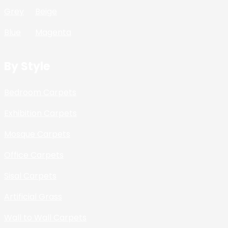
Grey
Beige
Blue
Magenta
By Style
Bedroom Carpets
Exhibition Carpets
Mosque Carpets
Office Carpets
Sisal Carpets
Artificial Grass
Wall to Wall Carpets