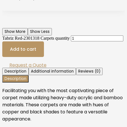
Show More
Show Less
Tabriz Red-2301318 Carpets quantity
Add to cart
Request a Quote
Description
Additional information
Reviews (0)
Description
Facilitating you with the most captivating piece of
carpet made utilizing heavy-duty acrylic and bamboo
materials. These carpets are made with hues of
copper and black shades to feature a versatile
appearance.