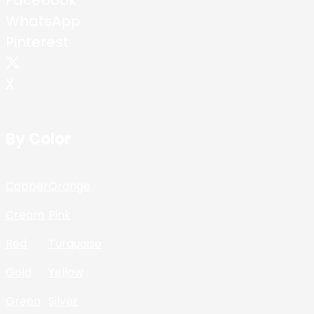
WhatsApp
Pinterest
X
By Color
Copper
Orange
Cream
Pink
Red
Turquoise
Gold
Yellow
Green
Silver