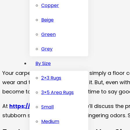
Copper
Beige
Green
Grey
By Size
Your carpet serves as more than simply a floor c
2×3 Rugs
wear and tear are all endured by it. But, even w
become too obvious, it could be time to say goo
3×5 Area Rugs
At
https://carpetdubai.com
, we’ll discuss the
Small
stubborn stains to allergies and lingering odors. 
Medium