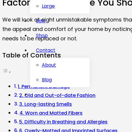
Factors That Indicate You S
Large
We will look at eight unmistakable symptoms that
Sale
the appeal and comfort of your home by noticing 
Shop
needs to be replaced or not.
Contact
Table of Contents
About
Blog
1. Permanent Damage
2. Old and Out-of-date Fashion
3. Long-lasting Smells
4. Worn and Matted Fibers
5. Difficulty in Breathing and Allergies
6. Overly-Matted and Imprinted Surfaces