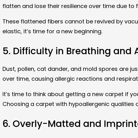
flatten and lose their resilience over time due to
These flattened fibers cannot be revived by vacuu
elastic, it’s time for a new beginning.
5. Difficulty in Breathing and 
Dust, pollen, cat dander, and mold spores are jus
over time, causing allergic reactions and respira
It’s time to think about getting a new carpet if 
Choosing a carpet with hypoallergenic qualities o
6. Overly-Matted and Imprin