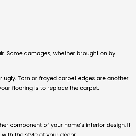
air. Some damages, whether brought on by
r ugly. Torn or frayed carpet edges are another
our flooring is to replace the carpet.
er component of your home’s interior design. It
with the style of your décor.