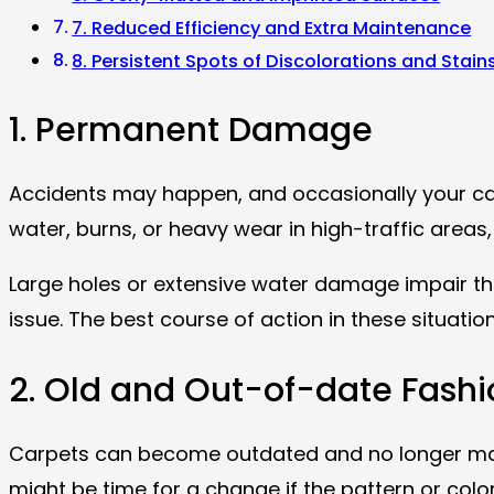
7. Reduced Efficiency and Extra Maintenance
8. Persistent Spots of Discolorations and Stain
1. Permanent Damage
Accidents may happen, and occasionally your c
water, burns, or heavy wear in high-traffic areas
Large holes or extensive water damage impair the
issue. The best course of action in these situatio
2. Old and Out-of-date Fashi
Carpets can become outdated and no longer match 
might be time for a change if the pattern or colo