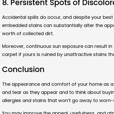
8. Persistent Spots of Discolo
Accidental spills do occur, and despite your best 
embedded stains can substantially alter the app
worth of collected dirt.
Moreover, continuous sun exposure can result in 
carpet if yours is ruined by unattractive stains th
Conclusion
The appearance and comfort of your home as a who
and tear as they appear and to think about buying
allergies and stains that won’t go away to worn-o
You may improve the appeal, usefulness, and atmo