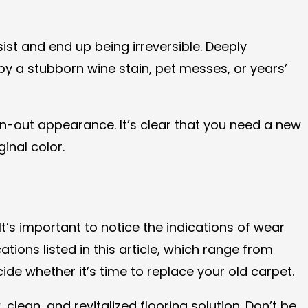
ist and end up being irreversible. Deeply
y a stubborn wine stain, pet messes, or years’
rn-out appearance. It’s clear that you need a new
ginal color.
’s important to notice the indications of wear
ions listed in this article, which range from
de whether it’s time to replace your old carpet.
ean, and revitalized flooring solution. Don’t be