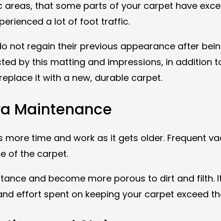
ic areas, that some parts of your carpet have exces
perienced a lot of foot traffic.
 do not regain their previous appearance after be
d by this matting and impressions, in addition to
eplace it with a new, durable carpet.
tra Maintenance
es more time and work as it gets older. Frequent 
ce of the carpet.
istance and become more porous to dirt and filth. 
 and effort spent on keeping your carpet exceed th