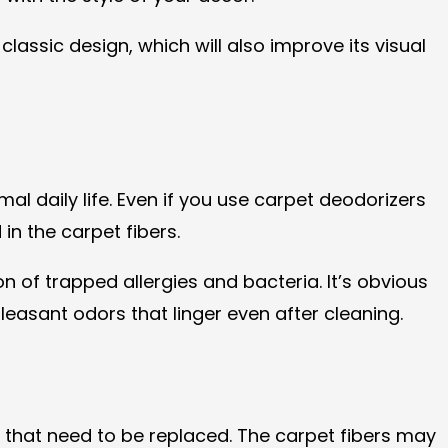
assic design, which will also improve its visual
al daily life. Even if you use carpet deodorizers
n the carpet fibers.
n of trapped allergies and bacteria. It’s obvious
leasant odors that linger even after cleaning.
 that need to be replaced. The carpet fibers may