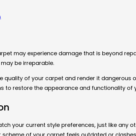
s
arpet may experience damage that is beyond rep
, may be irreparable.
 quality of your carpet and render it dangerous o
ns to restore the appearance and functionality of y
on
your current style preferences, just like any oth
r scheme of your carpet feels outdated or clashes 