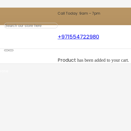
Call Today: 9am – 7pm
ew Carpet
+971554722980
ts
Product
has been added to your cart.
 ease