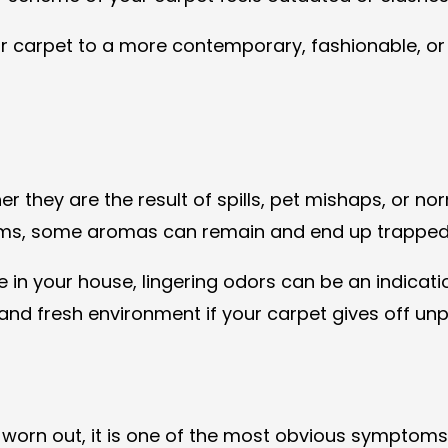
 carpet to a more contemporary, fashionable, or cl
 they are the result of spills, pet mishaps, or norm
lems, some aromas can remain and end up trapped i
 in your house, lingering odors can be an indicatio
 and fresh environment if your carpet gives off unp
 worn out, it is one of the most obvious symptoms