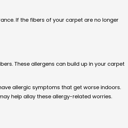
nce. If the fibers of your carpet are no longer
ibers. These allergens can build up in your carpet
r have allergic symptoms that get worse indoors.
ay help allay these allergy-related worries.