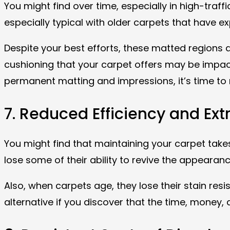
You might find over time, especially in high-traff
especially typical with older carpets that have ex
Despite your best efforts, these matted regions
cushioning that your carpet offers may be impacte
permanent matting and impressions, it’s time to r
7. Reduced Efficiency and Ex
You might find that maintaining your carpet tak
lose some of their ability to revive the appearan
Also, when carpets age, they lose their stain res
alternative if you discover that the time, money,