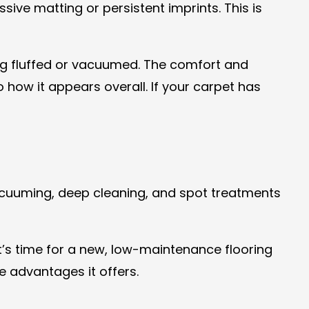
sive matting or persistent imprints. This is
ing fluffed or vacuumed. The comfort and
 how it appears overall. If your carpet has
vacuuming, deep cleaning, and spot treatments
It’s time for a new, low-maintenance flooring
e advantages it offers.