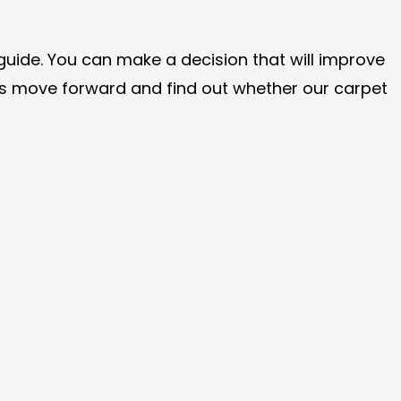
guide. You can make a decision that will improve
 us move forward and find out whether our carpet