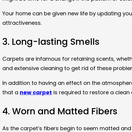
Your home can be given new life by updating your
attractiveness.
3. Long-lasting Smells
Carpets are infamous for retaining scents, whether
and extensive cleaning to get rid of these prob
In addition to having an effect on the atmosphere
that a
new carpet
is required to restore a clean
4. Worn and Matted Fibers
As the carpet’s fibers begin to seem matted and