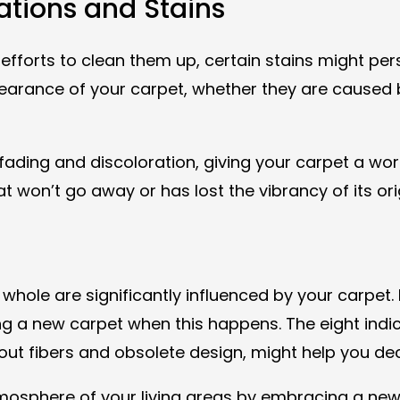
rations and Stains
efforts to clean them up, certain stains might pers
earance of your carpet, whether they are caused b
fading and discoloration, giving your carpet a wo
at won’t go away or has lost the vibrancy of its ori
le are significantly influenced by your carpet. It
 a new carpet when this happens. The eight indicat
ut fibers and obsolete design, might help you deci
sphere of your living areas by embracing a new, cl