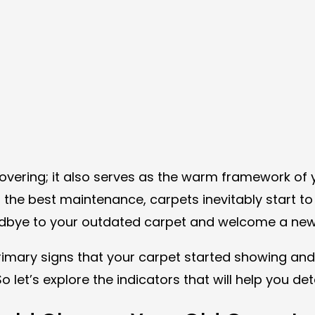
overing; it also serves as the warm framework of y
ith the best maintenance, carpets inevitably star
dbye to your outdated carpet and welcome a new, r
 primary signs that your carpet started showing a
So let’s explore the indicators that will help you d