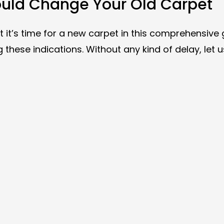
hould Change Your Old Carpet
 it’s time for a new carpet in this comprehensive 
these indications. Without any kind of delay, let