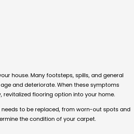
our house. Many footsteps, spills, and general
t to age and deteriorate. When these symptoms
evitalized flooring option into your home.
nd needs to be replaced, from worn-out spots and
etermine the condition of your carpet.