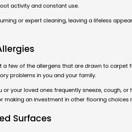
 foot activity and constant use.
ming or expert cleaning, leaving a lifeless appeara
Allergies
t a few of the allergens that are drawn to carpet f
tory problems in you and your family.
you or your loved ones frequently sneeze, cough, o
r making an investment in other flooring choices m
ted Surfaces