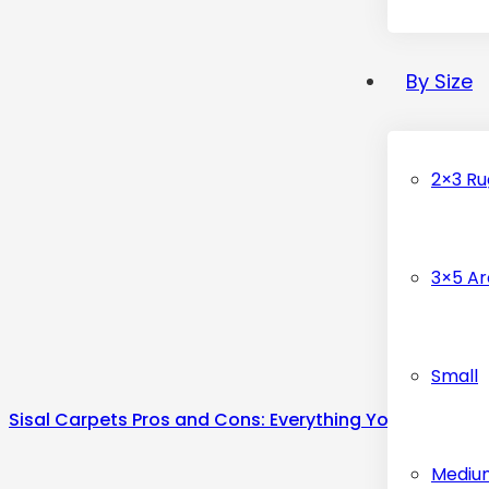
By Size
2×3 Ru
3×5 Ar
Small
Sisal Carpets Pros and Cons: Everything You Know
Mediu