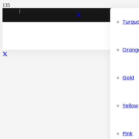
|
Turquo
INFO@CARPETDUBAI.COM
Orang
Gold
Yellow
Pink