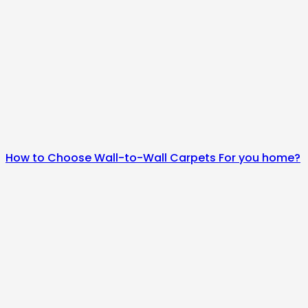
How to Choose Wall-to-Wall Carpets For you home?