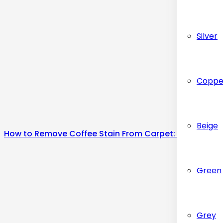
Silver
Coppe
Beige
How to Remove Coffee Stain From Carpet: Step-by-S
Green
Grey