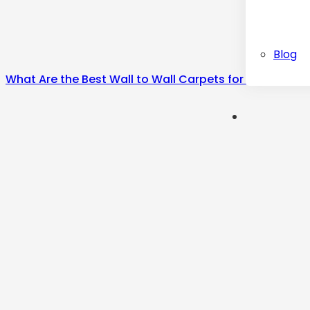
Blog
What Are the Best Wall to Wall Carpets for Home?