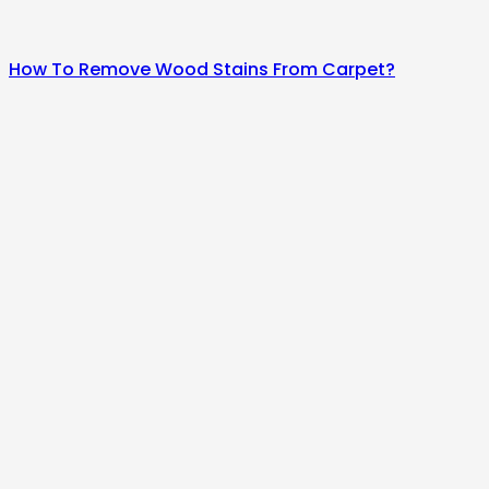
How To Remove Wood Stains From Carpet?