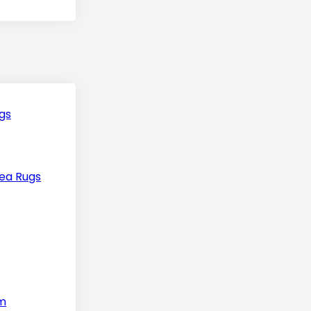
gs
ea Rugs
m