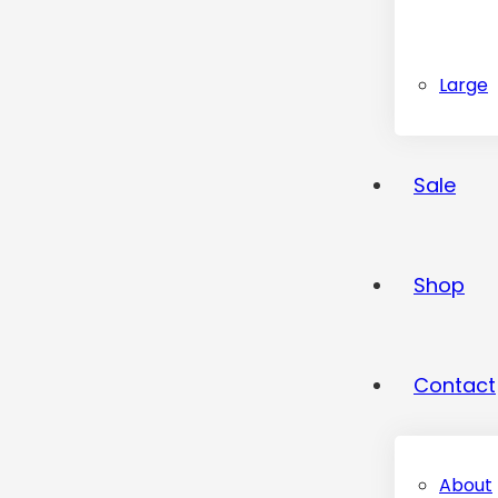
Large
Sale
Shop
Contact
About