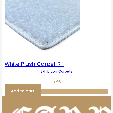
White Plush Carpet R…
Exhibition Carpets
د.إ
40
Add to cart