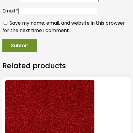
Email
*
Save my name, email, and website in this browser
for the next time I comment.
Related products