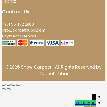
Tabraiz
Contact Us
+971 55 472 2980
info@carpetdubai.com
Payment Methods
©2026 Show Carpets | All Rights Reserved by
Carpet Dubai
→
WhatsApp