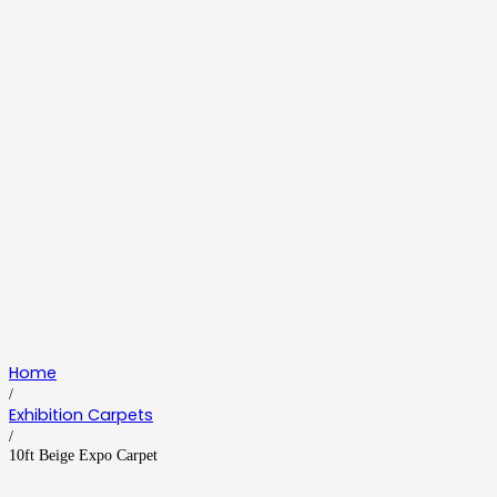
Home
/
Exhibition Carpets
/
10ft Beige Expo Carpet