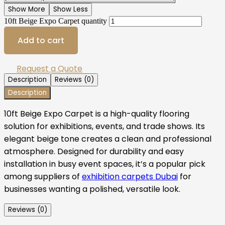
Show More
Show Less
10ft Beige Expo Carpet quantity
Add to cart
Request a Quote
Description
Reviews (0)
Description
10ft Beige Expo Carpet is a high-quality flooring
solution for exhibitions, events, and trade shows. Its
elegant beige tone creates a clean and professional
atmosphere. Designed for durability and easy
installation in busy event spaces, it’s a popular pick
among suppliers of
exhibition carpets Dubai
for
businesses wanting a polished, versatile look.
Reviews (0)