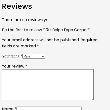
Reviews
There are no reviews yet.
Be the first to review “10ft Beige Expo Carpet”
Your email address will not be published.
Required
fields are marked
*
*
Your rating
Your review
*
Name
*