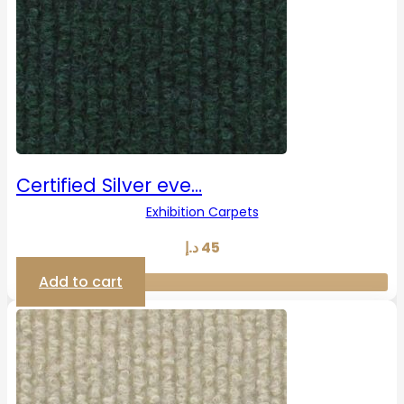
Certified Silver eve…
Exhibition Carpets
د.إ
45
Add to cart