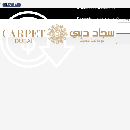
SALE!
Affordable Price Ranges
Economical home styling