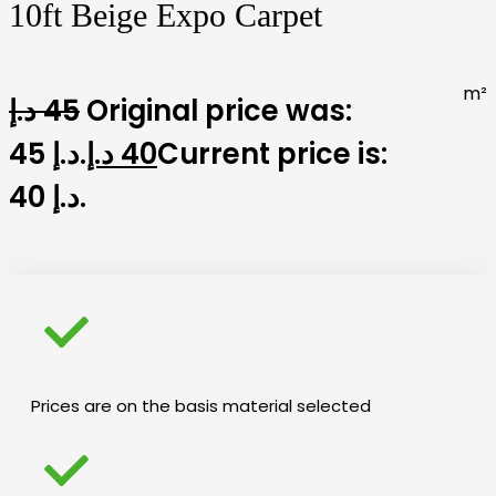
10ft Beige Expo Carpet
m²
د.إ
45
Original price was:
45 د.إ.
د.إ
40
Current price is:
40 د.إ.
Prices are on the basis material selected