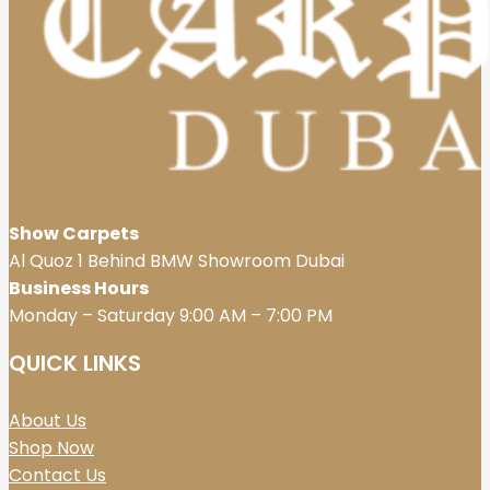
Show Carpets
Al Quoz 1 Behind BMW Showroom Dubai
Business Hours
Monday – Saturday 9:00 AM – 7:00 PM
QUICK LINKS
About Us
Shop Now
Contact Us