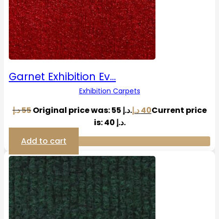
Garnet Exhibition Ev…
Exhibition Carpets
د.إ
55
Original price was: 55 د.إ.
د.إ
40
Current price
is: 40 د.إ.
Add to cart