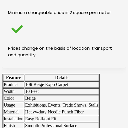
Minimum chargeable price is 2 square per meter
Prices change on the basis of location, transport
and quantity.
Feature
Details
Product
10ft Beige Expo Carpet
Width
10 Feet
Color
Beige
Usage
Exhibitions, Events, Trade Shows, Stalls
Material
Heavy-duty Needle Punch Fiber
Installation
Easy Roll-out Fit
Finish
Smooth Professional Surface