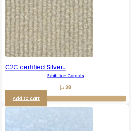
C2C certified Silver…
Exhibition Carpets
د.إ
38
Add to cart