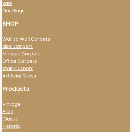
Sale
Our Blogs
SHOP
Wall to Wall Carpets
Sisal Carpets
Mosque Carpets
Office Carpets
Stair Carpets
Artificial Grass
Products
Vintage
Plain
Classic
Historia