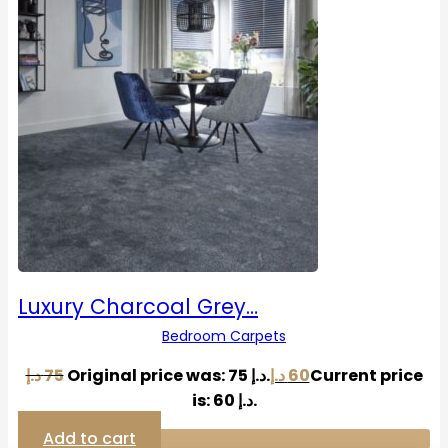
Luxury Charcoal Grey…
Bedroom Carpets
د.إ
75
Original price was: 75 د.إ.
د.إ
60
Current price
is: 60 د.إ.
Add to cart