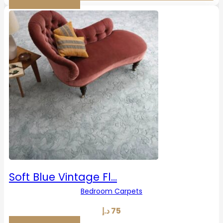
Soft Blue Vintage Fl…
Bedroom Carpets
د.إ
75