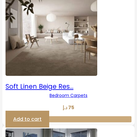
Soft Linen Beige Res…
Bedroom Carpets
د.إ
75
Add to cart