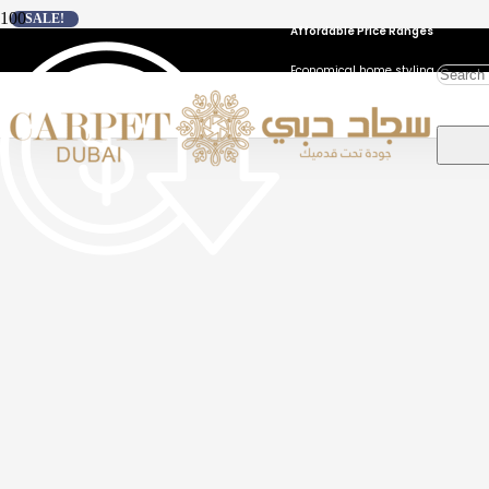
SALE!
Affordable Price Ranges
Economical home styling