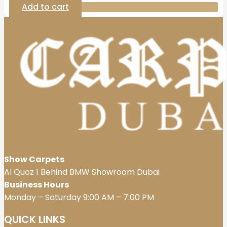
Add to cart
Show Carpets
Al Quoz 1 Behind BMW Showroom Dubai
Business Hours
Monday – Saturday 9:00 AM – 7:00 PM
QUICK LINKS