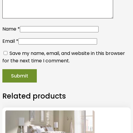
Name
*
Email
*
Save my name, email, and website in this browser
for the next time I comment.
Related products