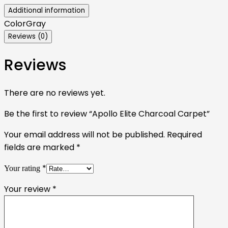
Additional information
Color
Gray
Reviews (0)
Reviews
There are no reviews yet.
Be the first to review “Apollo Elite Charcoal Carpet”
Your email address will not be published.
Required
fields are marked
*
*
Your rating
Your review
*