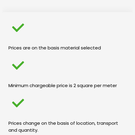
Prices are on the basis material selected
Minimum chargeable price is 2 square per meter
Prices change on the basis of location, transport
and quantity.