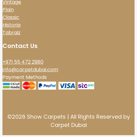
Vintage
Plain
Classic
Historia
Tabraiz
Contact Us
+971 55 472 2980
info@carpetdubai.com
Payment Methods
©2026 Show Carpets | All Rights Reserved by
Carpet Dubai