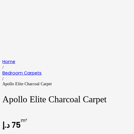
Home
/
Bedroom Carpets
/
Apollo Elite Charcoal Carpet
Apollo Elite Charcoal Carpet
m²
د.إ
75