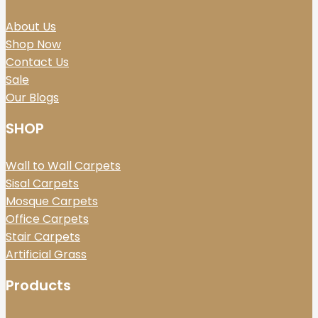
About Us
Shop Now
Contact Us
Sale
Our Blogs
SHOP
Wall to Wall Carpets
Sisal Carpets
Mosque Carpets
Office Carpets
Stair Carpets
Artificial Grass
Products