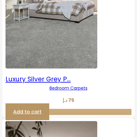
Luxury Silver Grey P…
Bedroom Carpets
د.إ
75
Add to cart