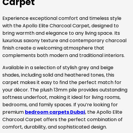
Carpet
Experience exceptional comfort and timeless style
with the Apollo Elite Charcoal Carpet, designed to
bring warmth and elegance to any living space. Its
luxurious saxony texture and contemporary charcoal
finish create a welcoming atmosphere that
complements both modern and traditional interiors.
Available in a selection of stylish grey and beige
shades, including solid and heathered tones, this
carpet makes it easy to find the perfect match for
your décor. The plush 13mm pile provides outstanding
softness underfoot, making it ideal for living rooms,
bedrooms, and family spaces. If you’re looking for
premium
bedroom carpets Dubai
, the Apollo Elite
Charcoal Carpet offers the perfect combination of
comfort, durability, and sophisticated design.