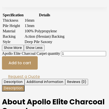
Specification
Details
Thickness
16mm
Pile Height
13mm
Material
100% Polypropylene
Backing
Action (Hessian) Backing
Style
Deep Pile Saxony
Show More
Show Less
Apollo Elite Charcoal Carpet quantity
Add to cart
Request a Quote
Description
Additional information
Reviews (0)
Description
About Apollo Elite Charcoal