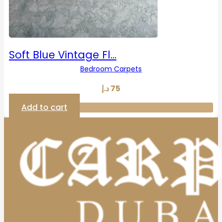
Soft Blue Vintage Fl…
Bedroom Carpets
د.إ
75
Add to cart