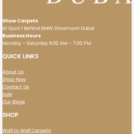
Show Carpets
Al Quoz 1 Behind BMW Showroom Dubai
Business Hours
Monday – Saturday 9:00 AM – 7:00 PM
QUICK LINKS
About Us
Shop Now
Contact Us
Sale
Our Blogs
SHOP
Wall to Wall Carpets