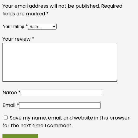
Your email address will not be published.
Required
fields are marked
*
*
Your rating
Your review
*
Name
*
Email
*
Save my name, email, and website in this browser
for the next time I comment.