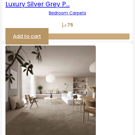
Luxury Silver Grey P…
Bedroom Carpets
د.إ
75
Add to cart