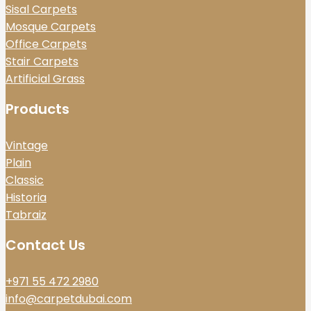
Sisal Carpets
Mosque Carpets
Office Carpets
Stair Carpets
Artificial Grass
Products
Vintage
Plain
Classic
Historia
Tabraiz
Contact Us
+971 55 472 2980
info@carpetdubai.com