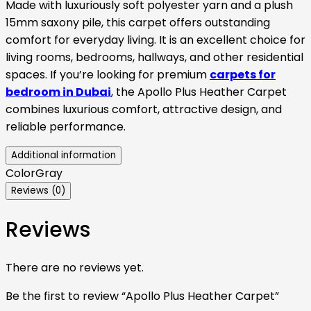
Made with luxuriously soft polyester yarn and a plush
15mm saxony pile, this carpet offers outstanding
comfort for everyday living. It is an excellent choice for
living rooms, bedrooms, hallways, and other residential
spaces. If you’re looking for premium
carpets for
bedroom in Dubai
, the Apollo Plus Heather Carpet
combines luxurious comfort, attractive design, and
reliable performance.
Additional information
Color
Gray
Reviews (0)
Reviews
There are no reviews yet.
Be the first to review “Apollo Plus Heather Carpet”