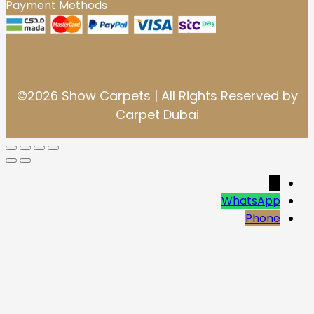
Payment Methods
©2026 Show Carpets | All Rights Reserved by
Carpet Dubai
→
WhatsApp
Phone