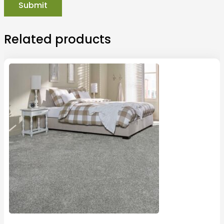
Related products