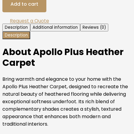
Add to cart
Request a Quote
Description
Additional information
Reviews (0)
Description
About Apollo Plus Heather
Carpet
Bring warmth and elegance to your home with the
Apollo Plus Heather Carpet, designed to recreate the
natural beauty of heathered flooring while delivering
exceptional softness underfoot. Its rich blend of
complementary shades creates a stylish, textured
appearance that enhances both modern and
traditional interiors.