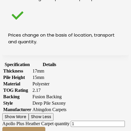
Prices change on the basis of location, transport
and quantity.
Specification
Details
Thickness
17mm
Pile Height
15mm
Material
Polyester
TOG Rating
2.17
Backing
Fusion Backing
Style
Deep Pile Saxony
Manufacturer
Abingdon Carpets
Show More
Show Less
Apollo Plus Heather Carpet quantity