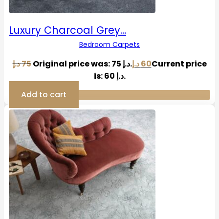
Luxury Charcoal Grey…
Bedroom Carpets
د.إ
75
Original price was: 75 د.إ.
د.إ
60
Current price
is: 60 د.إ.
Add to cart