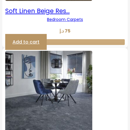
Soft Linen Beige Res…
Bedroom Carpets
د.إ
75
Add to cart