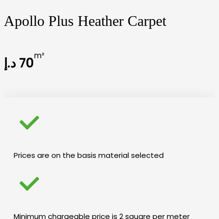
Apollo Plus Heather Carpet
m²
د.إ
70
Prices are on the basis material selected
Minimum chargeable price is 2 square per meter