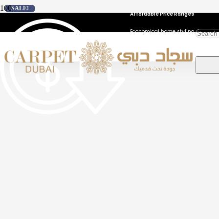
SALE!
Affordable Price Ranges
Economical home styling