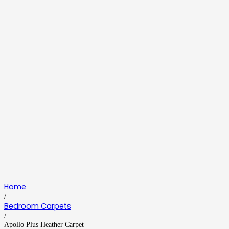
Home
/
Bedroom Carpets
/
Apollo Plus Heather Carpet