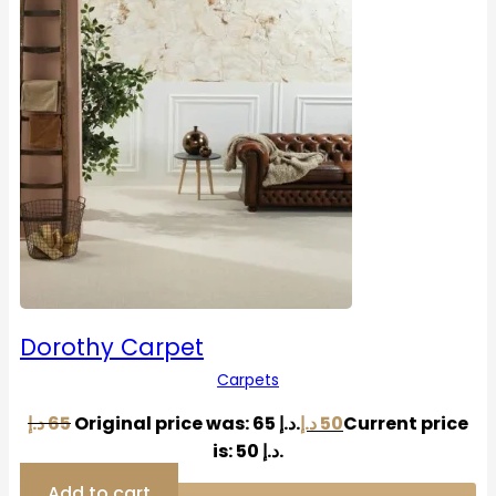
Dorothy Carpet
Carpets
د.إ
65
Original price was: 65 د.إ.
د.إ
50
Current price
is: 50 د.إ.
Add to cart