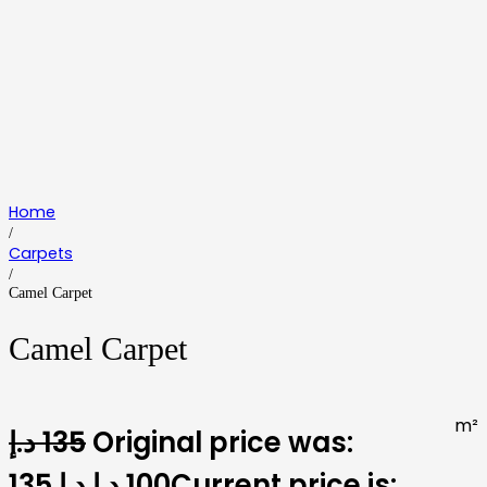
Home
/
Carpets
/
Camel Carpet
Camel Carpet
m²
د.إ
135
Original price was:
135 د.إ.
د.إ
100
Current price is: