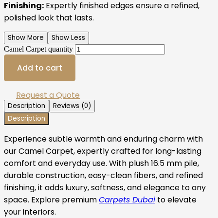
Finishing:
Expertly finished edges ensure a refined,
polished look that lasts.
Show More
Show Less
Camel Carpet quantity
Add to cart
Request a Quote
Description
Reviews (0)
Description
Experience subtle warmth and enduring charm with
our Camel Carpet, expertly crafted for long-lasting
comfort and everyday use. With plush 16.5 mm pile,
durable construction, easy-clean fibers, and refined
finishing, it adds luxury, softness, and elegance to any
space. Explore premium
Carpets Dubai
to elevate
your interiors.