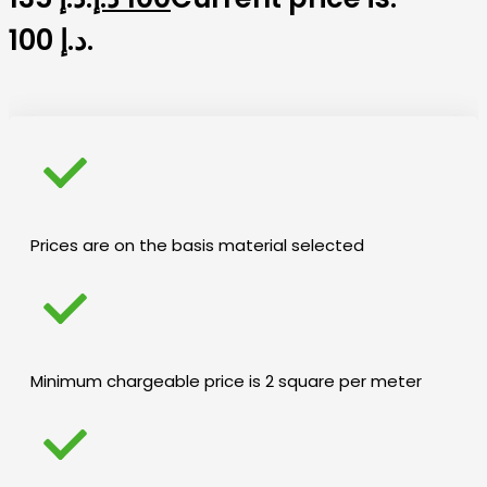
100 د.إ.
Prices are on the basis material selected
Minimum chargeable price is 2 square per meter