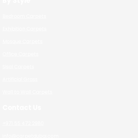
By Style
Bedroom Carpets
Exhibition Carpets
Mosque Carpets
Office Carpets
Sisal Carpets
Artificial Grass
Wall to Wall Carpets
Contact Us
+971 55 472 2980
info@carpetdubai.com