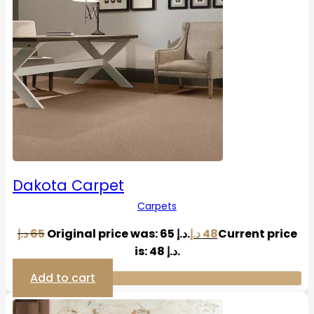
Dakota Carpet
Carpets
د.إ
65
Original price was: 65 د.إ.
د.إ
48
Current price
is: 48 د.إ.
Add to cart