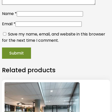
Name
*
Email
*
Save my name, email, and website in this browser
for the next time I comment.
Related products