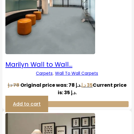
Marilyn Wall to Wall…
Carpets
Wall To Wall Carpets
,
د.إ
78
Original price was: 78 د.إ.
د.إ
35
Current price
is: 35 د.إ.
Add to cart