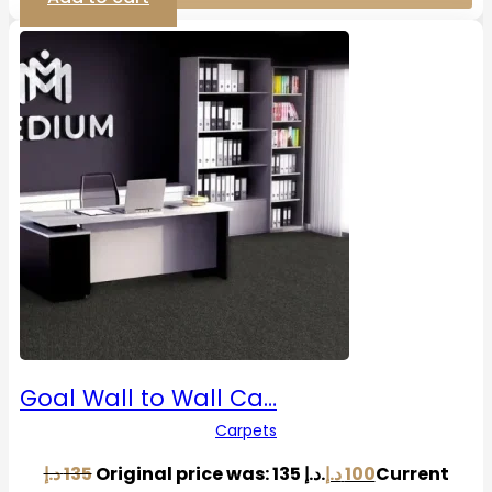
Goal Wall to Wall Ca…
Carpets
د.إ
135
Original price was: 135 د.إ.
د.إ
100
Current