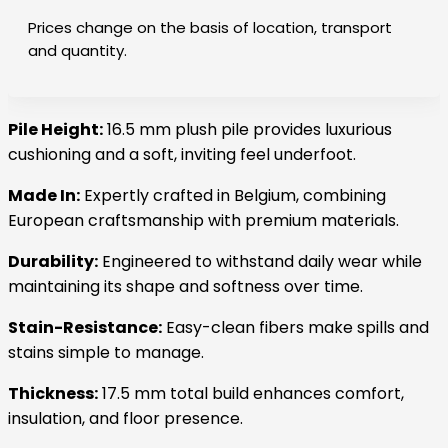
Prices change on the basis of location, transport
and quantity.
Pile Height:
16.5 mm plush pile provides luxurious
cushioning and a soft, inviting feel underfoot.
Made In:
Expertly crafted in Belgium, combining
European craftsmanship with premium materials.
Durability:
Engineered to withstand daily wear while
maintaining its shape and softness over time.
Stain-Resistance:
Easy-clean fibers make spills and
stains simple to manage.
Thickness:
17.5 mm total build enhances comfort,
insulation, and floor presence.