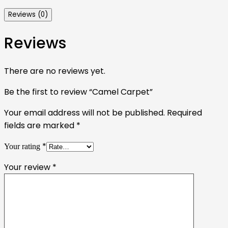
Reviews (0)
Reviews
There are no reviews yet.
Be the first to review “Camel Carpet”
Your email address will not be published.
Required
fields are marked
*
*
Your rating
Your review
*