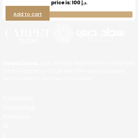
price is: 100 د.إ.
Add to cart
Carpet Dubai
, your ultimate destination for stylish yet
durable carpets in Dubai. We offer custom carpets
with installation services at low rates.
Facebook
WhatsApp
Pinterest
X