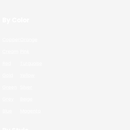
By Color
Copper
Orange
Cream
Pink
Red
Turquoise
Gold
Yellow
Green
Silver
Grey
Beige
Blue
Magenta