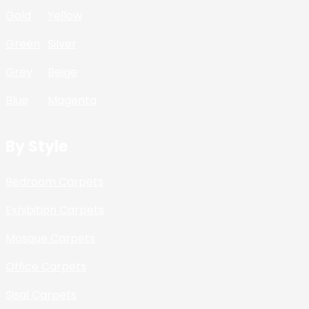
Gold
Yellow
Green
Silver
Grey
Beige
Blue
Magenta
By Style
Bedroom Carpets
Exhibition Carpets
Mosque Carpets
Office Carpets
Sisal Carpets