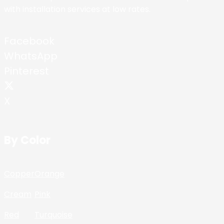
with installation services at low rates.
Facebook
WhatsApp
Pinterest
X
By Color
Copper
Orange
Cream
Pink
Red
Turquoise