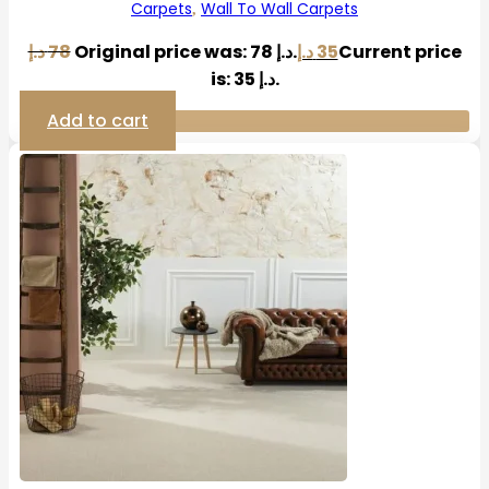
Carpets
Wall To Wall Carpets
,
د.إ
78
Original price was: 78 د.إ.
د.إ
35
Current price
is: 35 د.إ.
Add to cart