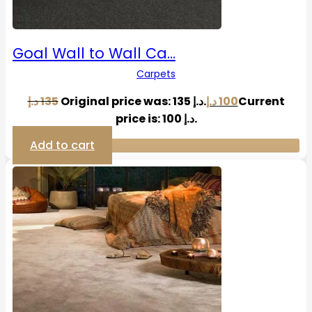
Goal Wall to Wall Ca…
Carpets
د.إ
135
Original price was: 135 د.إ.
د.إ
100
Current
price is: 100 د.إ.
Add to cart