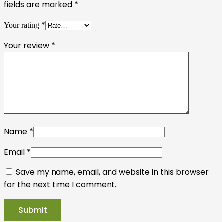
fields are marked
*
*
Your rating
Your review
*
Name
*
Email
*
Save my name, email, and website in this browser
for the next time I comment.