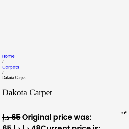
Home
/
Carpets
/
Dakota Carpet
Dakota Carpet
m²
د.إ
65
Original price was:
65 د.إ.
د.إ
48
Current price is: