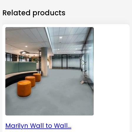
Related products
Marilyn Wall to Wall…