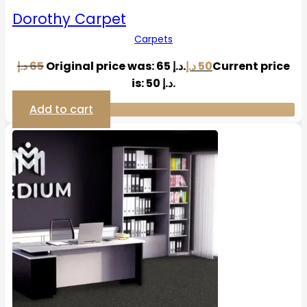
Dorothy Carpet
Carpets
د.إ
65
Original price was: 65 د.إ.
د.إ
50
Current price
is: 50 د.إ.
Add to cart