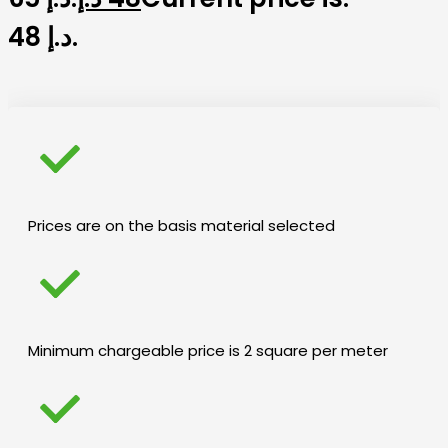
48 د.إ.
Prices are on the basis material selected
Minimum chargeable price is 2 square per meter