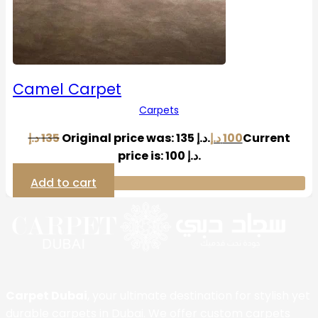
Camel Carpet
Carpets
د.إ
135
Original price was: 135 د.إ.
د.إ
100
Current
price is: 100 د.إ.
Add to cart
Carpet Dubai
, your ultimate destination for stylish yet
durable carpets in Dubai. We offer custom carpets