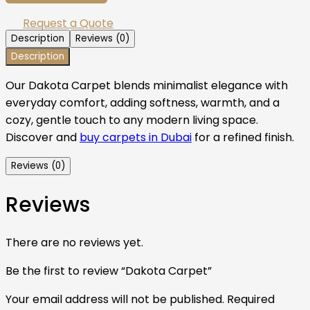
Request a Quote
Description
Reviews (0)
Description
Our Dakota Carpet blends minimalist elegance with
everyday comfort, adding softness, warmth, and a
cozy, gentle touch to any modern living space.
Discover and
buy carpets in Dubai
for a refined finish.
Reviews (0)
Reviews
There are no reviews yet.
Be the first to review “Dakota Carpet”
Your email address will not be published.
Required