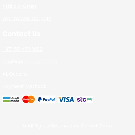
Artificial Grass
Wall to Wall Carpets
Contact Us
+971 55 472 2980
info@carpetdubai.com
AL Quoz 1st
Payment Methods
© All Rights Reserved by
Carpet Dubai