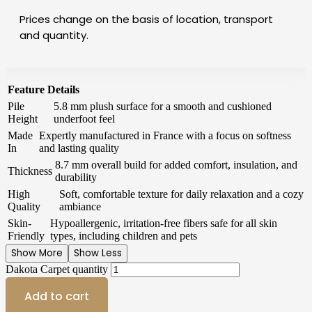
Prices change on the basis of location, transport
and quantity.
Feature
Details
Pile
5.8 mm plush surface for a smooth and cushioned
Height
underfoot feel
Made
Expertly manufactured in France with a focus on softness
In
and lasting quality
8.7 mm overall build for added comfort, insulation, and
Thickness
durability
High
Soft, comfortable texture for daily relaxation and a cozy
Quality
ambiance
Skin-
Hypoallergenic, irritation-free fibers safe for all skin
Friendly
types, including children and pets
Show More
Show Less
Dakota Carpet quantity
Add to cart