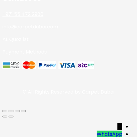
+971 55 472 2980
info@carpetdubai.com
AL Quoz 1st
Payment Methods
© All Rights Reserved by
Carpet Dubai
→
WhatsApp