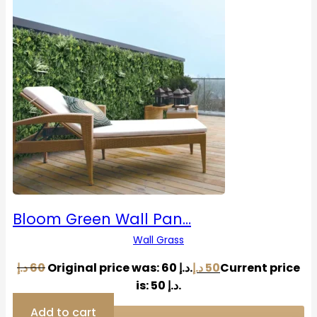
Bloom Green Wall Pan…
Wall Grass
د.إ
60
Original price was: 60 د.إ.
د.إ
50
Current price
is: 50 د.إ.
Add to cart