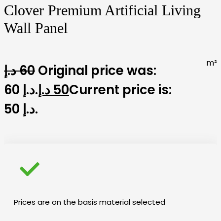
Clover Premium Artificial Living
Wall Panel
m²
د.إ
60
Original price was:
60 د.إ.
د.إ
50
Current price is:
50 د.إ.
Prices are on the basis material selected