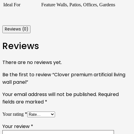
Ideal For
Feature Walls, Patios, Offices, Gardens
Reviews (0)
Reviews
There are no reviews yet.
Be the first to review “Clover premium artificial living
wall panel”
Your email address will not be published.
Required
fields are marked
*
*
Your rating
Your review
*