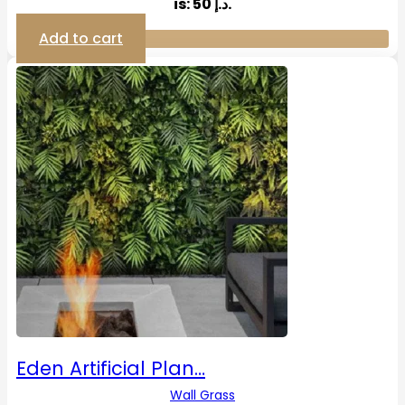
is: 50 د.إ.
Add to cart
Eden Artificial Plan…
Wall Grass