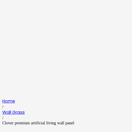
Home
/
Wall Grass
/
Clover premium artificial living wall panel