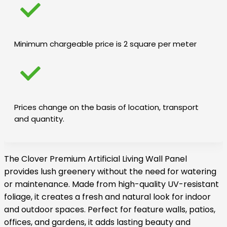
Minimum chargeable price is 2 square per meter
Prices change on the basis of location, transport
and quantity.
The Clover Premium Artificial Living Wall Panel
provides lush greenery without the need for watering
or maintenance. Made from high-quality UV-resistant
foliage, it creates a fresh and natural look for indoor
and outdoor spaces. Perfect for feature walls, patios,
offices, and gardens, it adds lasting beauty and