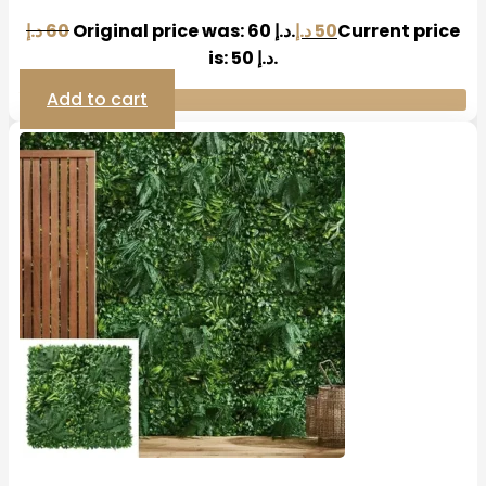
د.إ
60
Original price was: 60 د.إ.
د.إ
50
Current price
is: 50 د.إ.
Add to cart