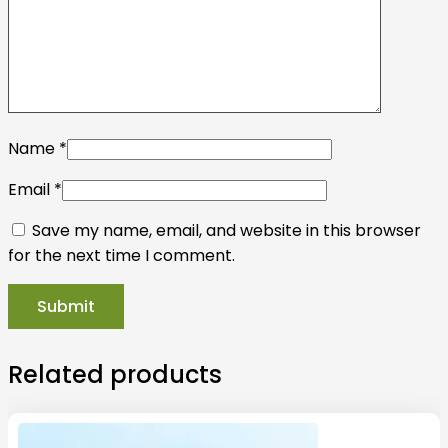
Name
*
Email
*
Save my name, email, and website in this browser
for the next time I comment.
Related products