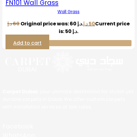
FN101 Wall Grass
Wall Grass
د.إ
60
Original price was: 60 د.إ.
د.إ
50
Current price
is: 50 د.إ.
Add to cart
Carpet Dubai
, your ultimate destination for stylish yet
durable carpets in Dubai. We offer custom carpets
with installation services at low rates.
Facebook
WhatsApp