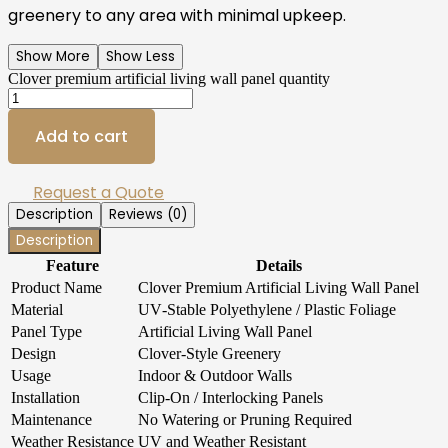
greenery to any area with minimal upkeep.
Show More
Show Less
Clover premium artificial living wall panel quantity
Add to cart
Request a Quote
Description
Reviews (0)
Description
Feature
Details
Product Name
Clover Premium Artificial Living Wall Panel
Material
UV‑Stable Polyethylene / Plastic Foliage
Panel Type
Artificial Living Wall Panel
Design
Clover‑Style Greenery
Usage
Indoor & Outdoor Walls
Installation
Clip‑On / Interlocking Panels
Maintenance
No Watering or Pruning Required
Weather Resistance
UV and Weather Resistant