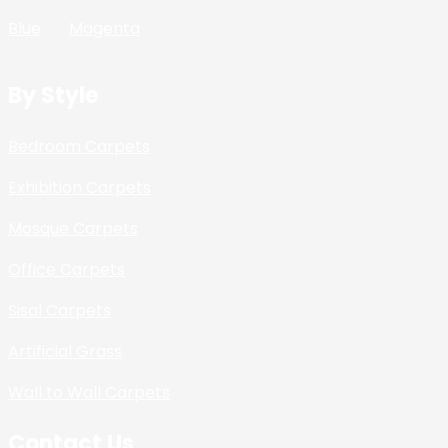
Blue
Magenta
By Style
Bedroom Carpets
Exhibition Carpets
Mosque Carpets
Office Carpets
Sisal Carpets
Artificial Grass
Wall to Wall Carpets
Contact Us