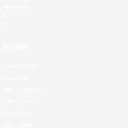
Pinterest
X
By Color
Copper
Orange
Cream
Pink
Red
Turquoise
Gold
Yellow
Green
Silver
Grey
Beige