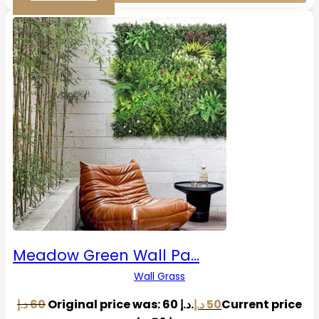
Meadow Green Wall Pa…
Wall Grass
د.إ
60
Original price was: 60 د.إ.
د.إ
50
Current price