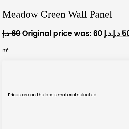
Meadow Green Wall Panel
د.إ
60
Original price was: 60 د.إ.
د.إ
5
m²
Prices are on the basis material selected