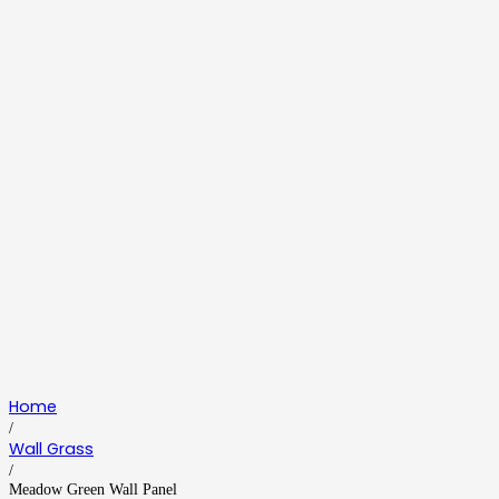
Home
/
Wall Grass
/
Meadow Green Wall Panel