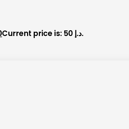
0
Current price is: 50 د.إ.