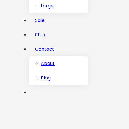
Large
Sale
Shop
Contact
About
Blog