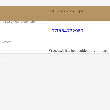
Call Today: 9am – 7pm
+971554722980
ts
Product
has been added to your cart.
 ease