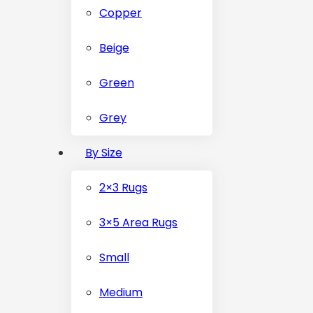
Copper
Beige
Green
Grey
By Size
2×3 Rugs
3×5 Area Rugs
Small
Medium