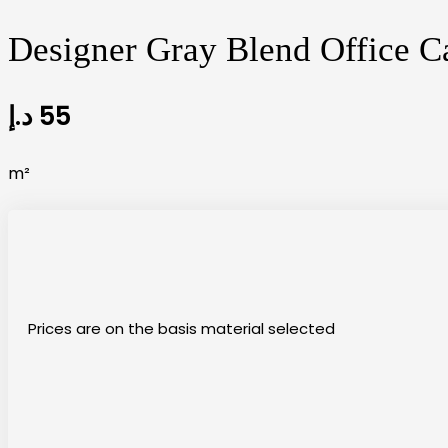
Designer Gray Blend Office Ca
د.إ
55
m²
Prices are on the basis material selected