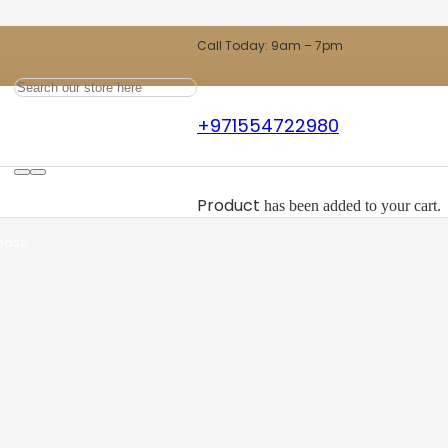
Call Today: 9am – 7pm
+971554722980
ts
Product
has been added to your cart.
 ease