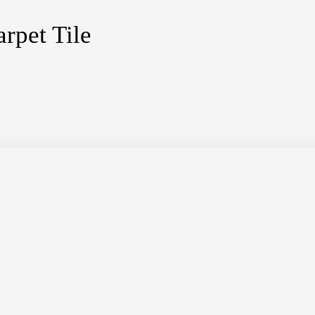
rpet Tile