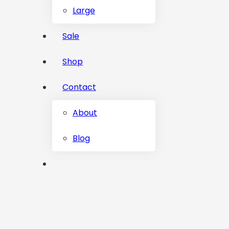
Large
Sale
Shop
Contact
About
Blog