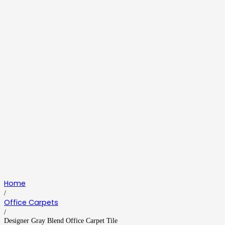
Home
/
Office Carpets
/
Designer Gray Blend Office Carpet Tile