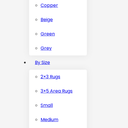
Copper
Beige
Green
Grey
By Size
2×3 Rugs
3×5 Area Rugs
Small
Medium