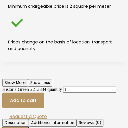
Minimum chargeable price is 2 square per meter
Prices change on the basis of location, transport
and quantity.
Show More
Show Less
Historia Green-2213834 quantity
Add to cart
Request a Quote
Description
Additional information
Reviews (0)