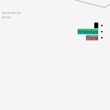
→
WhatsApp
Phone