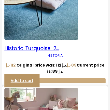
Historia Turquoise-2…
HISTORIA
د.إ
112
Original price was: 112 د.إ.
د.إ
89
Current price
is: 89 د.إ.
Add to cart