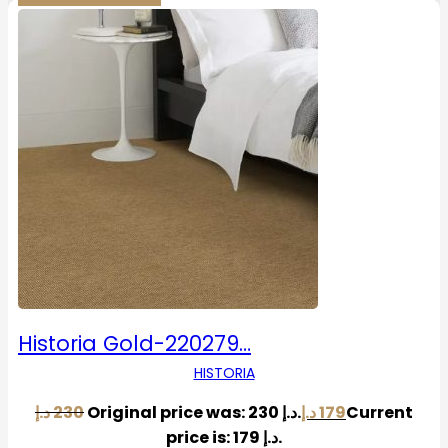
Historia Gold-220279…
HISTORIA
د.إ
230
Original price was: 230 د.إ.
د.إ
179
Current
price is: 179 د.إ.