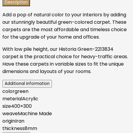
Description
Add a pop of natural color to your interiors by adding
our stunningly beautiful green-colored carpet. These
carpets are the most affordable and timeless choice
for the upgrade of your home and offices.
With low pile height, our Historia Green-2213834
carpet is the practical choice for heavy-traffic areas.
Have these carpets in variable sizes to fit the unique
dimensions and layouts of your rooms.
Additional information
color
green
meterial
Acrylic
size
400×300
weave
Machine Made
origin
Iran
thickness
8mm