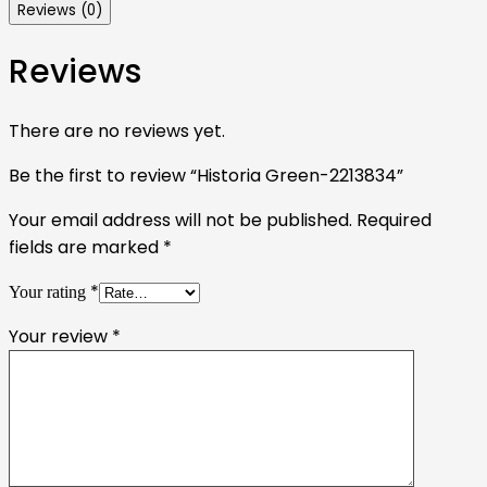
Reviews (0)
Reviews
There are no reviews yet.
Be the first to review “Historia Green-2213834”
Your email address will not be published.
Required
fields are marked
*
*
Your rating
Your review
*