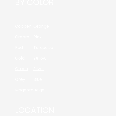
BY COLOR
Copper
Orange
Cream
Pink
Red
Turquoise
Gold
Yellow
Green
Silver
Grey
Blue
Magenta
Beige
LOCATION