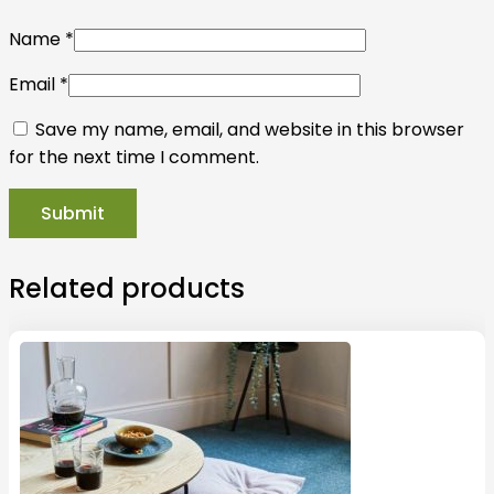
Name
*
Email
*
Save my name, email, and website in this browser
for the next time I comment.
Related products