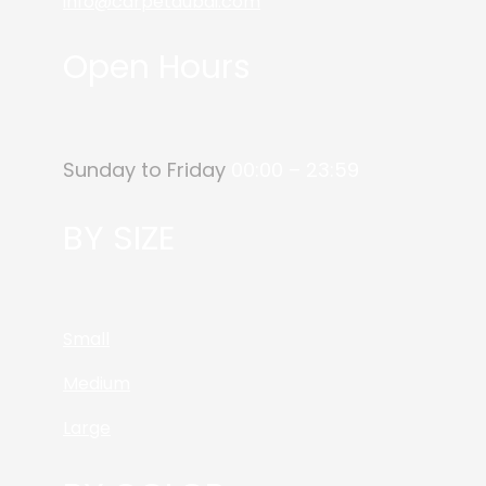
info@carpetdubai.com
Open Hours
Sunday to Friday
00:00 – 23:59
BY SIZE
Small
Medium
Large