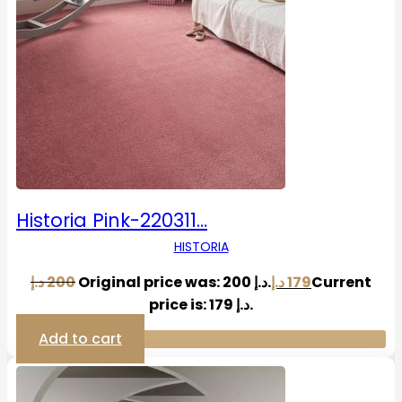
Historia Pink-220311…
HISTORIA
د.إ
200
Original price was: 200 د.إ.
د.إ
179
Current
price is: 179 د.إ.
Add to cart