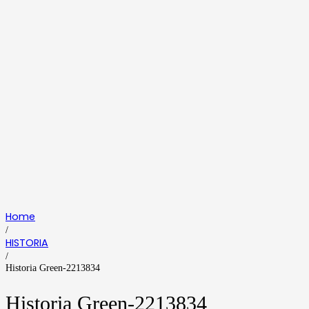
Home
/
HISTORIA
/
Historia Green-2213834
Historia Green-2213834