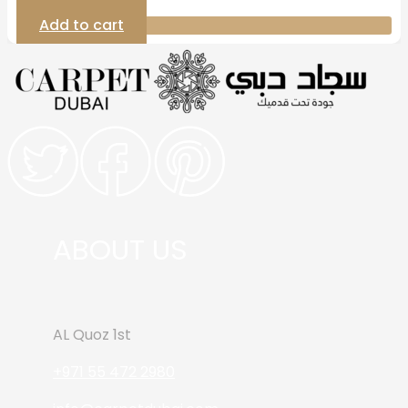
Add to cart
ABOUT US
AL Quoz 1st
+971 55 472 2980