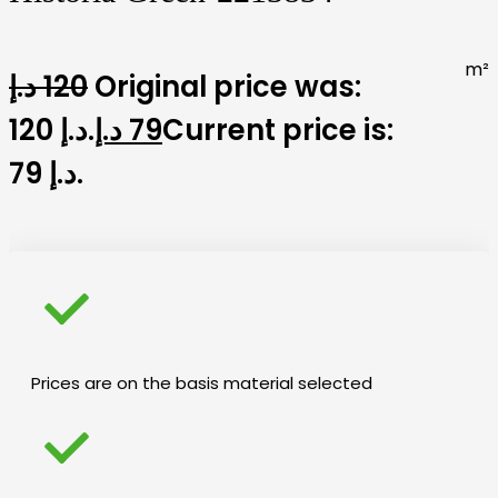
m²
د.إ
120
Original price was:
120 د.إ.
د.إ
79
Current price is:
79 د.إ.
Prices are on the basis material selected