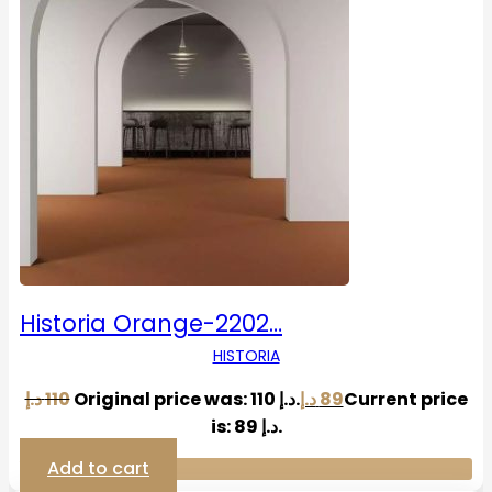
Historia Orange-2202…
HISTORIA
د.إ
110
Original price was: 110 د.إ.
د.إ
89
Current price
is: 89 د.إ.
Add to cart