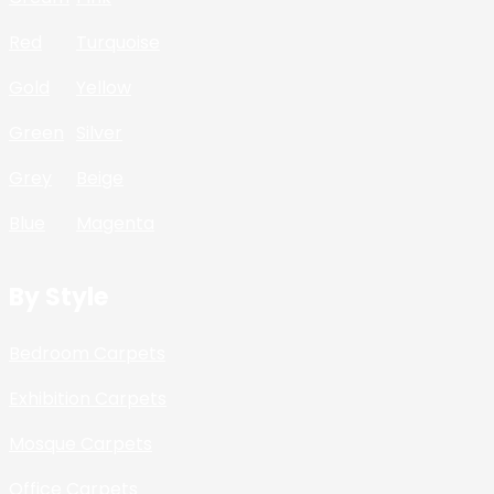
Red
Turquoise
Gold
Yellow
Green
Silver
Grey
Beige
Blue
Magenta
By Style
Bedroom Carpets
Exhibition Carpets
Mosque Carpets
Office Carpets