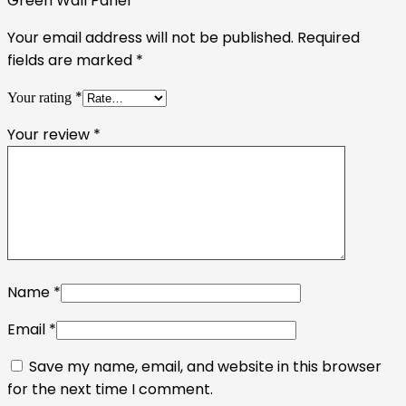
Green Wall Panel”
Your email address will not be published.
Required
fields are marked
*
*
Your rating
Your review
*
Name
*
Email
*
Save my name, email, and website in this browser
for the next time I comment.