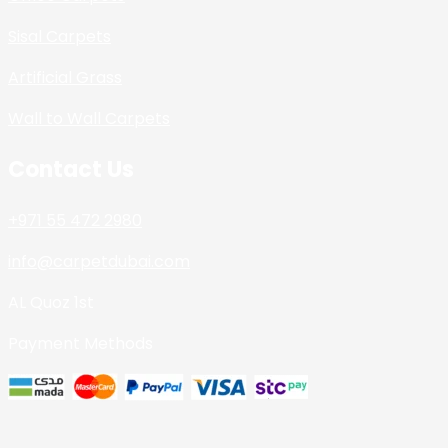
Sisal Carpets
Artificial Grass
Wall to Wall Carpets
Contact Us
+971 55 472 2980
info@carpetdubai.com
AL Quoz 1st
Payment Methods