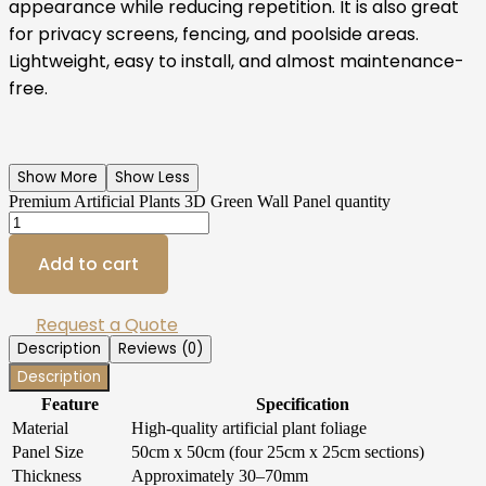
appearance while reducing repetition. It is also great
for privacy screens, fencing, and poolside areas.
Lightweight, easy to install, and almost maintenance-
free.
Show More
Show Less
Premium Artificial Plants 3D Green Wall Panel quantity
Add to cart
Request a Quote
Description
Reviews (0)
Description
Feature
Specification
Material
High-quality artificial plant foliage
Panel Size
50cm x 50cm (four 25cm x 25cm sections)
Thickness
Approximately 30–70mm