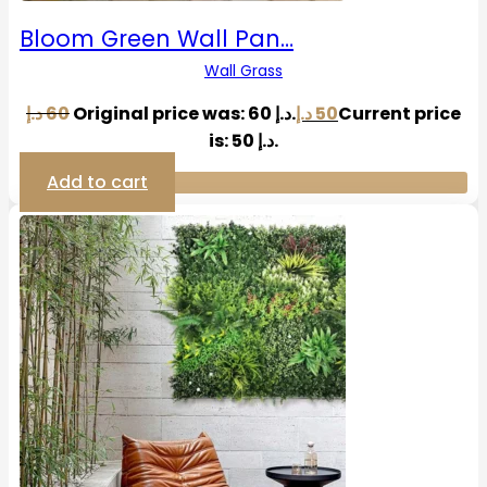
Bloom Green Wall Pan…
Wall Grass
د.إ
60
Original price was: 60 د.إ.
د.إ
50
Current price
is: 50 د.إ.
Add to cart