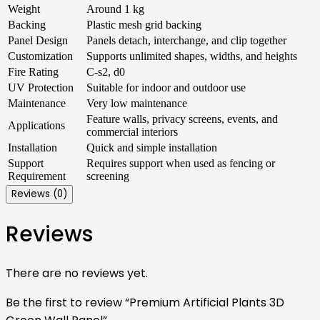
Weight
Around 1 kg
Backing
Plastic mesh grid backing
Panel Design
Panels detach, interchange, and clip together
Customization
Supports unlimited shapes, widths, and heights
Fire Rating
C-s2, d0
UV Protection
Suitable for indoor and outdoor use
Maintenance
Very low maintenance
Feature walls, privacy screens, events, and
Applications
commercial interiors
Installation
Quick and simple installation
Support
Requires support when used as fencing or
Requirement
screening
Reviews (0)
Reviews
There are no reviews yet.
Be the first to review “Premium Artificial Plants 3D