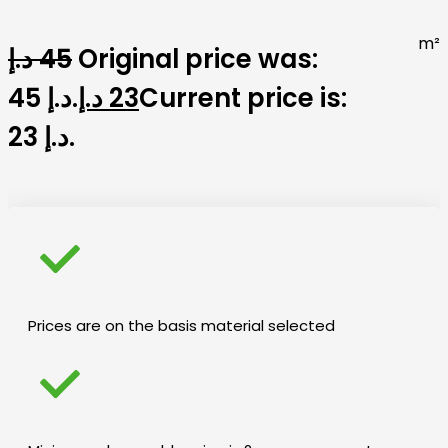
m²
د.إ
45
Original price was:
45 د.إ.
د.إ
23
Current price is:
23 د.إ.
Prices are on the basis material selected