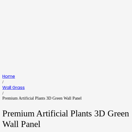
Home
/
Wall Grass
/
Premium Artificial Plants 3D Green Wall Panel
Premium Artificial Plants 3D Green
Wall Panel