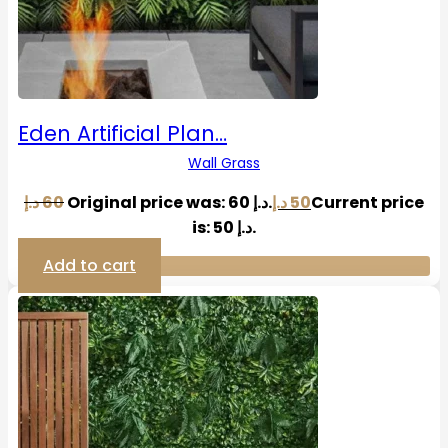
Eden Artificial Plan…
Wall Grass
د.إ
60
Original price was: 60 د.إ.
د.إ
50
Current price
is: 50 د.إ.
Add to cart