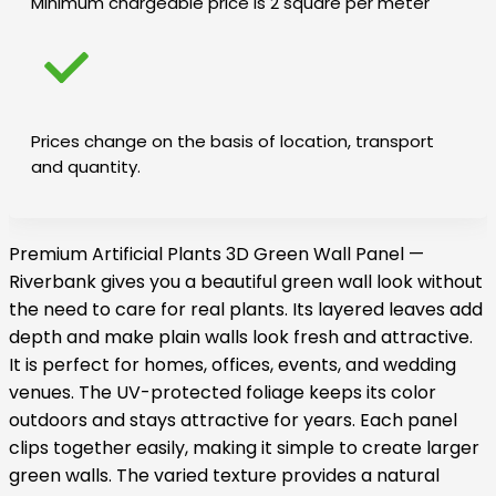
Minimum chargeable price is 2 square per meter
Prices change on the basis of location, transport
and quantity.
Premium Artificial Plants 3D Green Wall Panel —
Riverbank gives you a beautiful green wall look without
the need to care for real plants. Its layered leaves add
depth and make plain walls look fresh and attractive.
It is perfect for homes, offices, events, and wedding
venues. The UV-protected foliage keeps its color
outdoors and stays attractive for years. Each panel
clips together easily, making it simple to create larger
green walls. The varied texture provides a natural