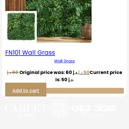
FN101 Wall Grass
Wall Grass
د.إ
60
Original price was: 60 د.إ.
د.إ
50
Current price
is: 50 د.إ.
Add to cart