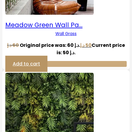
Meadow Green Wall Pa…
Wall Grass
د.إ
60
Original price was: 60 د.إ.
د.إ
50
Current price
is: 50 د.إ.
Add to cart