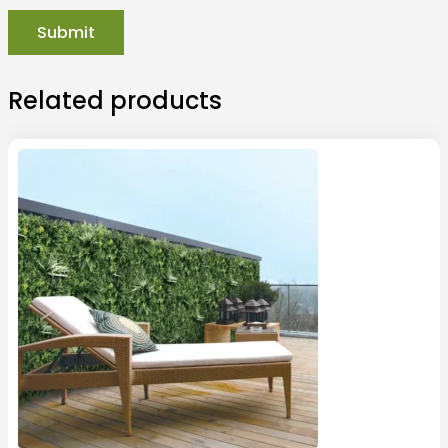
Related products