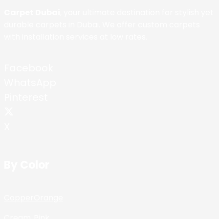
Carpet Dubai
, your ultimate destination for stylish yet
durable carpets in Dubai. We offer custom carpets
with installation services at low rates.
Facebook
WhatsApp
Pinterest
X
By Color
Copper
Orange
Cream
Pink