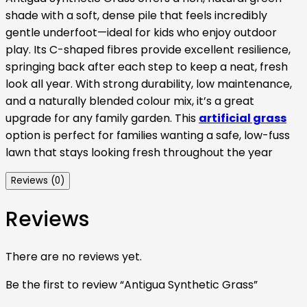
shade with a soft, dense pile that feels incredibly
gentle underfoot—ideal for kids who enjoy outdoor
play. Its C-shaped fibres provide excellent resilience,
springing back after each step to keep a neat, fresh
look all year. With strong durability, low maintenance,
and a naturally blended colour mix, it’s a great
upgrade for any family garden. This
artificial grass
option is perfect for families wanting a safe, low-fuss
lawn that stays looking fresh throughout the year
Reviews (0)
Reviews
There are no reviews yet.
Be the first to review “Antigua Synthetic Grass”