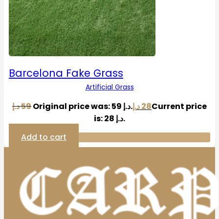
Barcelona Fake Grass
Artificial Grass
د.إ
59
Original price was: 59 د.إ.
د.إ
28
Current price
is: 28 د.إ.
Add to cart