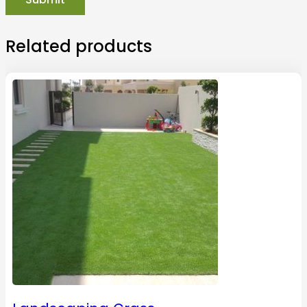
Related products