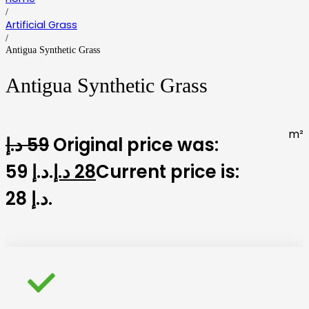
/
Artificial Grass
/
Antigua Synthetic Grass
Antigua Synthetic Grass
m²
د.إ
59
Original price was:
59 د.إ.
د.إ
28
Current price is:
28 د.إ.