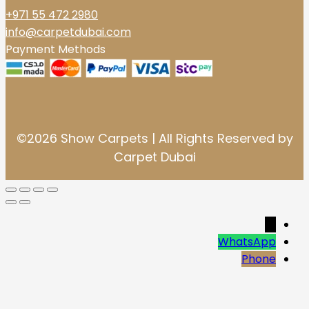
+971 55 472 2980
info@carpetdubai.com
Payment Methods
©2026 Show Carpets | All Rights Reserved by
Carpet Dubai
→
WhatsApp
Phone