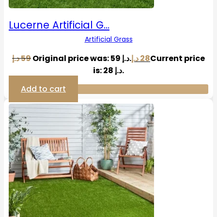
Lucerne Artificial G…
Artificial Grass
د.إ
59
Original price was: 59 د.إ.
د.إ
28
Current price
is: 28 د.إ.
Add to cart