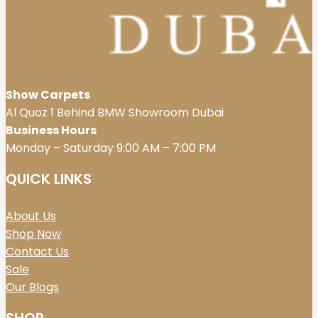
Show Carpets
Al Quoz 1 Behind BMW Showroom Dubai
Business Hours
Monday – Saturday 9:00 AM – 7:00 PM
QUICK LINKS
About Us
Shop Now
Contact Us
Sale
Our Blogs