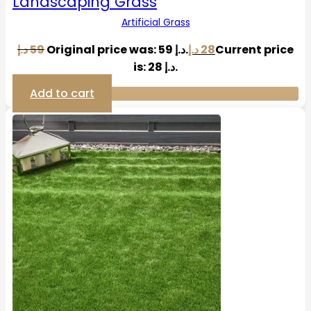
Landscaping Grass
Artificial Grass
د.إ
59
Original price was: 59 د.إ.
د.إ
28
Current price
is: 28 د.إ.
Add to cart