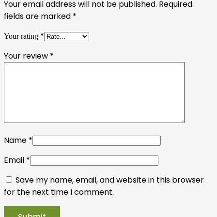
Your email address will not be published.
Required
fields are marked
*
*
Your rating
Your review
*
Name
*
Email
*
Save my name, email, and website in this browser
for the next time I comment.