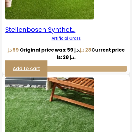
Stellenbosch Synthet…
Artificial Grass
د.إ
59
Original price was: 59 د.إ.
د.إ
28
Current price
is: 28 د.إ.
Add to cart