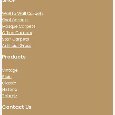
SHOP
Wall to Wall Carpets
Sisal Carpets
Mosque Carpets
Office Carpets
Stair Carpets
Artificial Grass
Products
Vintage
Plain
Classic
Historia
Tabraiz
Contact Us