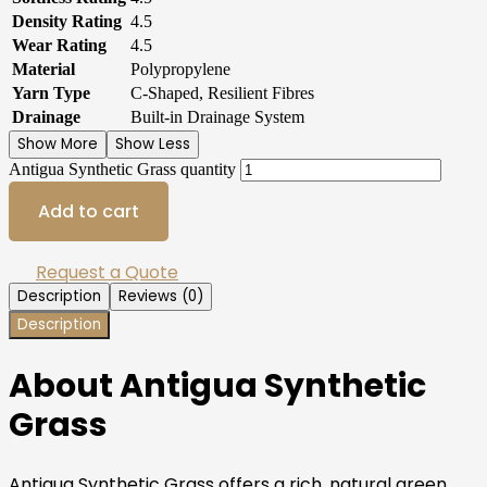
Density Rating
4.5
Wear Rating
4.5
Material
Polypropylene
Yarn Type
C-Shaped, Resilient Fibres
Drainage
Built-in Drainage System
Show More
Show Less
Antigua Synthetic Grass quantity
Add to cart
Request a Quote
Description
Reviews (0)
Description
About Antigua Synthetic
Grass
Antigua Synthetic Grass offers a rich, natural green