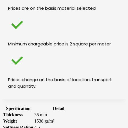
Prices are on the basis material selected
Minimum chargeable price is 2 square per meter
Prices change on the basis of location, transport
and quantity.
Specification
Detail
Thickness
35 mm
Weight
1538 gr/m²
Softness Rating
4.5