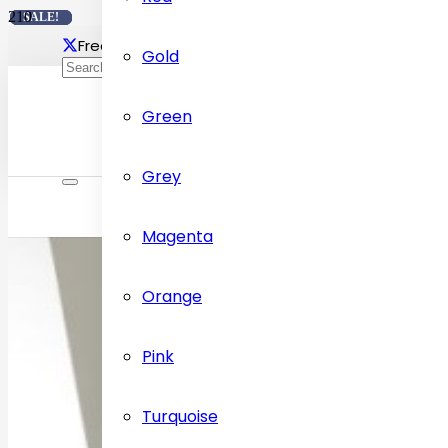
SALE!
SALE!
SALE!
SALE!
Free delivery Across Dubai
Contact Us: +97155472
Gold
Green
Grey
Magenta
Orange
Pink
Turquoise