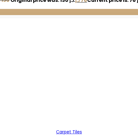
إ
130
Original price was: 130 د.إ.
د.إ
76
Carpet Tiles