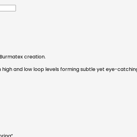
e Burmatex creation.
 high and low loop levels forming subtle yet eye-catching 
oring”