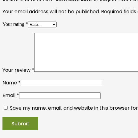
Your email address will not be published.
Required field
*
Your rating
Your review
*
Name
*
Email
*
Save my name, email, and website in this browser fo