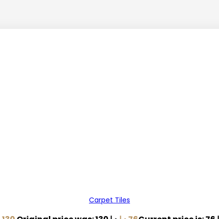
Carpet Tiles