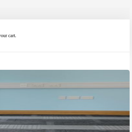
our cart.