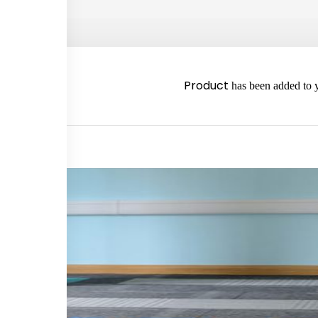
2980
Product
has been added to y