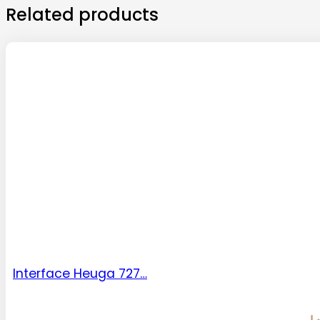
Related products
Interface Heuga 727…