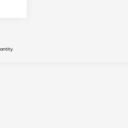
antity.