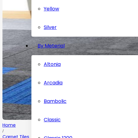
Yellow
Silver
By Meterial
Altonia
Arcadia
Bambolic
Classic
Home
/
Carpet Tiles