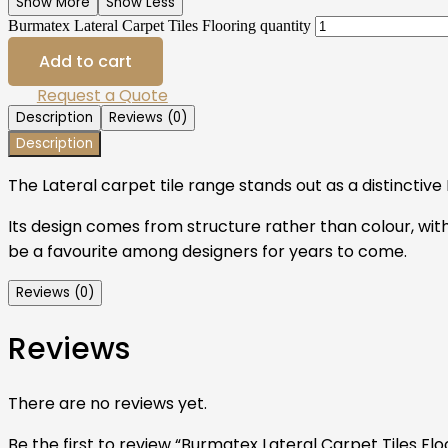
Show More
Show Less
Burmatex Lateral Carpet Tiles Flooring quantity
Add to cart
Request a Quote
Description
Reviews (0)
Description
The Lateral carpet tile range stands out as a distinctiv
Its design comes from structure rather than colour, with
be a favourite among designers for years to come.
Reviews (0)
Reviews
There are no reviews yet.
Be the first to review “Burmatex Lateral Carpet Tiles Flo