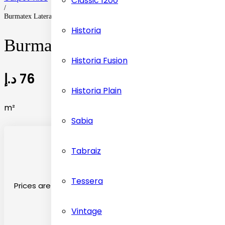
Classic 1200
/
Burmatex Lateral Carpet Tiles Flooring
Historia
Burmatex Lateral Carpet Tiles
Historia Fusion
د.إ
76
Historia Plain
m²
Sabia
Tabraiz
Tessera
Prices are on the basis material selected
Vintage