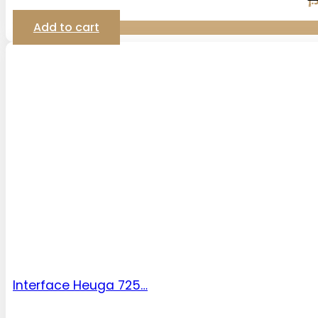
د.
Add to cart
Interface Heuga 725…