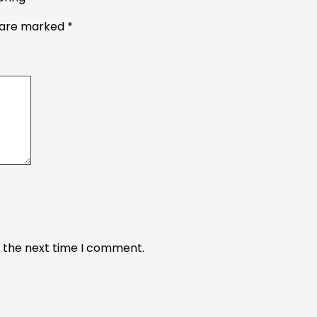
s are marked
*
r the next time I comment.