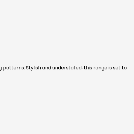
patterns. Stylish and understated, this range is set to