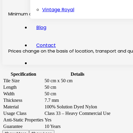
Vintage Royal
Minimum chargeable price is 2 square per meter
Blog
Contact
Prices change on the basis of location, transport and qu
Specification
Details
Tile Size
50 cm x 50 cm
Length
50 cm
Width
50 cm
Thickness
7.7 mm
Material
100% Solution Dyed Nylon
Usage Class
Class 33 – Heavy Commercial Use
Anti-Static Properties
Yes
Guarantee
10 Years