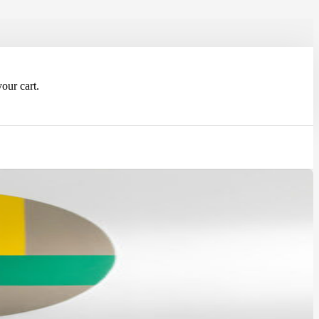
our cart.