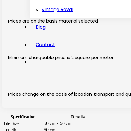
Vintage Royal
Prices are on the basis material selected
Blog
Contact
Minimum chargeable price is 2 square per meter
Prices change on the basis of location, transport and qu
Specification
Details
Tile Size
50 cm x 50 cm
Length
50 cm