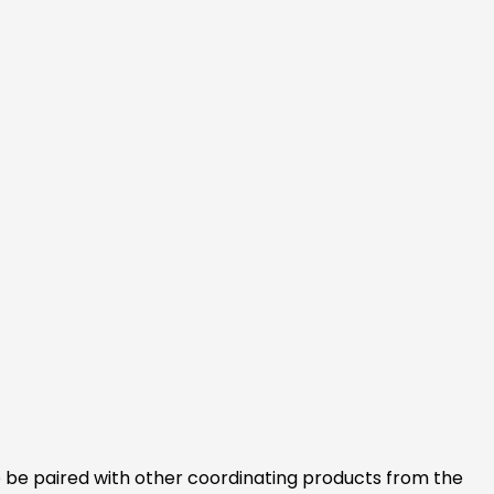
lso be paired with other coordinating products from the