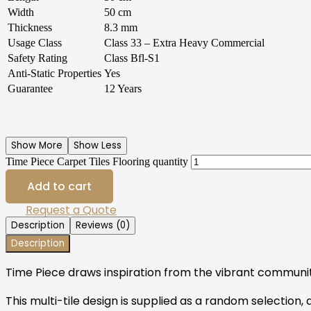
Width
50 cm
Thickness
8.3 mm
Usage Class
Class 33 – Extra Heavy Commercial
Safety Rating
Class Bfl-S1
Anti-Static Properties
Yes
Guarantee
12 Years
Show More
Show Less
Time Piece Carpet Tiles Flooring quantity
Add to cart
Request a Quote
Description
Reviews (0)
Description
Time Piece draws inspiration from the vibrant communit
This multi-tile design is supplied as a random selection,