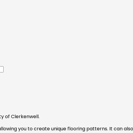
y of Clerkenwell.
 allowing you to create unique flooring patterns. It can a