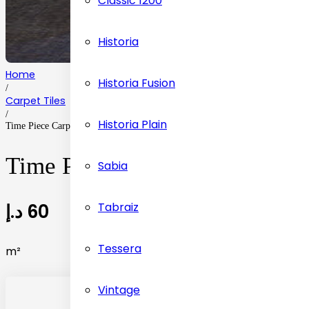
Classic 1200
Historia
Home
Historia Fusion
/
Carpet Tiles
/
Historia Plain
Time Piece Carpet Tiles Flooring
Time Piece Carpet Tiles Floor
Sabia
د.إ
60
Tabraiz
Tessera
m²
Vintage