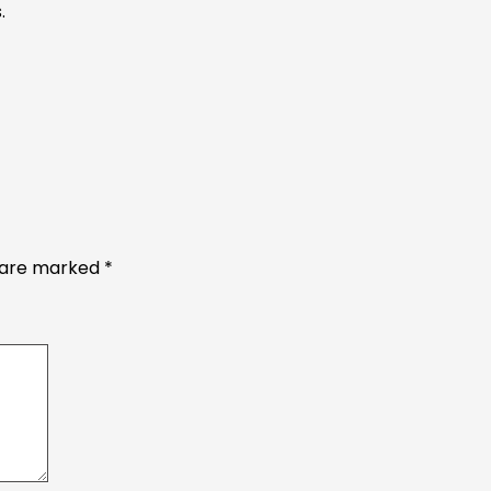
.
s are marked
*