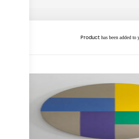
2980
Product
has been added to y