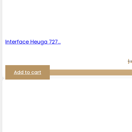
Interface Heuga 727…
د.
Add to cart