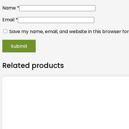
Name
*
Email
*
Save my name, email, and website in this browser fo
Related products