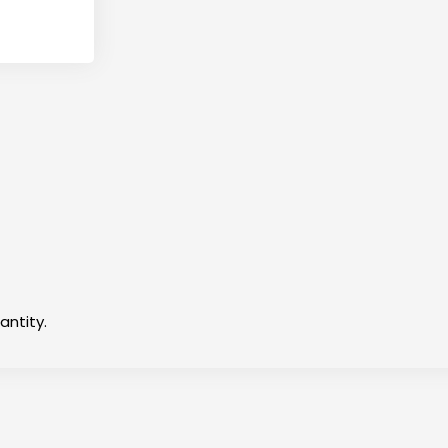
antity.