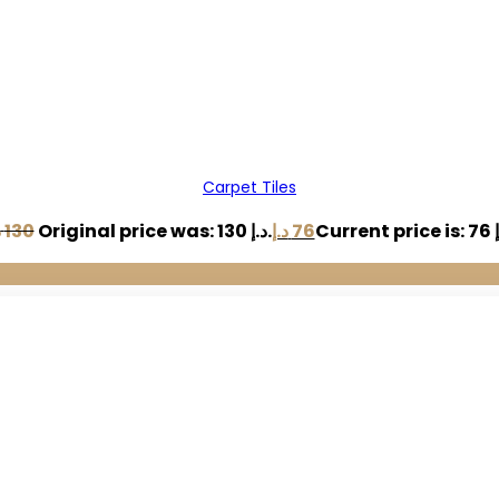
Carpet Tiles
إ
130
Original price was: 130 د.إ.
د.إ
76