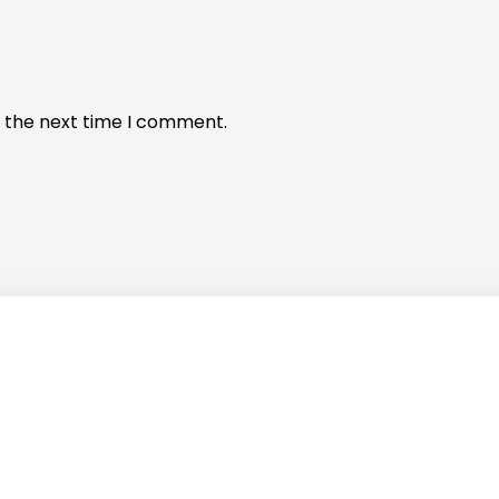
r the next time I comment.