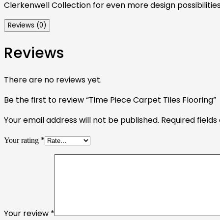
Clerkenwell Collection for even more design possibilities
Reviews (0)
Reviews
There are no reviews yet.
Be the first to review “Time Piece Carpet Tiles Flooring”
Your email address will not be published.
Required field
*
Your rating
Your review
*