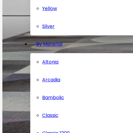
Yellow
Silver
By Meterial
Altonia
Arcadia
Bambolic
Classic