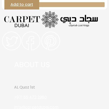
Add to cart
ABOUT US
AL Quoz 1st
+971 55 472 2980
info@carpetdubai.com