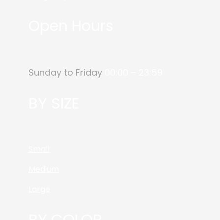
Open Hours
Sunday to Friday
00:00 – 23:59
BY SIZE
Small
Medium
Large
BY COLOR