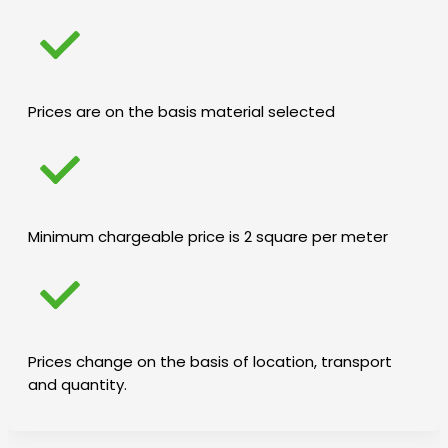
Prices are on the basis material selected
Minimum chargeable price is 2 square per meter
Prices change on the basis of location, transport
and quantity.