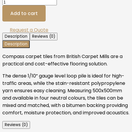
Add to cart
Request a Quote
Description
Reviews (0)
Description
Compass carpet tiles from British Carpet Mills are a
practical and cost-effective flooring solution.
The dense 1/10” gauge level loop pile is ideal for high-
traffic areas, while the stain-resistant polypropylene
yarn ensures easy cleaning. Measuring 500x500mm
and available in four neutral colours, the tiles can be
mixed and matched, with a bitumen backing providing
comfort, moisture protection, and improved acoustics.
Reviews (0)