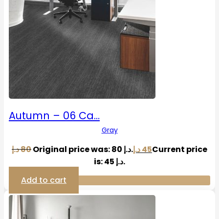
Autumn – 06 Ca…
Gray
د.إ
80
Original price was: 80 د.إ.
د.إ
45
Current price
is: 45 د.إ.
Add to cart