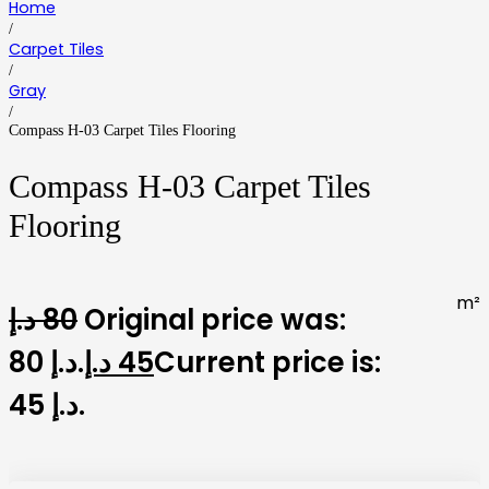
Home
/
Carpet Tiles
/
Gray
/
Compass H-03 Carpet Tiles Flooring
Compass H-03 Carpet Tiles
Flooring
m²
د.إ
80
Original price was:
80 د.إ.
د.إ
45
Current price is:
45 د.إ.