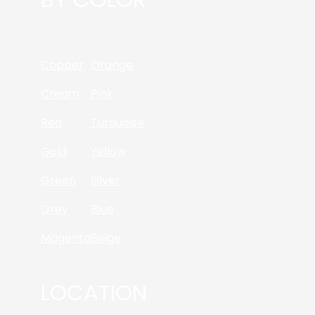
Copper
Orange
Cream
Pink
Red
Turquoise
Gold
Yellow
Green
Silver
Grey
Blue
Magenta
Beige
LOCATION