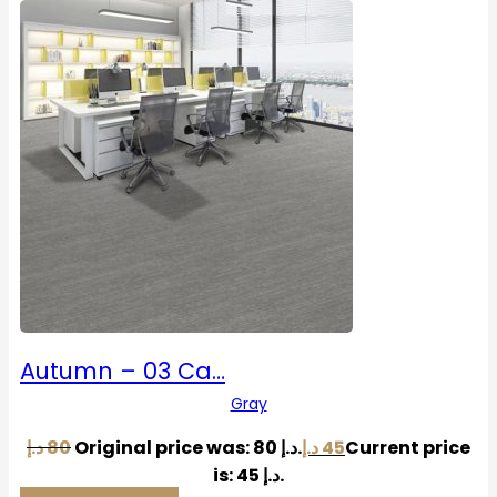
Autumn – 03 Ca…
Gray
د.إ
80
Original price was: 80 د.إ.
د.إ
45
Current price
is: 45 د.إ.