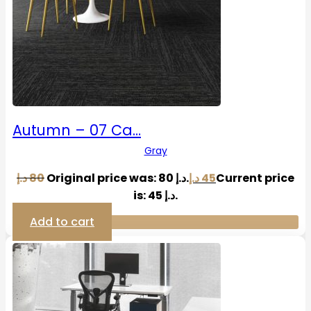
Autumn – 07 Ca…
Gray
د.إ
80
Original price was: 80 د.إ.
د.إ
45
Current price
is: 45 د.إ.
Add to cart