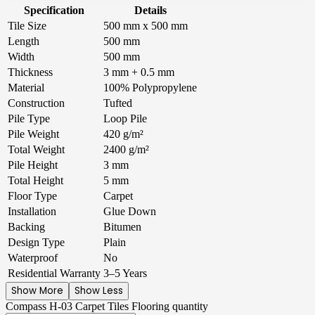
Specification
Details
Tile Size
500 mm x 500 mm
Length
500 mm
Width
500 mm
Thickness
3 mm + 0.5 mm
Material
100% Polypropylene
Construction
Tufted
Pile Type
Loop Pile
Pile Weight
420 g/m²
Total Weight
2400 g/m²
Pile Height
3 mm
Total Height
5 mm
Floor Type
Carpet
Installation
Glue Down
Backing
Bitumen
Design Type
Plain
Waterproof
No
Residential Warranty
3–5 Years
Show More
Show Less
Compass H-03 Carpet Tiles Flooring quantity