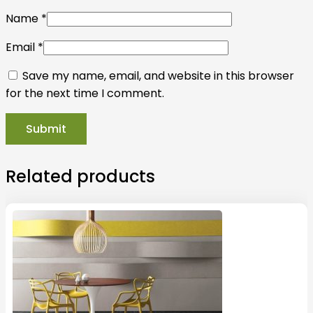
Name
*
Email
*
Save my name, email, and website in this browser
for the next time I comment.
Related products