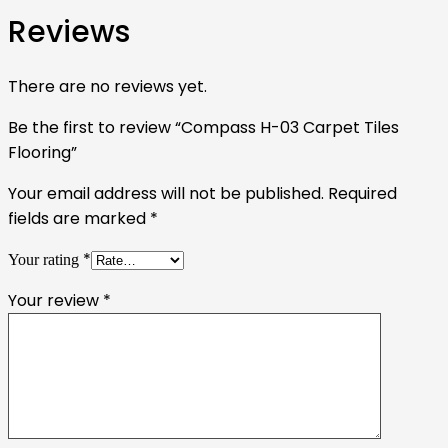
Reviews
There are no reviews yet.
Be the first to review “Compass H-03 Carpet Tiles
Flooring”
Your email address will not be published.
Required
fields are marked
*
*
Your rating
Your review
*