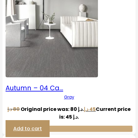
Autumn – 04 Ca…
Gray
د.إ
80
Original price was: 80 د.إ.
د.إ
45
Current price
is: 45 د.إ.
Add to cart