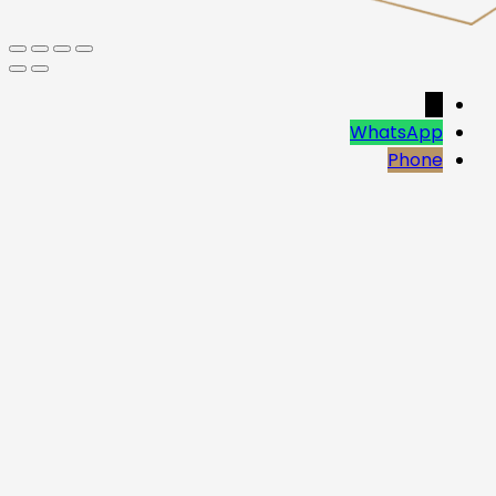
→
WhatsApp
Phone