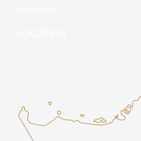
Magenta
Beige
LOCATION