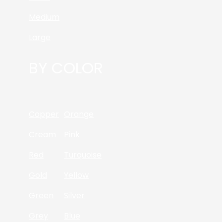
Medium
Large
BY COLOR
Copper
Orange
Cream
Pink
Red
Turquoise
Gold
Yellow
Green
Silver
Grey
Blue