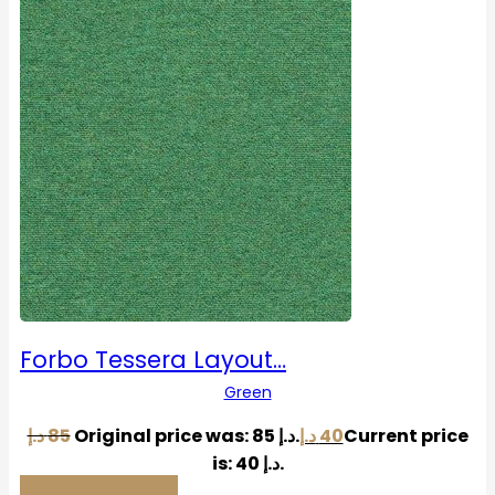
Forbo Tessera Layout…
Green
د.إ
85
Original price was: 85 د.إ.
د.إ
40
Current price
is: 40 د.إ.