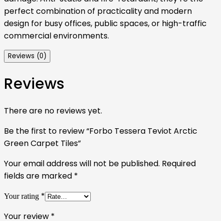
perfect combination of practicality and modern
design for busy offices, public spaces, or high-traffic
commercial environments.
Reviews (0)
Reviews
There are no reviews yet.
Be the first to review “Forbo Tessera Teviot Arctic
Green Carpet Tiles”
Your email address will not be published.
Required
fields are marked
*
*
Your rating
Your review
*