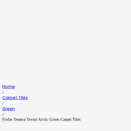
Home
/
Carpet Tiles
/
Green
/
Forbo Tessera Teviot Arctic Green Carpet Tiles