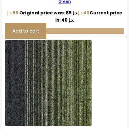
Green
د.إ
85
Original price was: 85 د.إ.
د.إ
40
Current price
is: 40 د.إ.
Add to cart