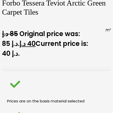
Forbo Tessera Teviot Arctic Green
Carpet Tiles
m²
د.إ
85
Original price was:
85 د.إ.
د.إ
40
Current price is:
40 د.إ.
Prices are on the basis material selected