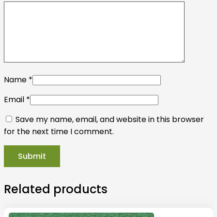
Name
*
Email
*
Save my name, email, and website in this browser
for the next time I comment.
Related products