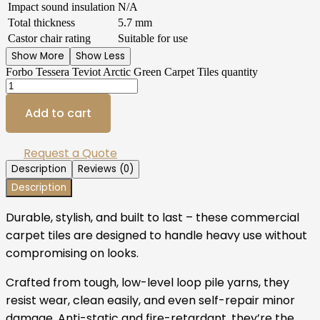
Impact sound insulation
N/A
Total thickness
5.7 mm
Castor chair rating
Suitable for use
Show More
Show Less
Forbo Tessera Teviot Arctic Green Carpet Tiles quantity
Add to cart
Request a Quote
Description
Reviews (0)
Description
Durable, stylish, and built to last – these commercial
carpet tiles are designed to handle heavy use without
compromising on looks.
Crafted from tough, low-level loop pile yarns, they
resist wear, clean easily, and even self-repair minor
damage. Anti-static and fire-retardant, they’re the