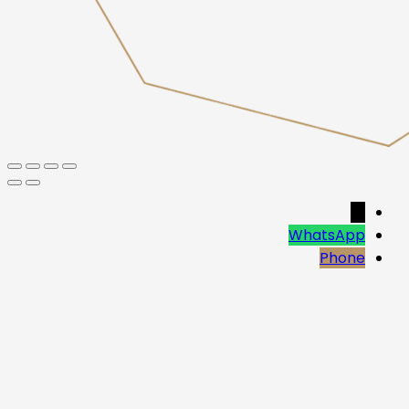
→
WhatsApp
Phone