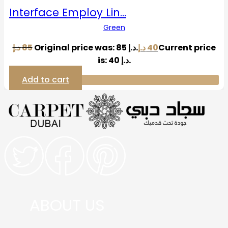
Interface Employ Lin…
Green
د.إ
85
Original price was: 85 د.إ.
د.إ
40
Current price
is: 40 د.إ.
Add to cart
ABOUT US