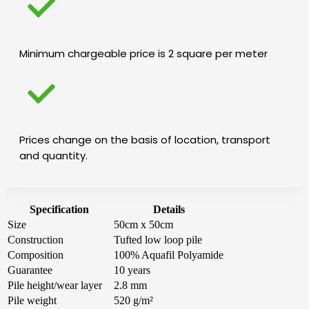
Minimum chargeable price is 2 square per meter
Prices change on the basis of location, transport
and quantity.
Specification
Details
Size
50cm x 50cm
Construction
Tufted low loop pile
Composition
100% Aquafil Polyamide
Guarantee
10 years
Pile height/wear layer
2.8 mm
Pile weight
520 g/m²