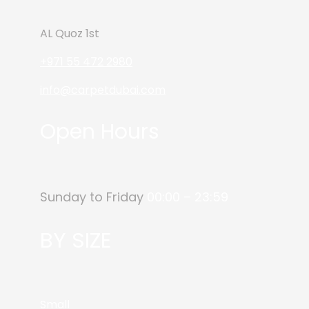
AL Quoz 1st
+971 55 472 2980
info@carpetdubai.com
Open Hours
Sunday to Friday
00:00 – 23:59
BY SIZE
Small