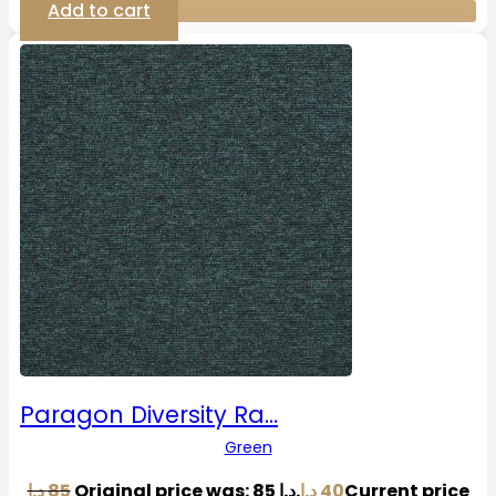
Add to cart
Paragon Diversity Ra…
Green
د.إ
85
Original price was: 85 د.إ.
د.إ
40
Current price