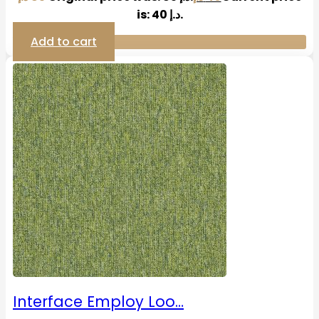
is: 40 د.إ.
Add to cart
Interface Employ Loo…