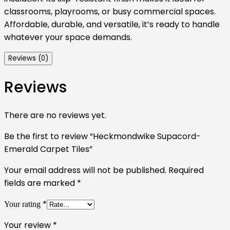
classrooms, playrooms, or busy commercial spaces.
Affordable, durable, and versatile, it’s ready to handle
whatever your space demands.
Reviews (0)
Reviews
There are no reviews yet.
Be the first to review “Heckmondwike Supacord-
Emerald Carpet Tiles”
Your email address will not be published.
Required
fields are marked
*
*
Your rating
Your review
*