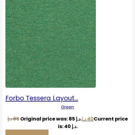
Forbo Tessera Layout…
Green
د.إ
85
Original price was: 85 د.إ.
د.إ
40
Current price
is: 40 د.إ.