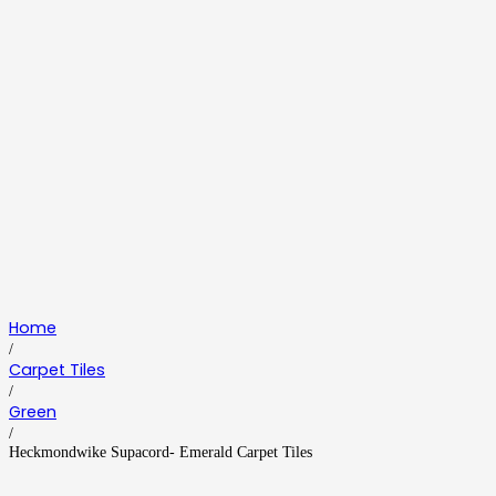
Home
/
Carpet Tiles
/
Green
/
Heckmondwike Supacord- Emerald Carpet Tiles