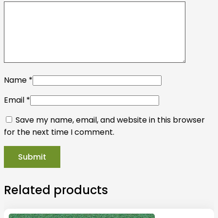
Name
*
Email
*
Save my name, email, and website in this browser
for the next time I comment.
Related products