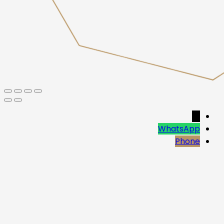
→
WhatsApp
Phone