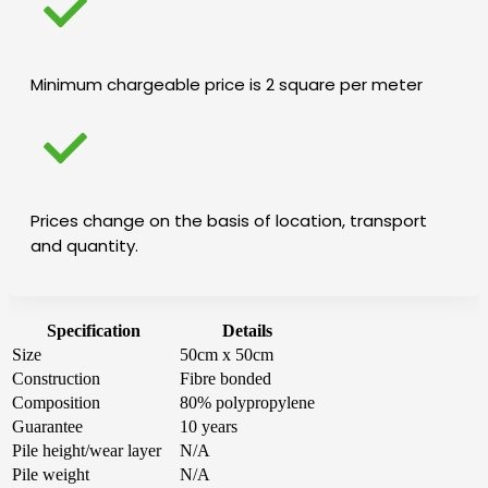
Minimum chargeable price is 2 square per meter
Prices change on the basis of location, transport
and quantity.
Specification
Details
Size
50cm x 50cm
Construction
Fibre bonded
Composition
80% polypropylene
Guarantee
10 years
Pile height/wear layer
N/A
Pile weight
N/A