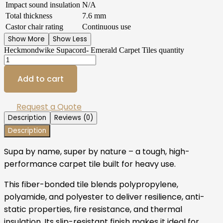
Impact sound insulation
N/A
Total thickness
7.6 mm
Castor chair rating
Continuous use
Show More
Show Less
Heckmondwike Supacord- Emerald Carpet Tiles quantity
Add to cart
Request a Quote
Description
Reviews (0)
Description
Supa by name, super by nature – a tough, high-
performance carpet tile built for heavy use.
This fiber-bonded tile blends polypropylene,
polyamide, and polyester to deliver resilience, anti-
static properties, fire resistance, and thermal
insulation. Its slip-resistant finish makes it ideal for