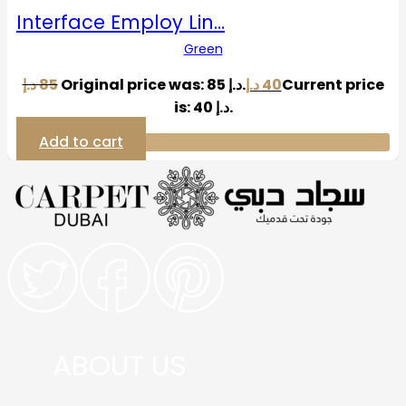
Interface Employ Lin…
Green
د.إ
85
Original price was: 85 د.إ.
د.إ
40
Current price
is: 40 د.إ.
Add to cart
ABOUT US