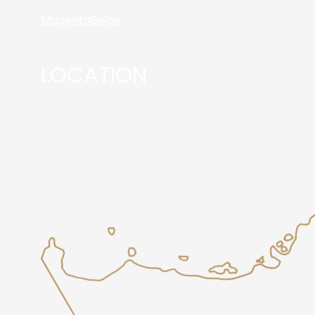
Magenta
Beige
LOCATION