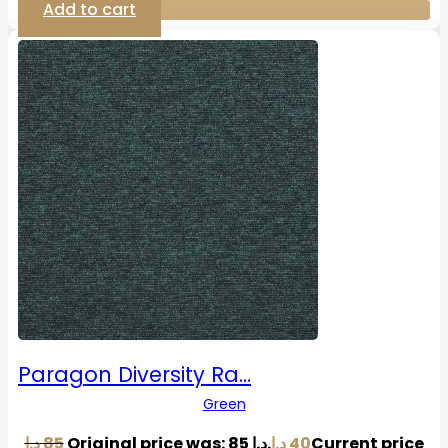
Add to cart
Paragon Diversity Ra…
Green
د.إ
85
Original price was: 85 د.إ.
د.إ
40
Current price