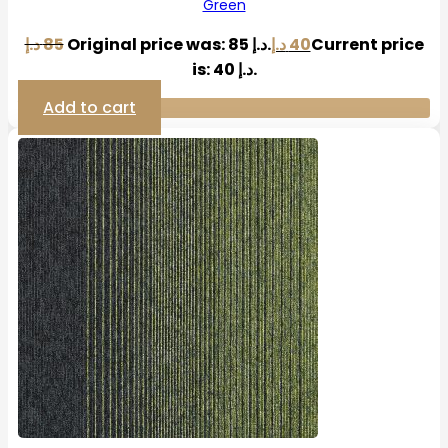
Green
د.إ
85
Original price was: 85 د.إ.
د.إ
40
Current price
is: 40 د.إ.
Add to cart