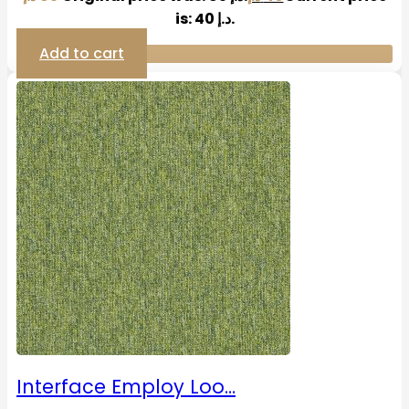
is: 40 د.إ.
Add to cart
Interface Employ Loo…