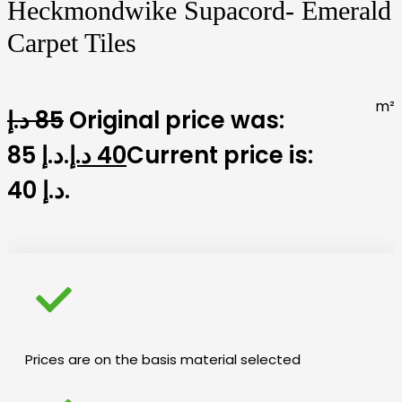
Heckmondwike Supacord- Emerald
Carpet Tiles
m²
د.إ
85
Original price was:
85 د.إ.
د.إ
40
Current price is:
40 د.إ.
Prices are on the basis material selected