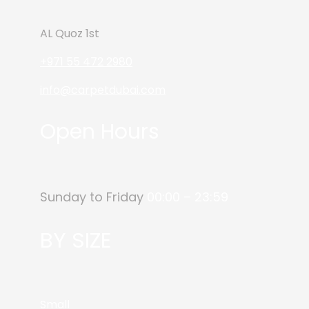
AL Quoz 1st
+971 55 472 2980
info@carpetdubai.com
Open Hours
Sunday to Friday
00:00 – 23:59
BY SIZE
Small