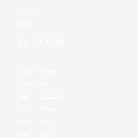
Medium
Large
BY COLOR
Copper
Orange
Cream
Pink
Red
Turquoise
Gold
Yellow
Green
Silver
Grey
Blue