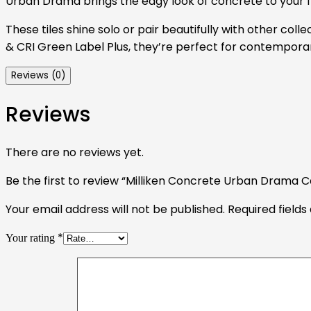
Urban Drama brings the edgy look of concrete to your flo
These tiles shine solo or pair beautifully with other coll
& CRI Green Label Plus, they’re perfect for contemporar
Reviews (0)
Reviews
There are no reviews yet.
Be the first to review “Milliken Concrete Urban Drama Ca
Your email address will not be published.
Required field
*
Your rating