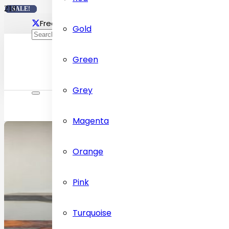
SALE!
SALE!
SALE!
SALE!
Free delivery Across Dubai
Contact Us: +97155472
Gold
Green
Grey
Magenta
Orange
Pink
Turquoise