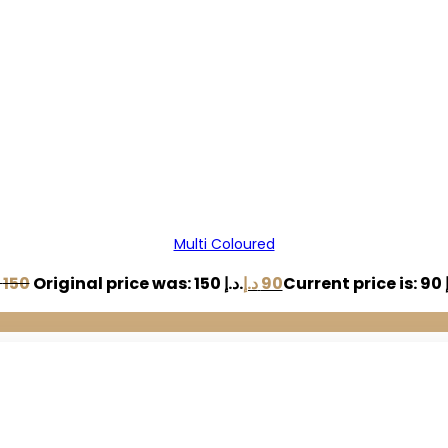
Multi Coloured
150
Original price was: 150 د.إ.
د.إ
90