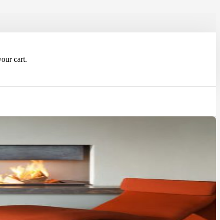
our cart.