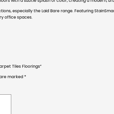
ors with a subtle splash of color, creating a modern, urb
ections, especially the Laid Bare range. Featuring StainSma
y office spaces.
rpet Tiles Floorings”
s are marked
*