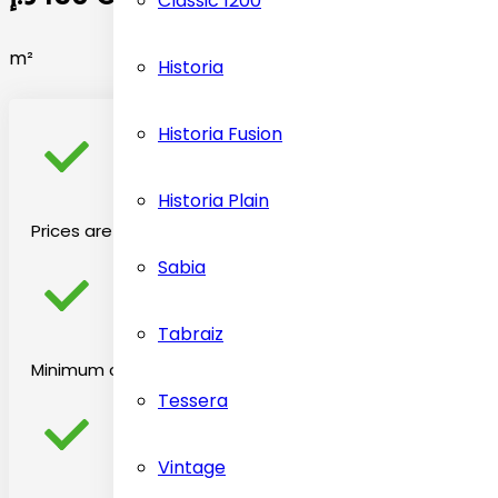
Classic 1200
m²
Historia
Historia Fusion
Historia Plain
Prices are on the basis material selected
Sabia
Tabraiz
Minimum chargeable price is 2 square per meter
Tessera
Vintage