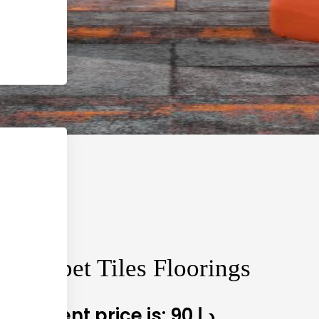
a Carpet Tiles Floorings
90
Current price is: 90 د.إ.