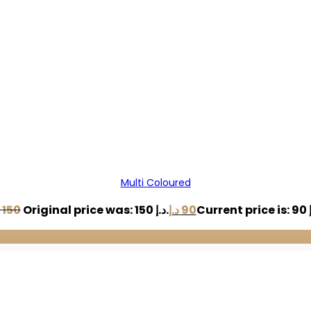
Multi Coloured
150
Original price was: 150 د.إ.
د.إ
90