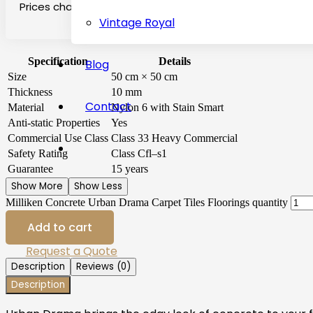
Prices change on the basis of location, transport and qu
Vintage Royal
Specification
Details
Blog
Size
50 cm × 50 cm
Thickness
10 mm
Contact
Material
Nylon 6 with Stain Smart
Anti-static Properties
Yes
Commercial Use Class
Class 33 Heavy Commercial
Safety Rating
Class Cfl–s1
Guarantee
15 years
Show More
Show Less
Milliken Concrete Urban Drama Carpet Tiles Floorings quantity
Add to cart
Request a Quote
Description
Reviews (0)
Description