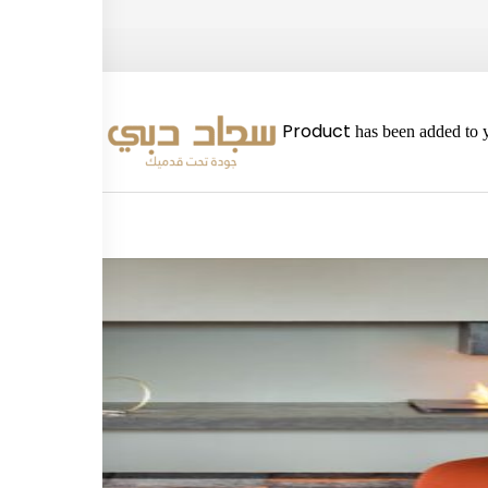
2980
Product
has been added to y