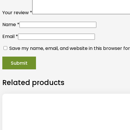
Your review
*
Name
*
Email
*
Save my name, email, and website in this browser fo
Related products