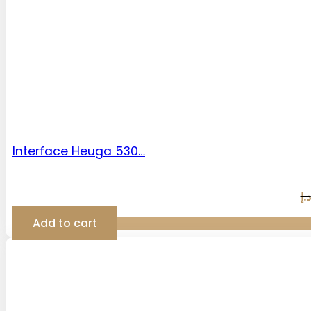
Interface Heuga 530…
د.إ
Add to cart