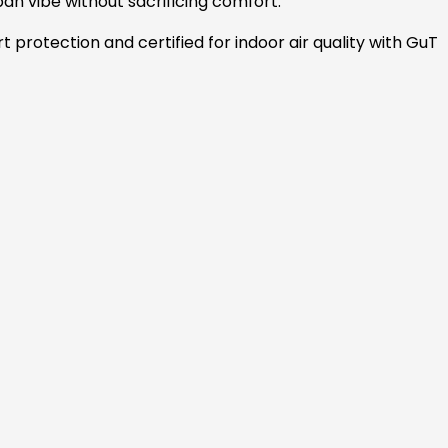
an vibe without sacrificing comfort.
rt protection and certified for indoor air quality with GuT