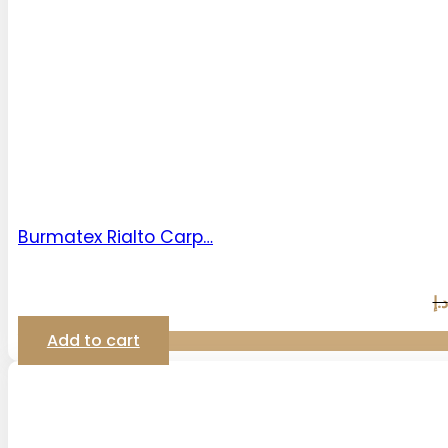
Burmatex Rialto Carp…
د.إ
Add to cart