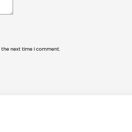
r the next time I comment.