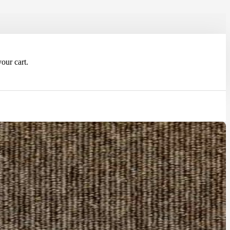
our cart.