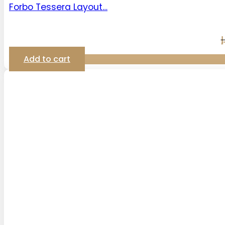
Forbo Tessera Layout…
د
Add to cart