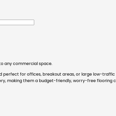
y to any commercial space.
 perfect for offices, breakout areas, or large low-traffic 
y, making them a budget-friendly, worry-free flooring c