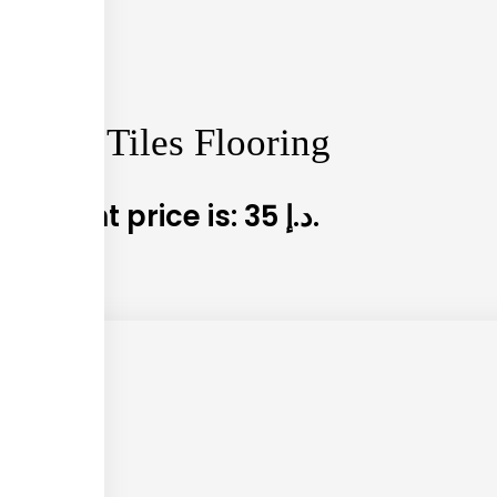
arpet Tiles Flooring
5
Current price is: 35 د.إ.