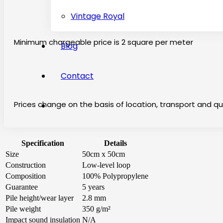
Vintage Royal
Minimum chargeable price is 2 square per meter
Blog
Contact
Prices change on the basis of location, transport and qu
Specification
Details
Size
50cm x 50cm
Construction
Low-level loop
Composition
100% Polypropylene
Guarantee
5 years
Pile height/wear layer
2.8 mm
Pile weight
350 g/m²
Impact sound insulation
N/A