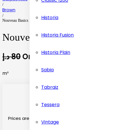
Classic 1200
/
Brown
/
Historia
Nouveau Basics Brown Fleck Carpet Tiles Flooring
Historia Fusion
Nouveau Basics Brown Fleck C
Historia Plain
د.إ
80
Original price was: 80 د.إ.
د.إ
3
Sabia
m²
Tabraiz
Tessera
Prices are on the basis material selected
Vintage