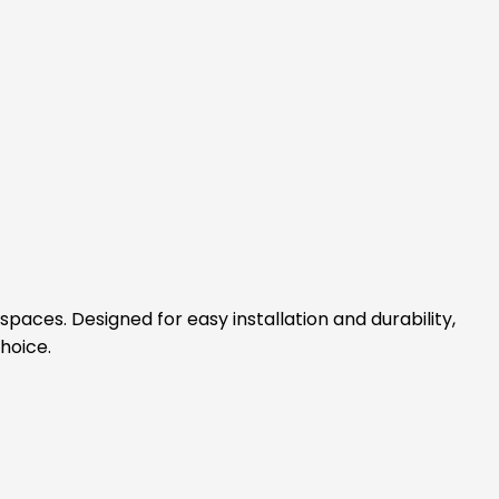
spaces. Designed for easy installation and durability,
hoice.