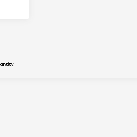
antity.