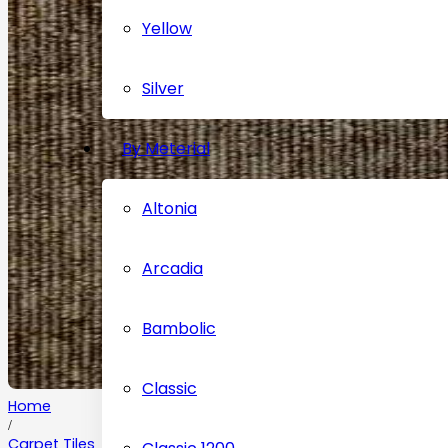
Yellow
Silver
By Meterial
Altonia
Arcadia
Bambolic
Classic
Home
/
Carpet Tiles