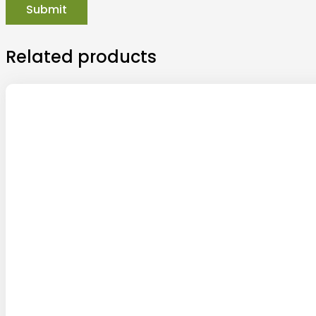
Related products