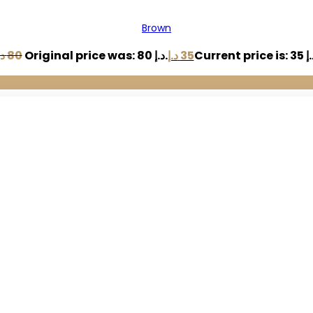
Brown
.إ
80
Original price was: 80 د.إ.
د.إ
35