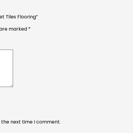
t Tiles Flooring”
s are marked
*
r the next time I comment.