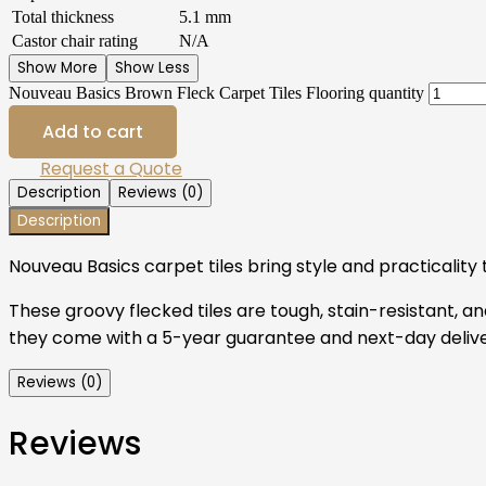
Total thickness
5.1 mm
Castor chair rating
N/A
Show More
Show Less
Nouveau Basics Brown Fleck Carpet Tiles Flooring quantity
Add to cart
Request a Quote
Description
Reviews (0)
Description
Nouveau Basics carpet tiles bring style and practicalit
These groovy flecked tiles are tough, stain-resistant, and
they come with a 5-year guarantee and next-day deliver
Reviews (0)
Reviews