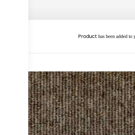
2980
Product
has been added to y