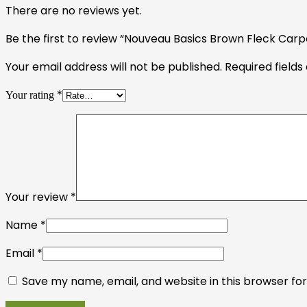
There are no reviews yet.
Be the first to review “Nouveau Basics Brown Fleck Carpe
Your email address will not be published.
Required field
*
Your rating
Your review
*
Name
*
Email
*
Save my name, email, and website in this browser fo