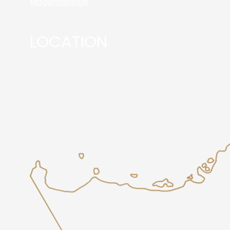
Magenta
Beige
LOCATION