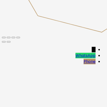
→
WhatsApp
Phone