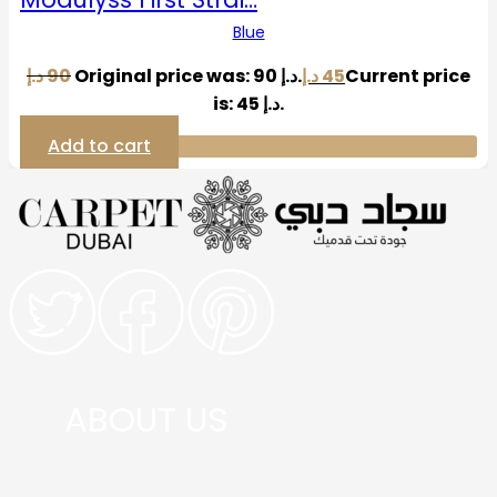
Blue
د.إ
90
Original price was: 90 د.إ.
د.إ
45
Current price
is: 45 د.إ.
Add to cart
ABOUT US