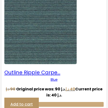
Outline Ripple Carpe…
Blue
د.إ
90
Original price was: 90 د.إ.
د.إ
40
Current price
is: 40 د.إ.
Add to cart