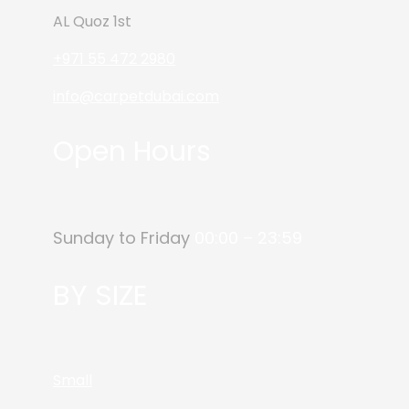
AL Quoz 1st
+971 55 472 2980
info@carpetdubai.com
Open Hours
Sunday to Friday
00:00 – 23:59
BY SIZE
Small