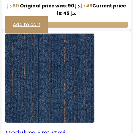
د.إ
90
Original price was: 90 د.إ.
د.إ
45
Current price
is: 45 د.إ.
Add to cart
Modulyss First Strai…