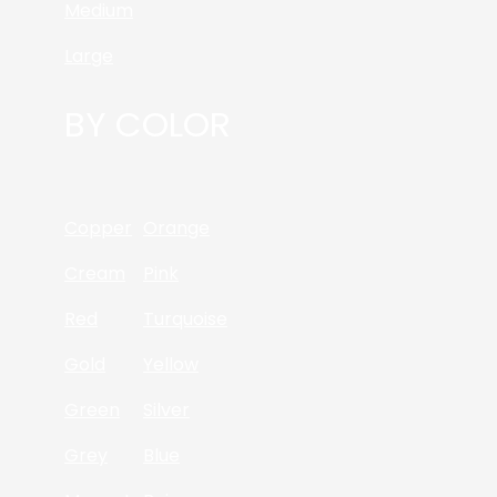
Medium
Large
BY COLOR
Copper
Orange
Cream
Pink
Red
Turquoise
Gold
Yellow
Green
Silver
Grey
Blue