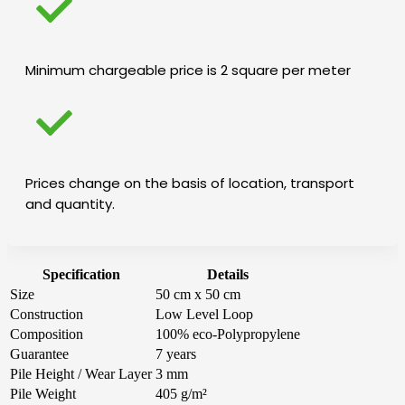
Minimum chargeable price is 2 square per meter
Prices change on the basis of location, transport
and quantity.
Specification
Details
Size
50 cm x 50 cm
Construction
Low Level Loop
Composition
100% eco-Polypropylene
Guarantee
7 years
Pile Height / Wear Layer
3 mm
Pile Weight
405 g/m²