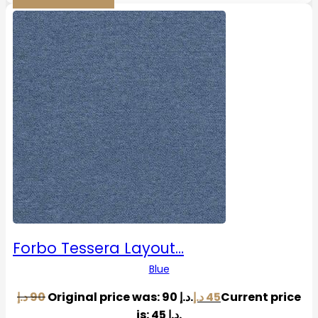
Forbo Tessera Layout…
Blue
د.إ
90
Original price was: 90 د.إ.
د.إ
45
Current price
is: 45 د.إ.