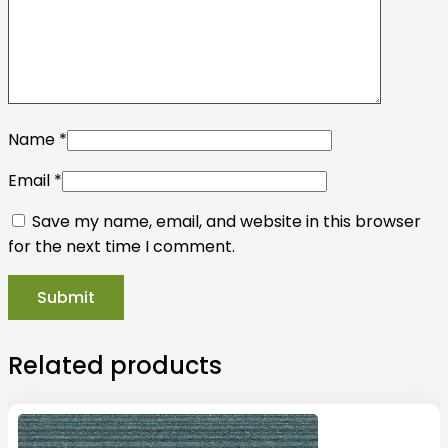
Name
*
Email
*
Save my name, email, and website in this browser
for the next time I comment.
Related products