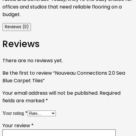
offices and studios that need reliable flooring on a
budget.
Reviews (0)
Reviews
There are no reviews yet.
Be the first to review “Nouveau Connections 2.0 Sea
Blue Carpet Tiles”
Your email address will not be published.
Required
fields are marked
*
*
Your rating
Your review
*