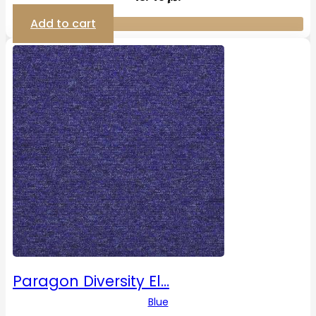
Add to cart
Paragon Diversity El…
Blue