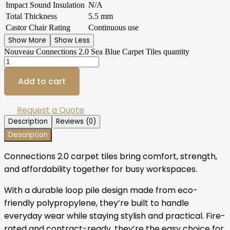
Impact Sound Insulation
N/A
Total Thickness
5.5 mm
Castor Chair Rating
Continuous use
Show More
Show Less
Nouveau Connections 2.0 Sea Blue Carpet Tiles quantity
Add to cart
Request a Quote
Description
Reviews (0)
Description
Connections 2.0 carpet tiles bring comfort, strength,
and affordability together for busy workspaces.
With a durable loop pile design made from eco-
friendly polypropylene, they’re built to handle
everyday wear while staying stylish and practical. Fire-
rated and contract-ready, they’re the easy choice for