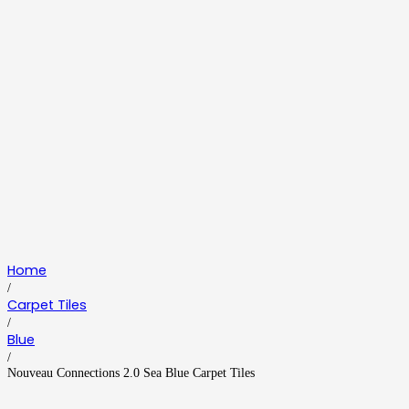
Home
/
Carpet Tiles
/
Blue
/
Nouveau Connections 2.0 Sea Blue Carpet Tiles