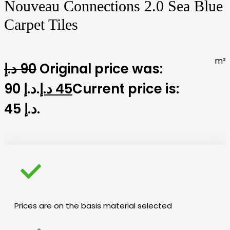
Nouveau Connections 2.0 Sea Blue
Carpet Tiles
m²
د.إ
90
Original price was:
90 د.إ.
د.إ
45
Current price is:
45 د.إ.
Prices are on the basis material selected