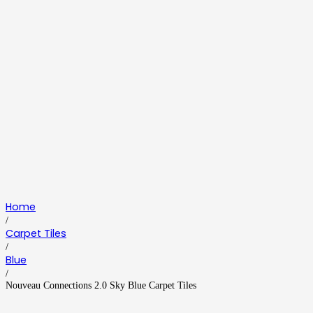
Home
/
Carpet Tiles
/
Blue
/
Nouveau Connections 2.0 Sky Blue Carpet Tiles