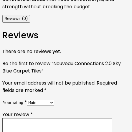
strength without breaking the budget.
Reviews (0)
Reviews
There are no reviews yet.
Be the first to review “Nouveau Connections 2.0 Sky
Blue Carpet Tiles”
Your email address will not be published.
Required
fields are marked
*
*
Your rating
Your review
*