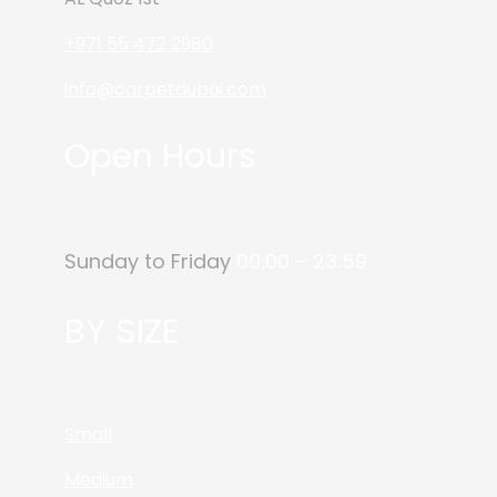
+971 55 472 2980
info@carpetdubai.com
Open Hours
Sunday to Friday
00:00 – 23:59
BY SIZE
Small
Medium