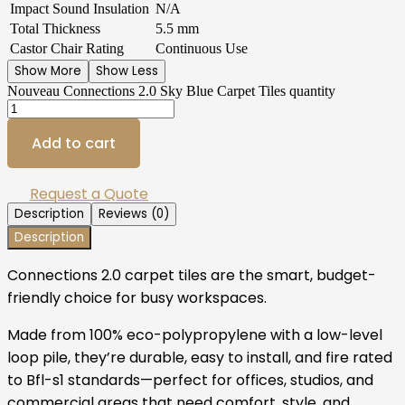
Impact Sound Insulation
N/A
Total Thickness
5.5 mm
Castor Chair Rating
Continuous Use
Show More
Show Less
Nouveau Connections 2.0 Sky Blue Carpet Tiles quantity
Add to cart
Request a Quote
Description
Reviews (0)
Description
Connections 2.0 carpet tiles are the smart, budget-
friendly choice for busy workspaces.
Made from 100% eco-polypropylene with a low-level
loop pile, they’re durable, easy to install, and fire rated
to Bfl-s1 standards—perfect for offices, studios, and
commercial areas that need comfort, style, and