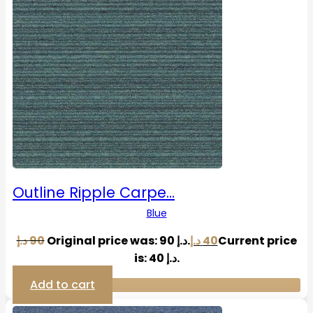
Outline Ripple Carpe…
Blue
د.إ
90
Original price was: 90 د.إ.
د.إ
40
Current price
is: 40 د.إ.
Add to cart