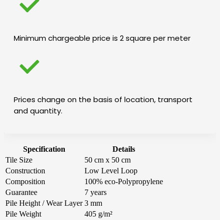
Minimum chargeable price is 2 square per meter
Prices change on the basis of location, transport
and quantity.
Specification
Details
Tile Size
50 cm x 50 cm
Construction
Low Level Loop
Composition
100% eco-Polypropylene
Guarantee
7 years
Pile Height / Wear Layer
3 mm
Pile Weight
405 g/m²