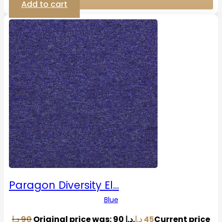
Add to cart
Paragon Diversity El…
Blue
د.إ
90
Original price was: 90 د.إ.
د.إ
45
Current price