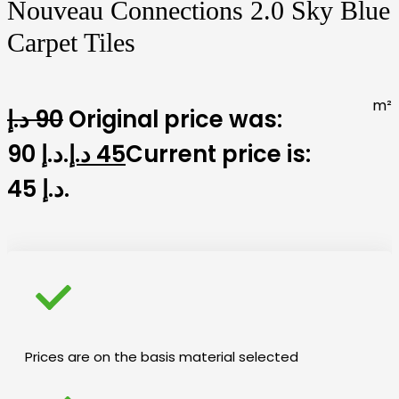
Nouveau Connections 2.0 Sky Blue
Carpet Tiles
m²
د.إ
90
Original price was:
90 د.إ.
د.إ
45
Current price is:
45 د.إ.
Prices are on the basis material selected