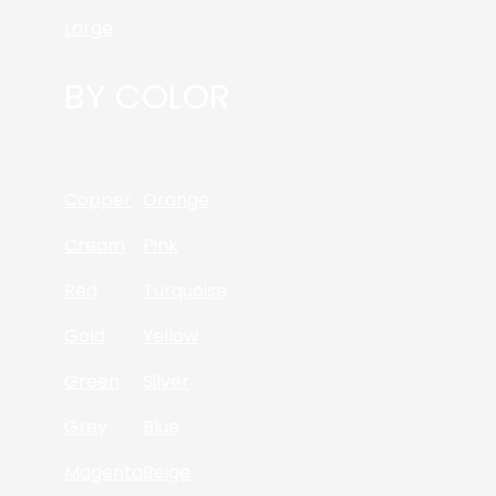
Large
BY COLOR
Copper
Orange
Cream
Pink
Red
Turquoise
Gold
Yellow
Green
Silver
Grey
Blue
Magenta
Beige