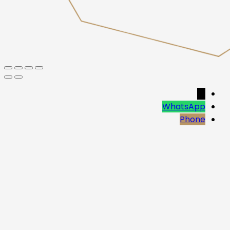
→
WhatsApp
Phone