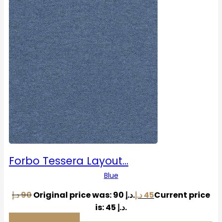
Forbo Tessera Layout…
Blue
د.إ
90
Original price was: 90 د.إ.
د.إ
45
Current price
is: 45 د.إ.