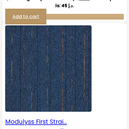
is: 45 د.إ.
Add to cart
Modulyss First Strai…