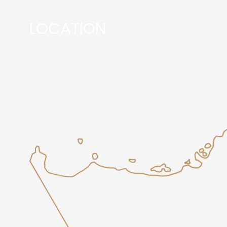
LOCATION