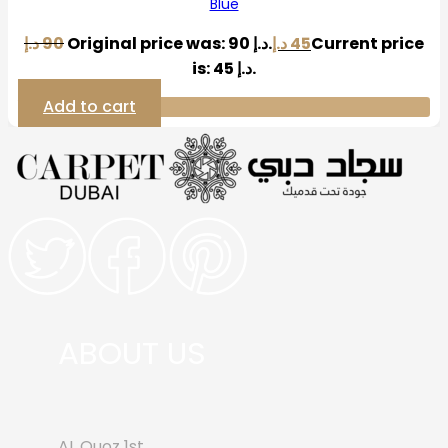
Blue
د.إ
90
Original price was: 90 د.إ.
د.إ
45
Current price
is: 45 د.إ.
Add to cart
ABOUT US
AL Quoz 1st