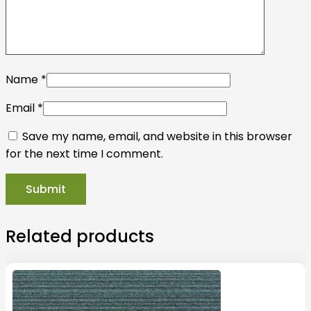
Name
*
Email
*
Save my name, email, and website in this browser
for the next time I comment.
Related products