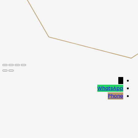
→
WhatsApp
Phone