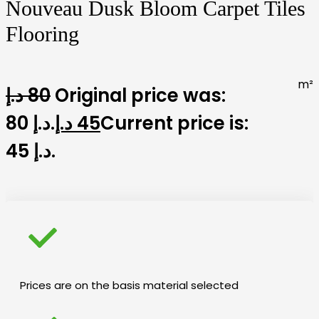
Nouveau Dusk Bloom Carpet Tiles
Flooring
m²
د.إ
80
Original price was:
80 د.إ.
د.إ
45
Current price is:
45 د.إ.
Prices are on the basis material selected