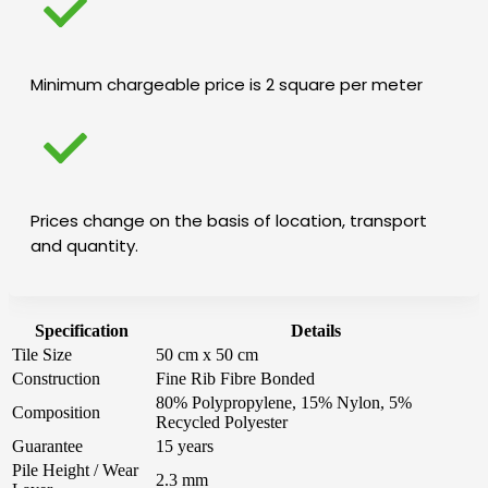
Minimum chargeable price is 2 square per meter
Prices change on the basis of location, transport
and quantity.
Specification
Details
Tile Size
50 cm x 50 cm
Construction
Fine Rib Fibre Bonded
80% Polypropylene, 15% Nylon, 5%
Composition
Recycled Polyester
Guarantee
15 years
Pile Height / Wear
2.3 mm