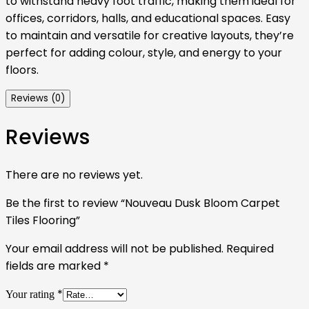
to withstand heavy foot traffic, making them ideal for
offices, corridors, halls, and educational spaces. Easy
to maintain and versatile for creative layouts, they’re
perfect for adding colour, style, and energy to your
floors.
Reviews (0)
Reviews
There are no reviews yet.
Be the first to review “Nouveau Dusk Bloom Carpet
Tiles Flooring”
Your email address will not be published.
Required
fields are marked
*
*
Your rating