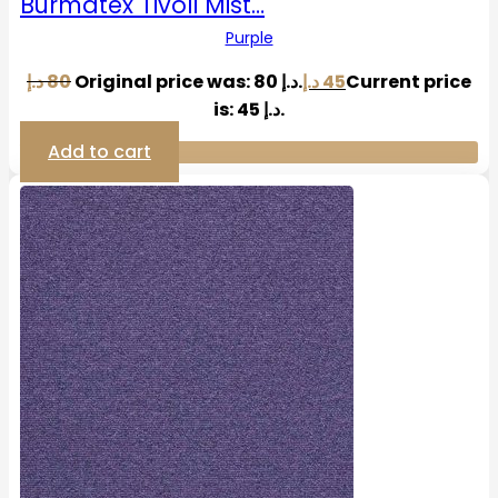
Burmatex Tivoli Mist…
Purple
د.إ
80
Original price was: 80 د.إ.
د.إ
45
Current price
is: 45 د.إ.
Add to cart