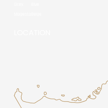
Grey
Blue
Magenta
Beige
LOCATION