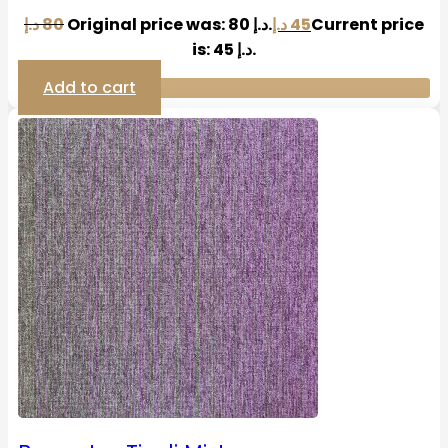
د.إ
80
Original price was: 80 د.إ.
د.إ
45
Current price
is: 45 د.إ.
Add to cart