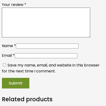
Your review
*
Name
*
Email
*
Save my name, email, and website in this browser
for the next time I comment.
Related products