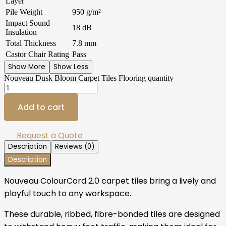
Layer
Pile Weight
950 g/m²
Impact Sound
18 dB
Insulation
Total Thickness
7.8 mm
Castor Chair Rating
Pass
Show More
Show Less
Nouveau Dusk Bloom Carpet Tiles Flooring quantity
Add to cart
Request a Quote
Description
Reviews (0)
Description
Nouveau ColourCord 2.0 carpet tiles bring a lively and
playful touch to any workspace.
These durable, ribbed, fibre-bonded tiles are designed