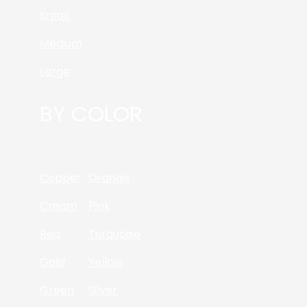
Small
Medium
Large
BY COLOR
Copper
Orange
Cream
Pink
Red
Turquoise
Gold
Yellow
Green
Silver