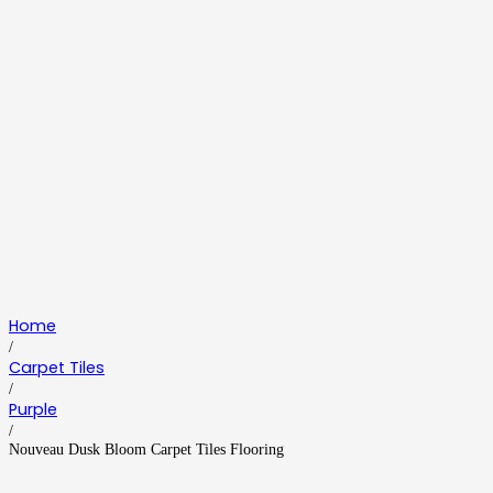
Home
/
Carpet Tiles
/
Purple
/
Nouveau Dusk Bloom Carpet Tiles Flooring