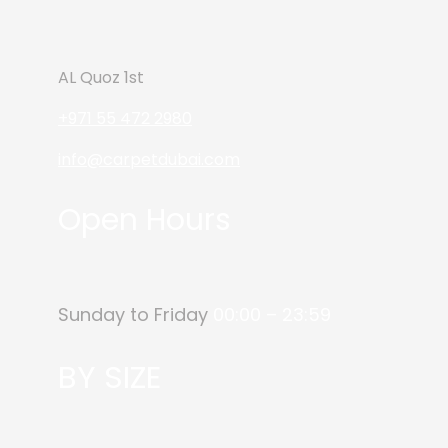
AL Quoz 1st
+971 55 472 2980
info@carpetdubai.com
Open Hours
Sunday to Friday
00:00 – 23:59
BY SIZE