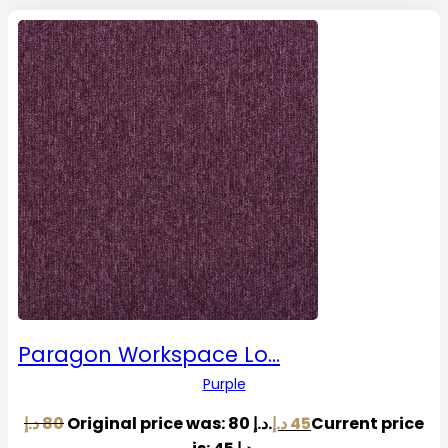
Paragon Workspace Lo…
Purple
د.إ
80
Original price was: 80 د.إ.
د.إ
45
Current price