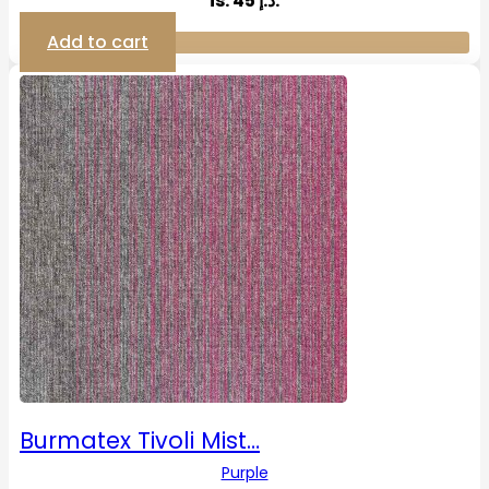
is: 45 د.إ.
Add to cart
Burmatex Tivoli Mist…
Purple