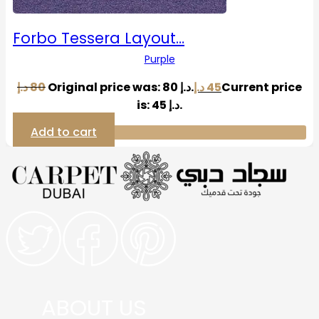
Forbo Tessera Layout…
Purple
د.إ
80
Original price was: 80 د.إ.
د.إ
45
Current price
is: 45 د.إ.
Add to cart
ABOUT US