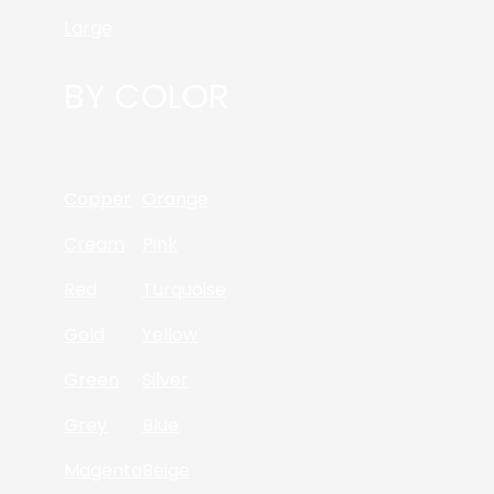
Large
BY COLOR
Copper
Orange
Cream
Pink
Red
Turquoise
Gold
Yellow
Green
Silver
Grey
Blue
Magenta
Beige