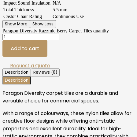
Impact Sound Insulation
N/A
Total Thickness
5.5 mm
Castor Chair Rating
Continuous Use
Show More
Show Less
Paragon Diversity Razzmic Berry Carpet Tiles quantity
Add to cart
Request a Quote
Description
Reviews (0)
Description
Paragon Diversity carpet tiles are a durable and
versatile choice for commercial spaces.
With a range of colourways, these nylon tiles allow for
creative floor designs while offering anti-static
properties and excellent durability. Ideal for high-
traffic environments, they combine practicality with