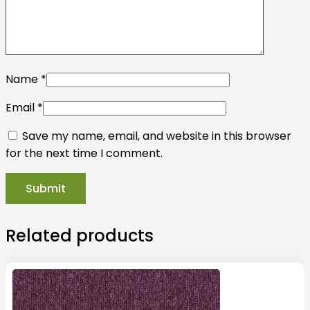
Name
*
Email
*
Save my name, email, and website in this browser
for the next time I comment.
Related products