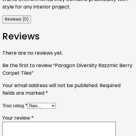
style for any interior project.
Reviews (0)
Reviews
There are no reviews yet.
Be the first to review “Paragon Diversity Razzmic Berry
Carpet Tiles”
Your email address will not be published.
Required
fields are marked
*
*
Your rating
Your review
*