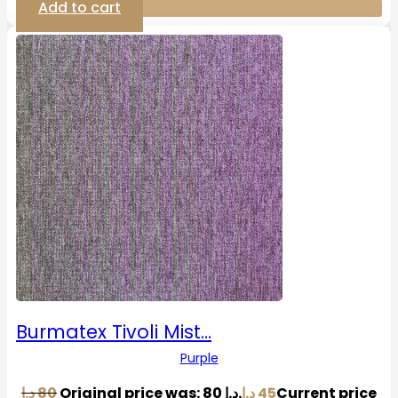
Add to cart
Burmatex Tivoli Mist…
Purple
د.إ
80
Original price was: 80 د.إ.
د.إ
45
Current price