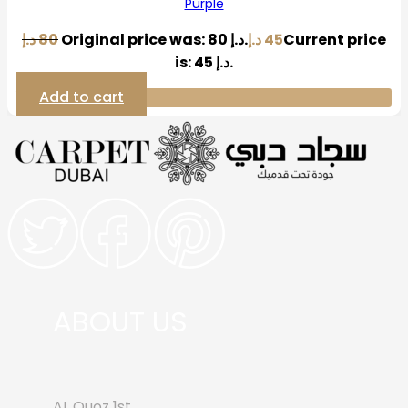
Purple
د.إ
80
Original price was: 80 د.إ.
د.إ
45
Current price
is: 45 د.إ.
Add to cart
ABOUT US
AL Quoz 1st