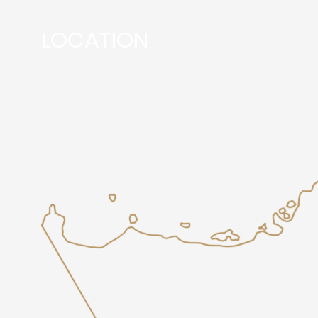
LOCATION