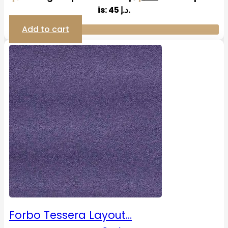
is: 45 د.إ.
Add to cart
Forbo Tessera Layout…