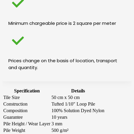
Minimum chargeable price is 2 square per meter
Prices change on the basis of location, transport
and quantity.
Specification
Details
Tile Size
50 cm x 50 cm
Construction
Tufted 1/10″ Loop Pile
Composition
100% Solution Dyed Nylon
Guarantee
10 years
Pile Height / Wear Layer
3 mm
Pile Weight
500 g/m²