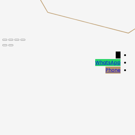
→
WhatsApp
Phone