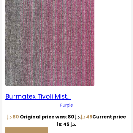
Burmatex Tivoli Mist…
Purple
د.إ
80
Original price was: 80 د.إ.
د.إ
45
Current price
is: 45 د.إ.