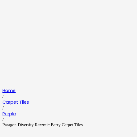
Home
/
Carpet Tiles
/
Purple
/
Paragon Diversity Razzmic Berry Carpet Tiles