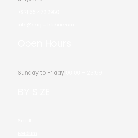
+971 55 472 2980
info@carpetdubai.com
Open Hours
Sunday to Friday
00:00 – 23:59
BY SIZE
Small
Medium