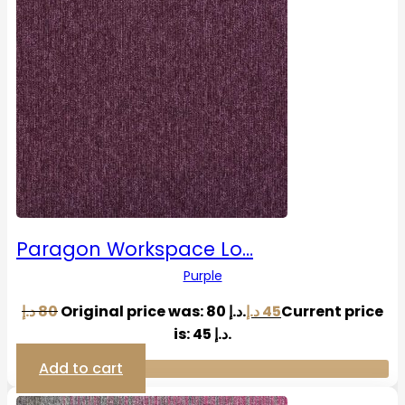
Paragon Workspace Lo…
Purple
د.إ
80
Original price was: 80 د.إ.
د.إ
45
Current price
is: 45 د.إ.
Add to cart