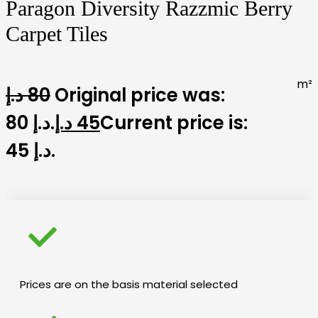
Paragon Diversity Razzmic Berry
Carpet Tiles
m²
د.إ
80
Original price was:
80 د.إ.
د.إ
45
Current price is:
45 د.إ.
Prices are on the basis material selected