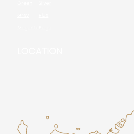
Green
Silver
Grey
Blue
Magenta
Beige
LOCATION