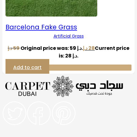
Barcelona Fake Grass
Artificial Grass
د.إ
59
Original price was: 59 د.إ.
د.إ
28
Current price
is: 28 د.إ.
Add to cart