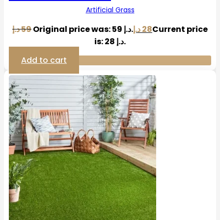
Artificial Grass
د.إ
59
Original price was: 59 د.إ.
د.إ
28
Current price
is: 28 د.إ.
Add to cart