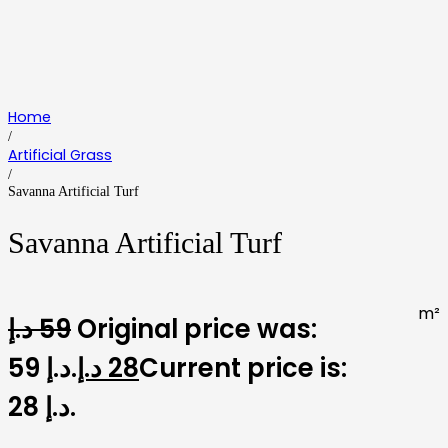
Home
/
Artificial Grass
/
Savanna Artificial Turf
Savanna Artificial Turf
m²
د.إ
59
Original price was:
59 د.إ.
د.إ
28
Current price is:
28 د.إ.