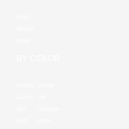
Small
Medium
Large
BY COLOR
Copper
Orange
Cream
Pink
Red
Turquoise
Gold
Yellow