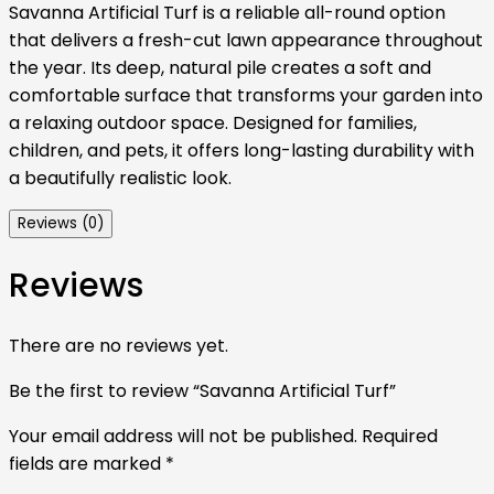
Savanna Artificial Turf is a reliable all-round option
that delivers a fresh-cut lawn appearance throughout
the year. Its deep, natural pile creates a soft and
comfortable surface that transforms your garden into
a relaxing outdoor space. Designed for families,
children, and pets, it offers long-lasting durability with
a beautifully realistic look.
Reviews (0)
Reviews
There are no reviews yet.
Be the first to review “Savanna Artificial Turf”
Your email address will not be published.
Required
fields are marked
*