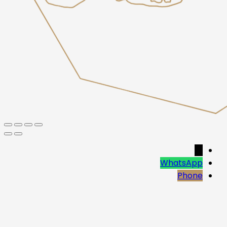
→
WhatsApp
Phone