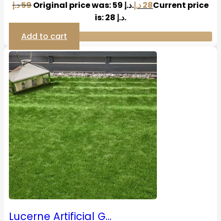
د.إ
59
Original price was: 59 د.إ.
د.إ
28
Current price
is: 28 د.إ.
Add to cart
Lucerne Artificial G…