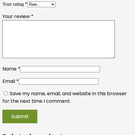
*
Your rating
Your review
*
Name
*
Email
*
Save my name, email, and website in this browser
for the next time I comment.