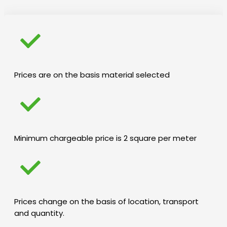
Prices are on the basis material selected
Minimum chargeable price is 2 square per meter
Prices change on the basis of location, transport
and quantity.