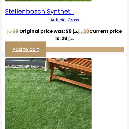
Stellenbosch Synthet…
Artificial Grass
د.إ
59
Original price was: 59 د.إ.
د.إ
28
Current price
is: 28 د.إ.
Add to cart