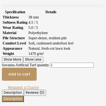
Specification
Details
Thickness
38 mm
Softness Rating
4.5 / 5
Wear Rating
5.0 / 5
Material
Polyethylene
Pile Structure
Super-dense, resilient pile
Comfort Level
Soft, cushioned underfoot feel
Appearance
Natural, fresh-cut lawn look
Weight
1470 g/m²
Show More
Show Less
Savanna Artificial Turf quantity
Add to cart
Request a Quote
Description
Reviews (0)
Description