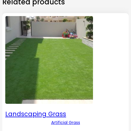
Related products
Landscaping Grass
Artificial Grass