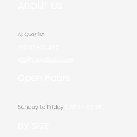
ABOUT US
AL Quoz 1st
+971 55 472 2980
info@carpetdubai.com
Open Hours
Sunday to Friday
00:00 – 23:59
BY SIZE