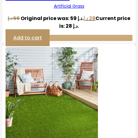
Artificial Grass
د.إ
59
Original price was: 59 د.إ.
د.إ
28
Current price
is: 28 د.إ.
Add to cart