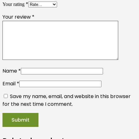
*
Your rating
Your review
*
Name
*
Email
*
Save my name, email, and website in this browser
for the next time I comment.