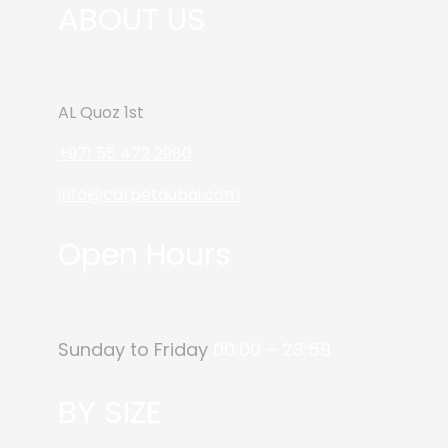
ABOUT US
AL Quoz 1st
+971 55 472 2980
info@carpetdubai.com
Open Hours
Sunday to Friday
00:00 – 23:59
BY SIZE