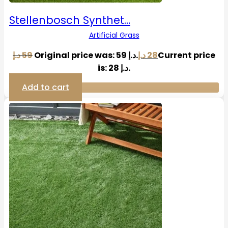
Stellenbosch Synthet…
Artificial Grass
د.إ
59
Original price was: 59 د.إ.
د.إ
28
Current price
is: 28 د.إ.
Add to cart