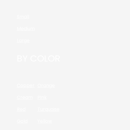
Small
Medium
Large
BY COLOR
Copper
Orange
Cream
Pink
Red
Turquoise
Gold
Yellow