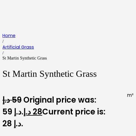
Home
/
Artificial Grass
/
St Martin Synthetic Grass
St Martin Synthetic Grass
m²
د.إ
59
Original price was:
59 د.إ.
د.إ
28
Current price is:
28 د.إ.