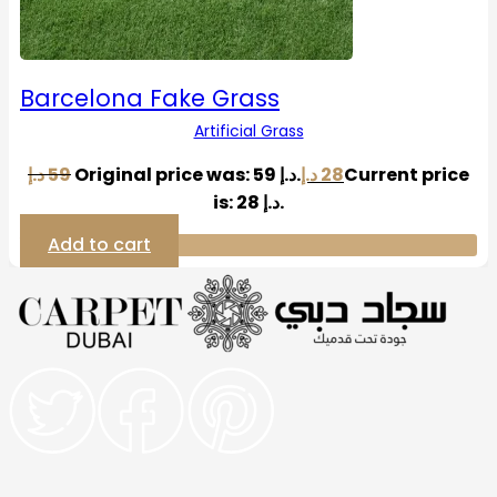
Barcelona Fake Grass
Artificial Grass
د.إ
59
Original price was: 59 د.إ.
د.إ
28
Current price
is: 28 د.إ.
Add to cart