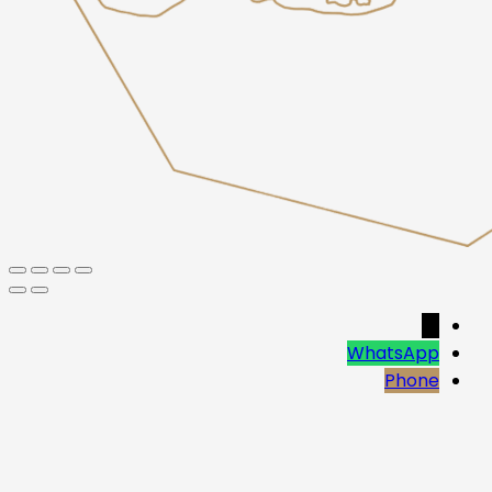
→
WhatsApp
Phone