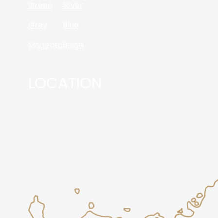
Green
Silver
Grey
Blue
Magenta
Beige
LOCATION