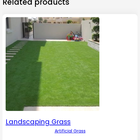
Related products
Landscaping Grass
Artificial Grass