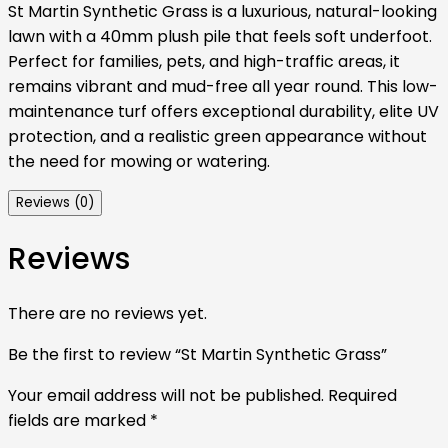
St Martin Synthetic Grass is a luxurious, natural-looking
lawn with a 40mm plush pile that feels soft underfoot.
Perfect for families, pets, and high-traffic areas, it
remains vibrant and mud-free all year round. This low-
maintenance turf offers exceptional durability, elite UV
protection, and a realistic green appearance without
the need for mowing or watering.
Reviews (0)
Reviews
There are no reviews yet.
Be the first to review “St Martin Synthetic Grass”
Your email address will not be published.
Required
fields are marked
*