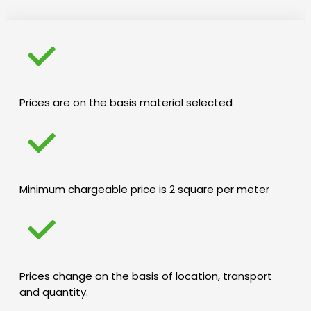
Prices are on the basis material selected
Minimum chargeable price is 2 square per meter
Prices change on the basis of location, transport
and quantity.