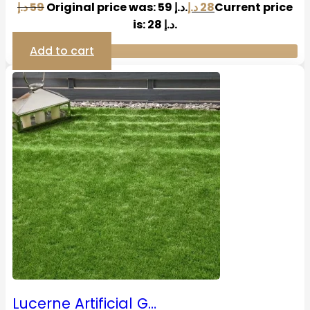
د.إ
59
Original price was: 59 د.إ.
د.إ
28
Current price
is: 28 د.إ.
Add to cart
Lucerne Artificial G…