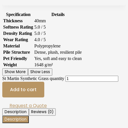
Specification
Details
Thickness
40mm
Softness Rating
5.0 / 5
Density Rating
5.0 / 5
Wear Rating
4.0 / 5
Material
Polypropylene
Pile Structure
Dense, plush, resilient pile
Pet Friendly
Yes, soft and easy to clean
Weight
1648 g/m²
Show More
Show Less
St Martin Synthetic Grass quantity
Add to cart
Request a Quote
Description
Reviews (0)
Description