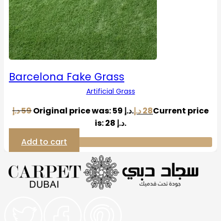
Barcelona Fake Grass
Artificial Grass
د.إ
59
Original price was: 59 د.إ.
د.إ
28
Current price
is: 28 د.إ.
Add to cart