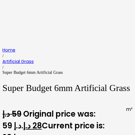
Home
/
Artificial Grass
/
Super Budget 6mm Artificial Grass
Super Budget 6mm Artificial Grass
m²
د.إ
59
Original price was:
59 د.إ.
د.إ
28
Current price is: