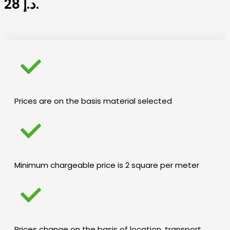
28 د.إ.
Prices are on the basis material selected
Minimum chargeable price is 2 square per meter
Prices change on the basis of location, transport