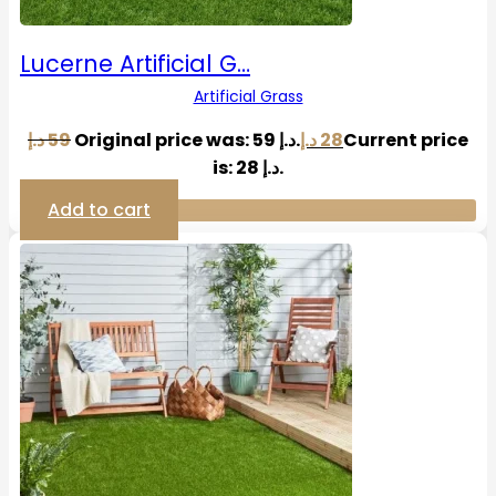
Lucerne Artificial G…
Artificial Grass
د.إ
59
Original price was: 59 د.إ.
د.إ
28
Current price
is: 28 د.إ.
Add to cart