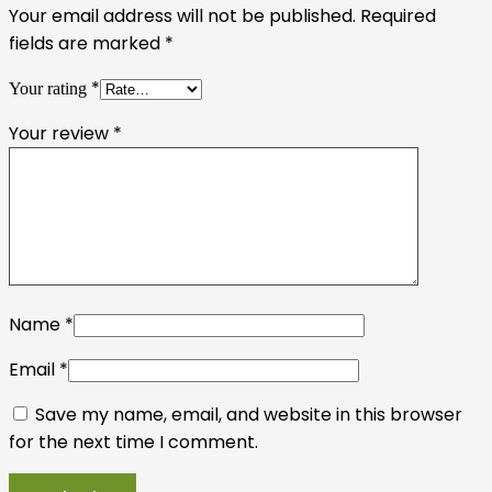
Your email address will not be published.
Required
fields are marked
*
*
Your rating
Your review
*
Name
*
Email
*
Save my name, email, and website in this browser
for the next time I comment.