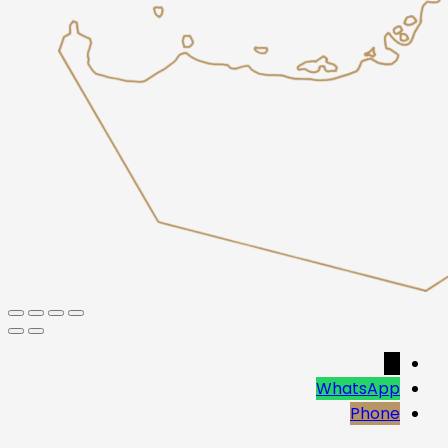
→
WhatsApp
Phone