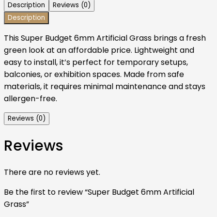
Description
Reviews (0)
Description
This Super Budget 6mm Artificial Grass brings a fresh
green look at an affordable price. Lightweight and
easy to install, it’s perfect for temporary setups,
balconies, or exhibition spaces. Made from safe
materials, it requires minimal maintenance and stays
allergen-free.
Reviews (0)
Reviews
There are no reviews yet.
Be the first to review “Super Budget 6mm Artificial
Grass”