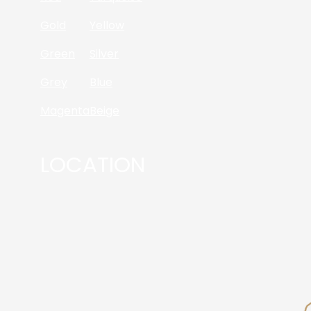
Gold
Yellow
Green
Silver
Grey
Blue
Magenta
Beige
LOCATION