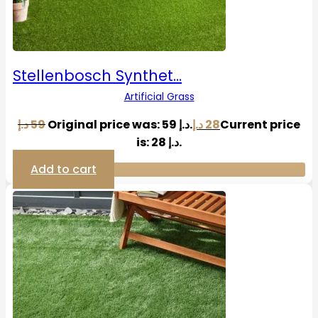
Stellenbosch Synthet…
Artificial Grass
د.إ
59
Original price was: 59 د.إ.
د.إ
28
Current price
is: 28 د.إ.
Add to cart