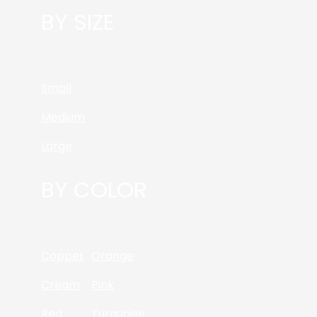
BY SIZE
Small
Medium
Large
BY COLOR
Copper
Orange
Cream
Pink
Red
Turquoise