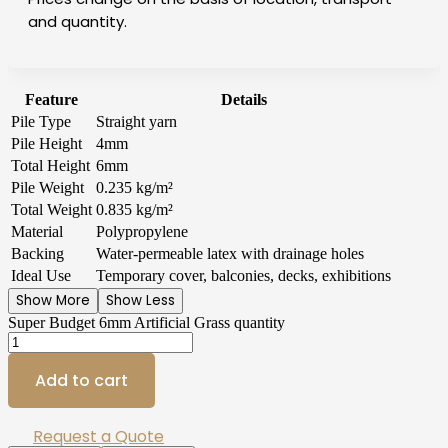
and quantity.
Feature
Details
Pile Type
Straight yarn
Pile Height
4mm
Total Height
6mm
Pile Weight
0.235 kg/m²
Total Weight
0.835 kg/m²
Material
Polypropylene
Backing
Water-permeable latex with drainage holes
Ideal Use
Temporary cover, balconies, decks, exhibitions
Show More
Show Less
Super Budget 6mm Artificial Grass quantity
Add to cart
Request a Quote