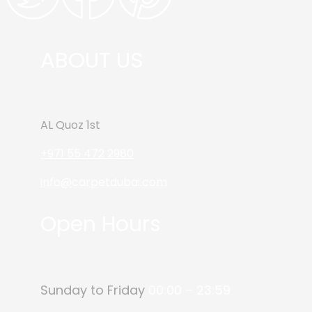
ABOUT US
AL Quoz 1st
+971 55 472 2980
info@carpetdubai.com
Open Hours
Sunday to Friday
00:00 – 23:59