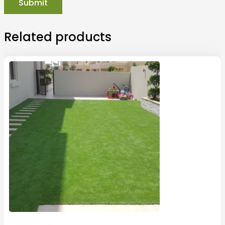
Related products