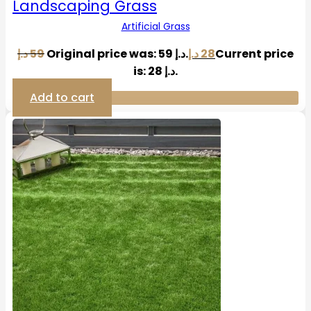
Landscaping Grass
Artificial Grass
د.إ
59
Original price was: 59 د.إ.
د.إ
28
Current price
is: 28 د.إ.
Add to cart