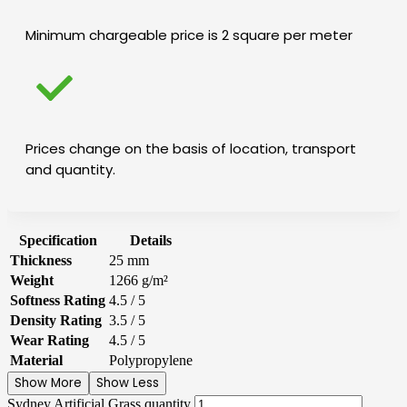
Minimum chargeable price is 2 square per meter
Prices change on the basis of location, transport
and quantity.
Specification
Details
Thickness
25 mm
Weight
1266 g/m²
Softness Rating
4.5 / 5
Density Rating
3.5 / 5
Wear Rating
4.5 / 5
Material
Polypropylene
Show More
Show Less
Sydney Artificial Grass quantity