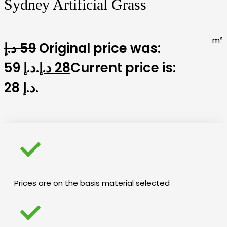
Sydney Artificial Grass
m²
د.إ
59
Original price was:
59 د.إ.
د.إ
28
Current price is:
28 د.إ.
Prices are on the basis material selected