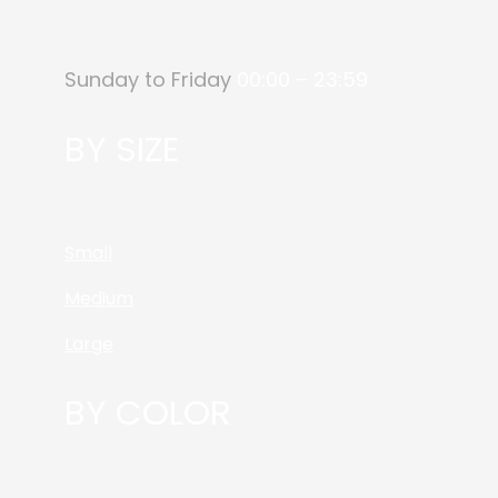
Sunday to Friday
00:00 – 23:59
BY SIZE
Small
Medium
Large
BY COLOR