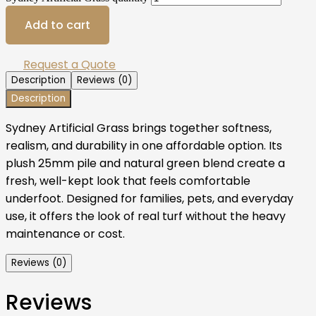
Add to cart
Request a Quote
Description
Reviews (0)
Description
Sydney Artificial Grass brings together softness,
realism, and durability in one affordable option. Its
plush 25mm pile and natural green blend create a
fresh, well-kept look that feels comfortable
underfoot. Designed for families, pets, and everyday
use, it offers the look of real turf without the heavy
maintenance or cost.
Reviews (0)
Reviews