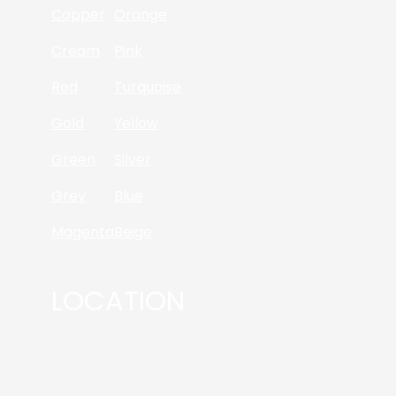
Copper
Orange
Cream
Pink
Red
Turquoise
Gold
Yellow
Green
Silver
Grey
Blue
Magenta
Beige
LOCATION