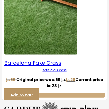
Barcelona Fake Grass
Artificial Grass
د.إ
59
Original price was: 59 د.إ.
د.إ
28
Current price
is: 28 د.إ.
Add to cart