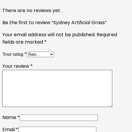
There are no reviews yet.
Be the first to review “Sydney Artificial Grass”
Your email address will not be published.
Required
fields are marked
*
*
Your rating
Your review
*
Name
*
Email
*