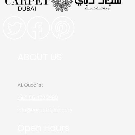
ABOUT US
AL Quoz 1st
+971 55 472 2980
info@carpetdubai.com
Open Hours