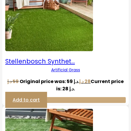
Stellenbosch Synthet…
Artificial Grass
د.إ
59
Original price was: 59 د.إ.
د.إ
28
Current price
is: 28 د.إ.
Add to cart