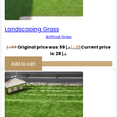
Landscaping Grass
Artificial Grass
د.إ
59
Original price was: 59 د.إ.
د.إ
28
Current price
is: 28 د.إ.
Add to cart