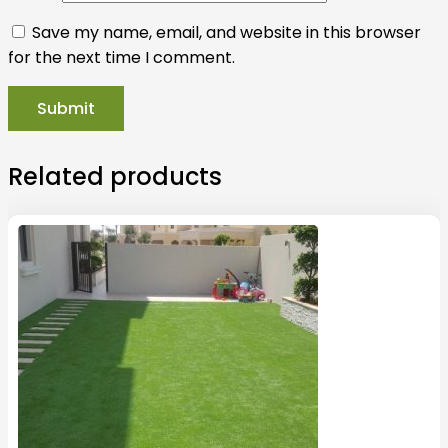
Save my name, email, and website in this browser
for the next time I comment.
Related products