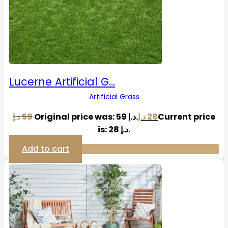
Lucerne Artificial G…
Artificial Grass
د.إ
59
Original price was: 59 د.إ.
د.إ
28
Current price
is: 28 د.إ.
Add to cart