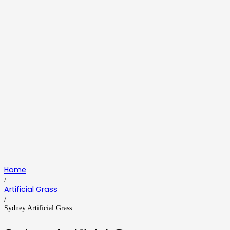
Home
/
Artificial Grass
/
Sydney Artificial Grass